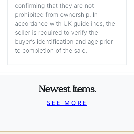
confirming that they are not
prohibited from ownership. In
accordance with UK guidelines, the
seller is required to verify the
buyer’s identification and age prior
to completion of the sale.
Newest Items.
SEE MORE