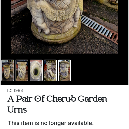
ID: 1988
A Pair Of Cherub Garden
Urns
This item is no longer available.