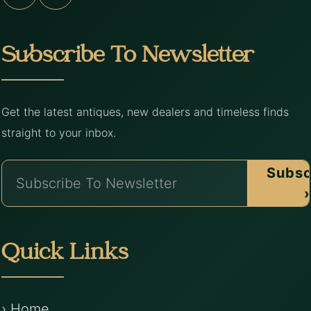
Subscribe To Newsletter
Get the latest antiques, new dealers and timeless finds
straight to your inbox.
Subsc
›
Quick Links
› Home