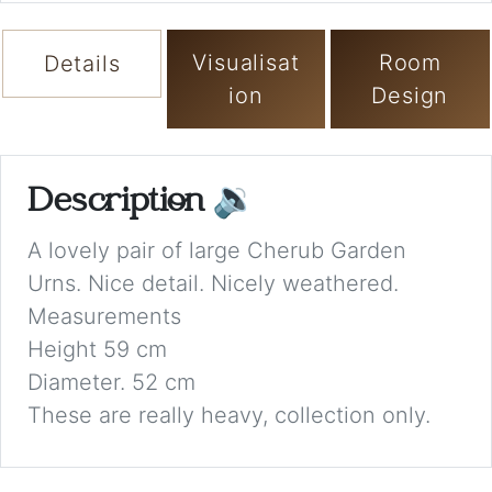
Visualisat
Room
Details
ion
Design
Description
🔉
A lovely pair of large Cherub Garden
Urns. Nice detail. Nicely weathered.
Measurements
Height 59 cm
Diameter. 52 cm
These are really heavy, collection only.