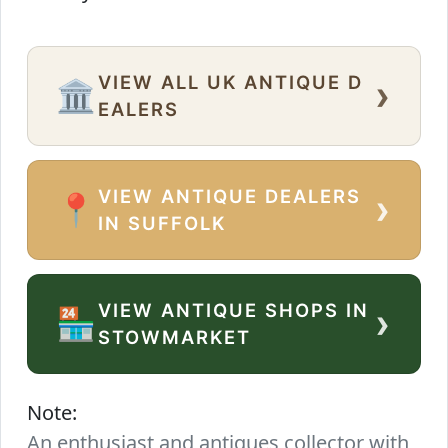
VIEW ALL UK ANTIQUE D
›
🏛️
EALERS
VIEW ANTIQUE DEALERS
›
📍
IN SUFFOLK
VIEW ANTIQUE SHOPS IN
›
🏪
STOWMARKET
Note:
An enthusiast and antiques collector with