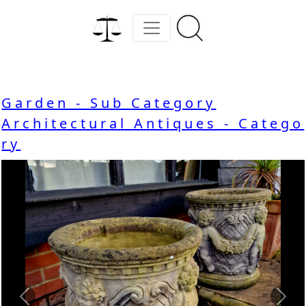
Garden - Sub Category
Architectural Antiques - Catego
ry
Previous
Nex