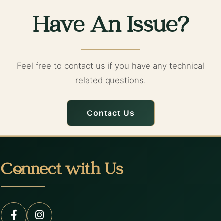
Have An Issue?
Feel free to contact us if you have any technical
related questions.
Contact Us
Connect with Us