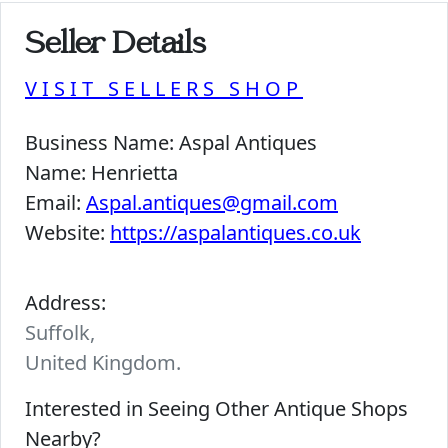
Seller Details
VISIT SELLERS SHOP
Business Name:
Aspal Antiques
Name:
Henrietta
Email:
Aspal.antiques@gmail.com
Website:
https://aspalantiques.co.uk
Address:
Suffolk,
United Kingdom.
Interested in Seeing Other Antique Shops
Nearby?