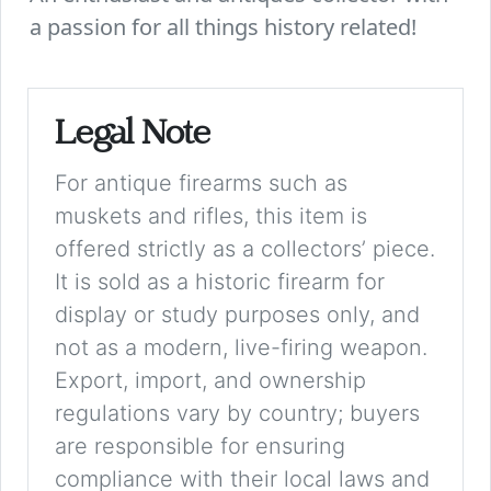
a passion for all things history related!
Legal Note
For antique firearms such as
muskets and rifles, this item is
offered strictly as a collectors’ piece.
It is sold as a historic firearm for
display or study purposes only, and
not as a modern, live-firing weapon.
Export, import, and ownership
regulations vary by country; buyers
are responsible for ensuring
compliance with their local laws and