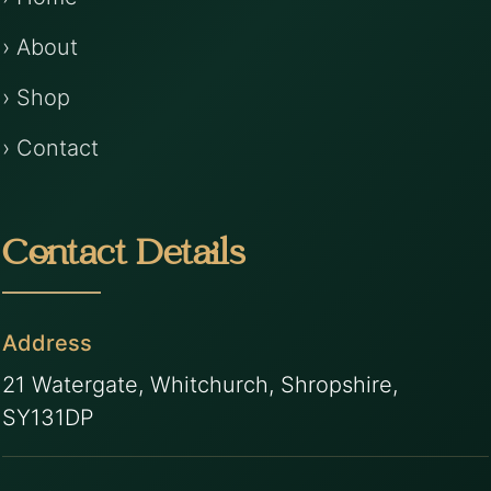
› About
› Shop
› Contact
Contact Details
Address
21 Watergate, Whitchurch, Shropshire,
SY131DP