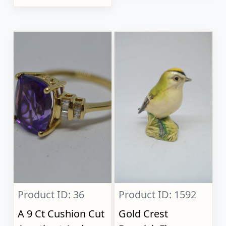
Product ID: 36
Product ID: 1592
A 9 Ct Cushion Cut
Gold Crest