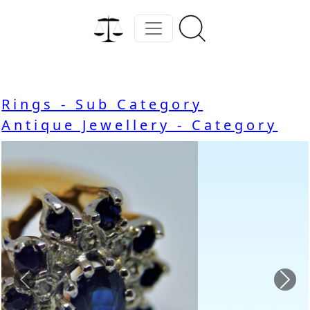
Rings - Sub Category
Antique Jewellery - Category
Previous
Nex