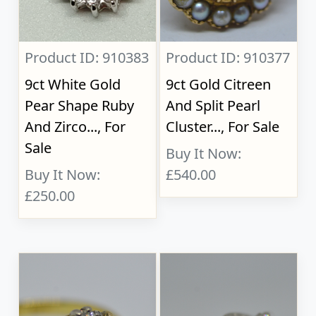
Product ID: 910383
Product ID: 910377
9ct White Gold
9ct Gold Citreen
Pear Shape Ruby
And Split Pearl
And Zirco..., For
Cluster..., For Sale
Sale
Buy It Now:
Buy It Now:
£540.00
£250.00