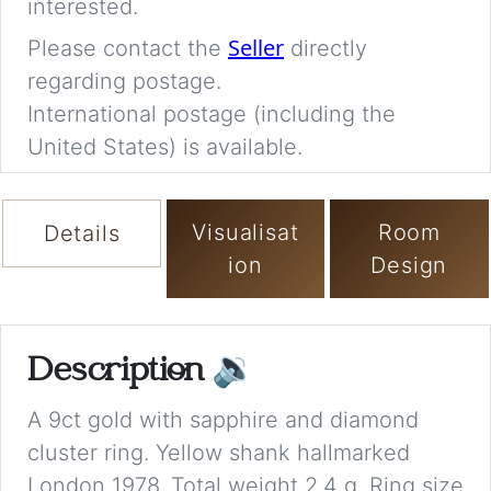
interested.
Seller
Please contact the
directly
regarding postage.
International postage (including the
United States) is available.
Visualisat
Room
Details
ion
Design
Description
🔉
A 9ct gold with sapphire and diamond
cluster ring. Yellow shank hallmarked
London 1978. Total weight 2.4 g. Ring size