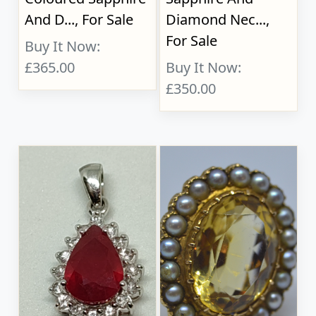
And D..., For Sale
Diamond Nec...,
For Sale
Buy It Now:
£365.00
Buy It Now:
£350.00