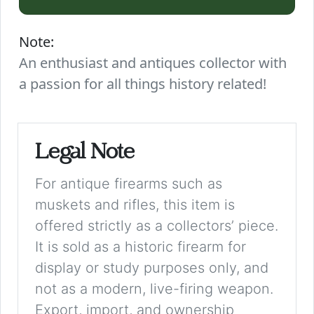
Note:
An enthusiast and antiques collector with
a passion for all things history related!
Legal Note
For antique firearms such as
muskets and rifles, this item is
offered strictly as a collectors’ piece.
It is sold as a historic firearm for
display or study purposes only, and
not as a modern, live-firing weapon.
Export, import, and ownership