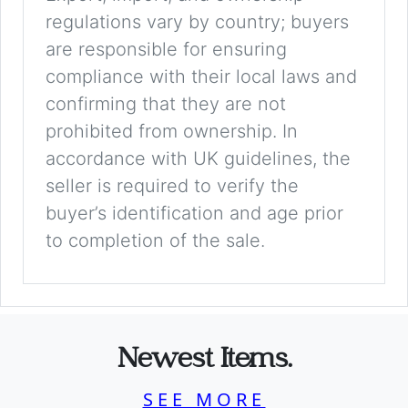
regulations vary by country; buyers
are responsible for ensuring
compliance with their local laws and
confirming that they are not
prohibited from ownership. In
accordance with UK guidelines, the
seller is required to verify the
buyer’s identification and age prior
to completion of the sale.
Newest Items.
SEE MORE