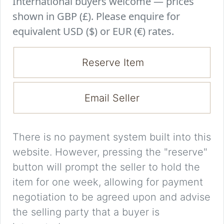
International buyers welcome — prices
shown in GBP (£). Please enquire for
equivalent USD ($) or EUR (€) rates.
Reserve Item
Email Seller
There is no payment system built into this
website. However, pressing the "reserve"
button will prompt the seller to hold the
item for one week, allowing for payment
negotiation to be agreed upon and advise
the selling party that a buyer is