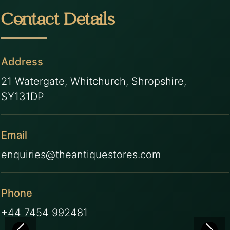
Contact Details
Address
21 Watergate, Whitchurch, Shropshire,
SY131DP
Email
enquiries@theantiquestores.com
Phone
+44 7454 992481