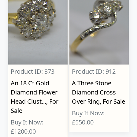
Product ID: 373
Product ID: 912
An 18 Ct Gold
A Three Stone
Diamond Flower
Diamond Cross
Head Clust..., For
Over Ring, For Sale
Sale
Buy It Now:
Buy It Now:
£550.00
£1200.00