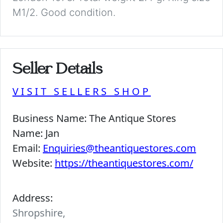
M1/2. Good condition.
Seller Details
VISIT SELLERS SHOP
Business Name:
The Antique Stores
Name:
Jan
Email:
Enquiries@theantiquestores.com
Website:
https://theantiquestores.com/
Address:
Shropshire,