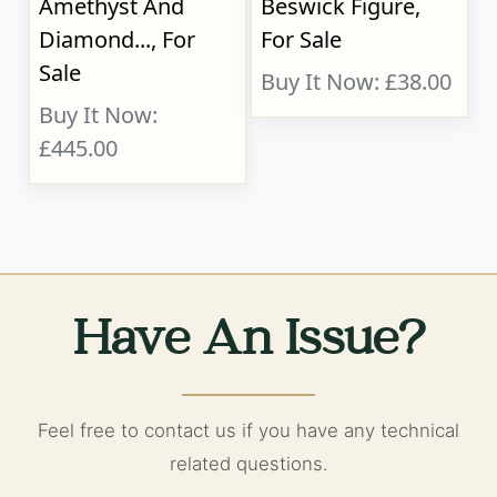
Amethyst And
Beswick Figure,
Diamond..., For
For Sale
Sale
Buy It Now: £38.00
Buy It Now:
£445.00
Have An Issue?
Feel free to contact us if you have any technical
related questions.