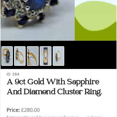
ID: 264
A 9ct Gold With Sapphire
And Diamond Cluster Ring.
Price:
£280.00