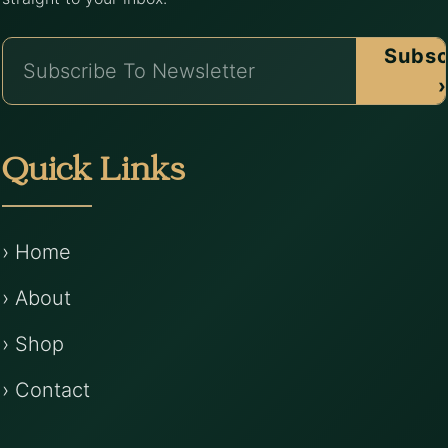
Subsc
›
Quick Links
› Home
› About
› Shop
› Contact