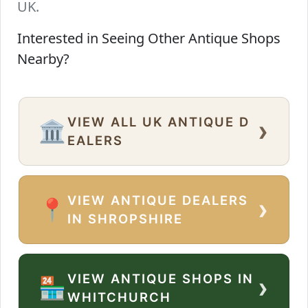
UK.
Interested in Seeing Other Antique Shops
Nearby?
VIEW ALL UK ANTIQUE D
›
🏛️
EALERS
VIEW ANTIQUE DEALERS
›
📍
IN SHROPSHIRE
VIEW ANTIQUE SHOPS IN
›
🏪
WHITCHURCH