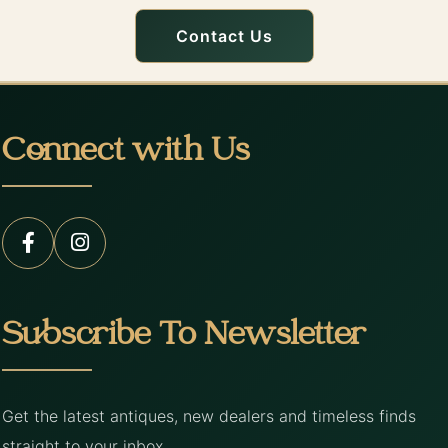
Contact Us
Connect with Us
Subscribe To Newsletter
Get the latest antiques, new dealers and timeless finds
straight to your inbox.