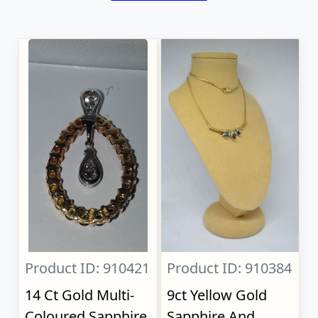
Product ID: 910421
Product ID: 910384
14 Ct Gold Multi-
9ct Yellow Gold
Coloured Sapphire
Sapphire And