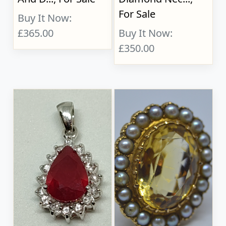
For Sale
Buy It Now:
£365.00
Buy It Now:
£350.00