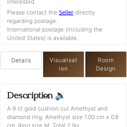
interested.
Seller
Please contact the
directly
regarding postage.
International postage (including the
United States) is available.
Visualisat
Room
Details
ion
Design
Description
🔉
A 9 ct gold cushion cut Amethyst and
diamond ring. Amethyst size 1.00 cm x 0.8
cm. Ring size M. Total 2.9g.