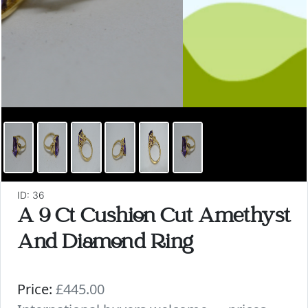
ID: 36
A 9 Ct Cushion Cut Amethyst
And Diamond Ring
Price:
£445.00