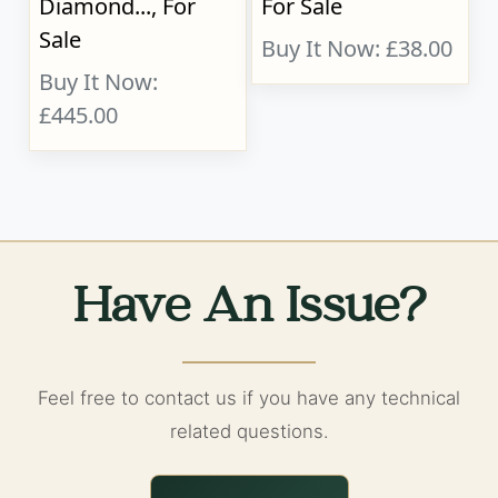
Diamond..., For
For Sale
Sale
Buy It Now: £38.00
Buy It Now:
£445.00
Have An Issue?
Feel free to contact us if you have any technical
related questions.