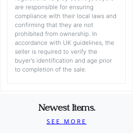
are responsible for ensuring
compliance with their local laws and
confirming that they are not
prohibited from ownership. In
accordance with UK guidelines, the
seller is required to verify the
buyer’s identification and age prior
to completion of the sale.
Newest Items.
SEE MORE