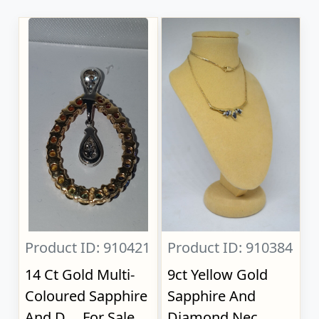
Product ID: 910421
Product ID: 910384
14 Ct Gold Multi-
9ct Yellow Gold
Coloured Sapphire
Sapphire And
And D..., For Sale
Diamond Nec...,