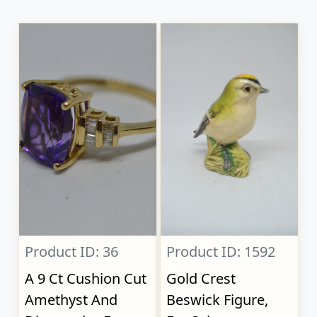
Product ID: 36
Product ID: 1592
A 9 Ct Cushion Cut
Gold Crest
Amethyst And
Beswick Figure,