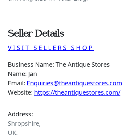
Seller Details
VISIT SELLERS SHOP
Business Name:
The Antique Stores
Name:
Jan
Email:
Enquiries@theantiquestores.com
Website:
https://theantiquestores.com/
Address:
Shropshire,
UK.