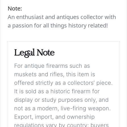
Note:
An enthusiast and antiques collector with
a passion for all things history related!
Legal Note
For antique firearms such as
muskets and rifles, this item is
offered strictly as a collectors’ piece.
It is sold as a historic firearm for
display or study purposes only, and
not as a modern, live-firing weapon.
Export, import, and ownership
regulations vary by country; buyers