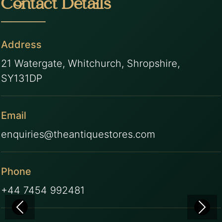
Contact Details
Address
21 Watergate, Whitchurch, Shropshire,
SY131DP
Email
enquiries@theantiquestores.com
Phone
+44 7454 992481