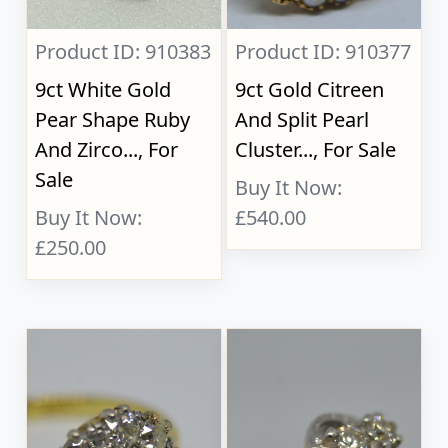
Product ID: 910383
Product ID: 910377
9ct White Gold
9ct Gold Citreen
Pear Shape Ruby
And Split Pearl
And Zirco..., For
Cluster..., For Sale
Sale
Buy It Now:
Buy It Now:
£540.00
£250.00