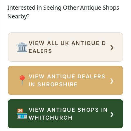
Interested in Seeing Other Antique Shops
Nearby?
VIEW ALL UK ANTIQUE D
›
🏛️
EALERS
VIEW ANTIQUE DEALERS
›
📍
IN SHROPSHIRE
VIEW ANTIQUE SHOPS IN
›
🏪
WHITCHURCH