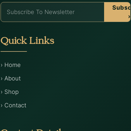
Subsc
›
Quick Links
› Home
› About
› Shop
› Contact