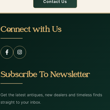
Contact Us
Connect with Us
Subscribe To Newsletter
Get the latest antiques, new dealers and timeless finds
straight to your inbox.