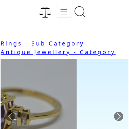
Rings - Sub Category
Antique Jewellery - Category
Previous
Nex