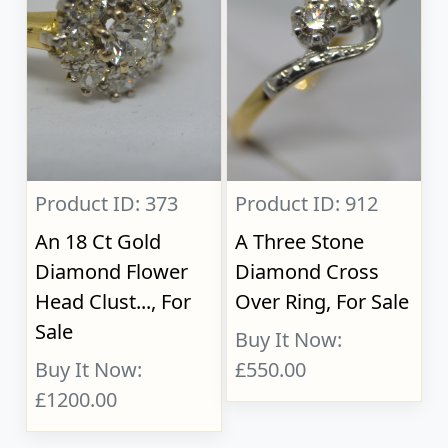
Product ID: 373
Product ID: 912
An 18 Ct Gold
A Three Stone
Diamond Flower
Diamond Cross
Head Clust..., For
Over Ring, For Sale
Sale
Buy It Now:
Buy It Now:
£550.00
£1200.00