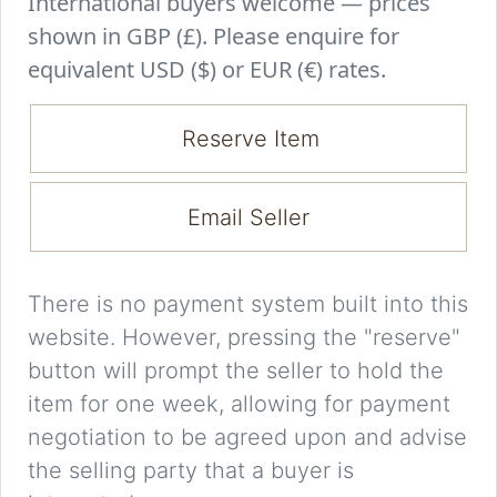
International buyers welcome — prices
shown in GBP (£). Please enquire for
equivalent USD ($) or EUR (€) rates.
Reserve Item
Email Seller
There is no payment system built into this
website. However, pressing the "reserve"
button will prompt the seller to hold the
item for one week, allowing for payment
negotiation to be agreed upon and advise
the selling party that a buyer is