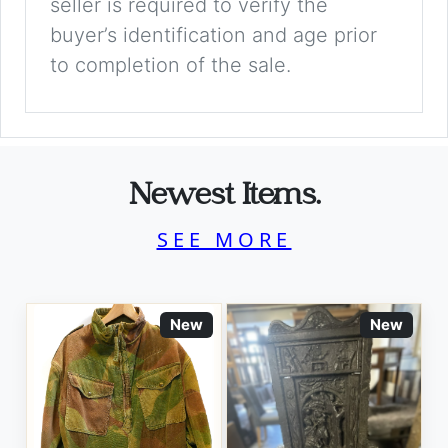
seller is required to verify the
buyer’s identification and age prior
to completion of the sale.
Newest Items.
SEE MORE
New
New