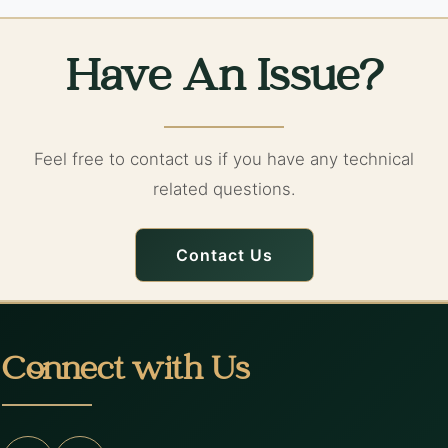
Have An Issue?
Feel free to contact us if you have any technical
related questions.
Contact Us
Connect with Us