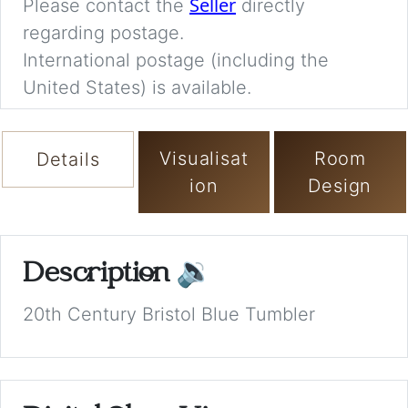
Seller
Please contact the
directly
regarding postage.
International postage (including the
United States) is available.
Visualisat
Room
Details
ion
Design
Description
🔉
20th Century Bristol Blue Tumbler