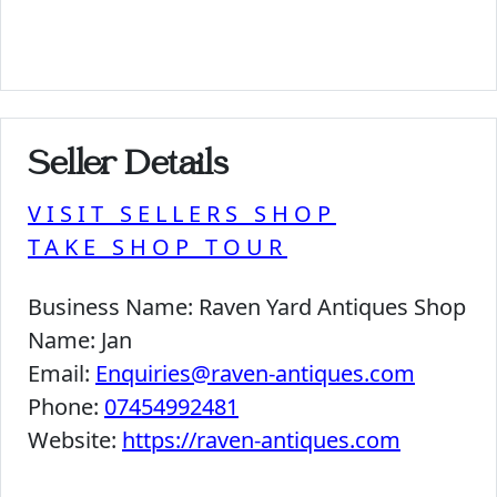
Seller Details
VISIT SELLERS SHOP
TAKE SHOP TOUR
Business Name:
Raven Yard Antiques Shop
Name:
Jan
Email:
Enquiries@raven-antiques.com
Phone:
07454992481
Website:
https://raven-antiques.com