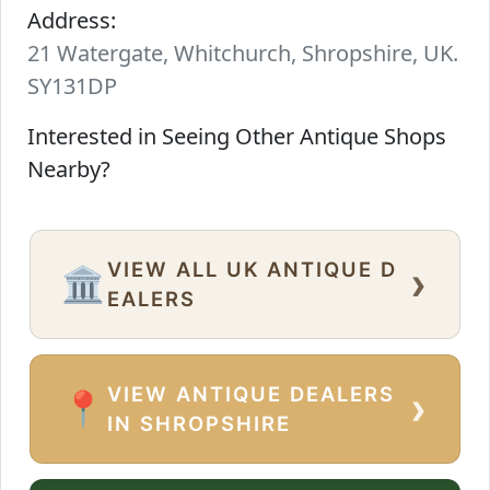
Address:
21 Watergate, Whitchurch, Shropshire, UK.
SY131DP
Interested in Seeing Other Antique Shops
Nearby?
VIEW ALL UK ANTIQUE D
›
🏛️
EALERS
VIEW ANTIQUE DEALERS
›
📍
IN SHROPSHIRE