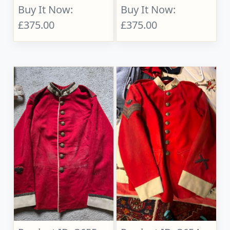
Buy It Now:
Buy It Now:
£375.00
£375.00