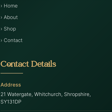
› Home
› About
› Shop
› Contact
Contact Details
Address
21 Watergate, Whitchurch, Shropshire,
SY131DP