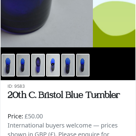
ID: 9583
20th C. Bristol Blue Tumbler
Price:
£50.00
International buyers welcome — prices
shown in GBP (£). Please enquire for