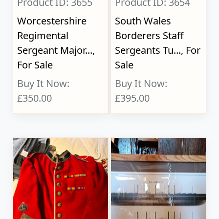
Product ID: 3655
Product ID: 3654
Worcestershire
South Wales
Regimental
Borderers Staff
Sergeant Major...,
Sergeants Tu..., For
For Sale
Sale
Buy It Now:
Buy It Now:
£350.00
£395.00