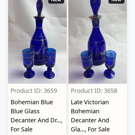
Product ID: 3659
Product ID: 3658
Bohemian Blue
Late Victorian
Blue Glass
Bohemian
Decanter And Dr...,
Decanter And
For Sale
Gla..., For Sale