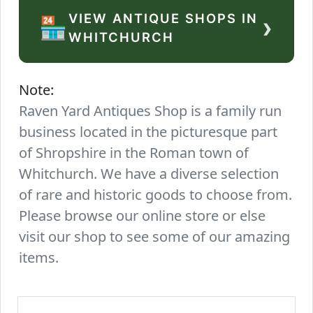
VIEW ANTIQUE SHOPS IN
›
🏪
WHITCHURCH
Note:
Raven Yard Antiques Shop is a family run
business located in the picturesque part
of Shropshire in the Roman town of
Whitchurch. We have a diverse selection
of rare and historic goods to choose from.
Please browse our online store or else
visit our shop to see some of our amazing
items.