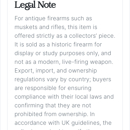
Legal Note
For antique firearms such as
muskets and rifles, this item is
offered strictly as a collectors’ piece.
It is sold as a historic firearm for
display or study purposes only, and
not as a modern, live-firing weapon.
Export, import, and ownership
regulations vary by country; buyers
are responsible for ensuring
compliance with their local laws and
confirming that they are not
prohibited from ownership. In
accordance with UK guidelines, the