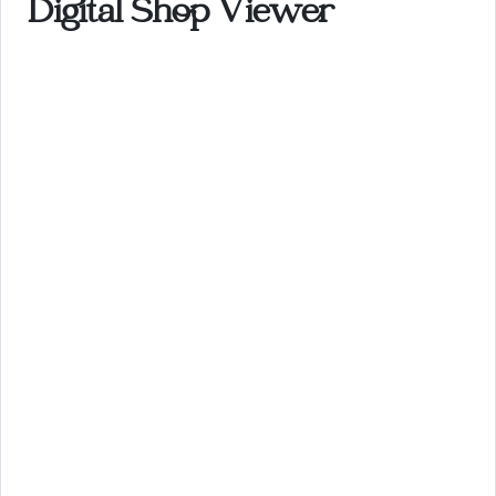
Digital Shop Viewer