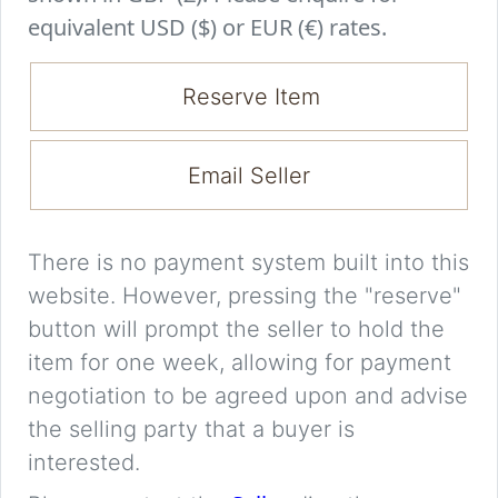
equivalent USD ($) or EUR (€) rates.
Reserve Item
Email Seller
There is no payment system built into this
website. However, pressing the "reserve"
button will prompt the seller to hold the
item for one week, allowing for payment
negotiation to be agreed upon and advise
the selling party that a buyer is
interested.