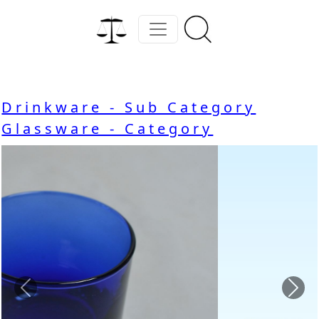
Drinkware - Sub Category
Glassware - Category
Previous
Nex