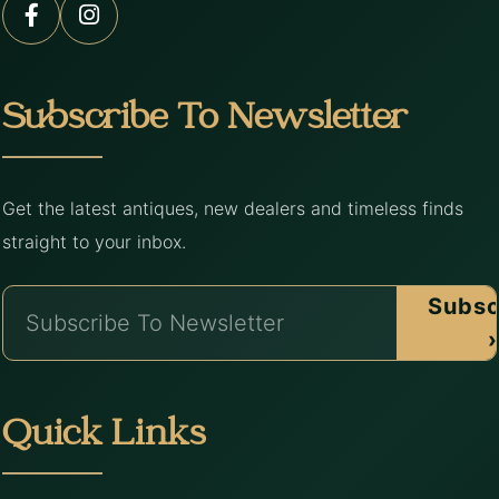
Subscribe To Newsletter
Get the latest antiques, new dealers and timeless finds
straight to your inbox.
Subsc
›
Quick Links