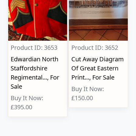
Product ID: 3653
Product ID: 3652
Edwardian North
Cut Away Diagram
Staffordshire
Of Great Eastern
Regimental..., For
Print..., For Sale
Sale
Buy It Now:
Buy It Now:
£150.00
£395.00