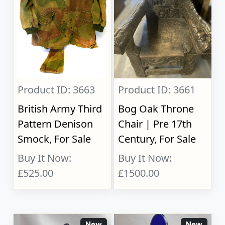
Product ID: 3663
Product ID: 3661
British Army Third
Bog Oak Throne
Pattern Denison
Chair | Pre 17th
Smock, For Sale
Century, For Sale
Buy It Now:
Buy It Now:
£525.00
£1500.00
New
New