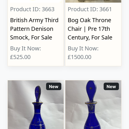
Product ID: 3663
Product ID: 3661
British Army Third
Bog Oak Throne
Pattern Denison
Chair | Pre 17th
Smock, For Sale
Century, For Sale
Buy It Now:
Buy It Now:
£525.00
£1500.00
New
New