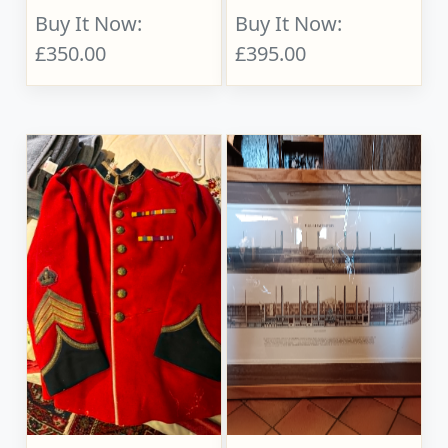
Buy It Now:
Buy It Now:
£350.00
£395.00