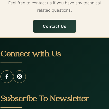
Feel free to contact us if you have any technical
related questions.
Contact Us
Connect with Us
Subscribe To Newsletter