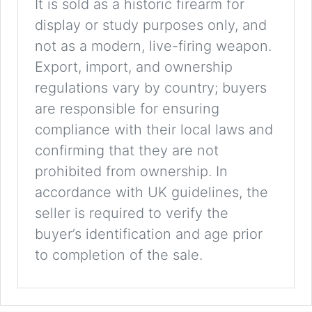
It is sold as a historic firearm for
display or study purposes only, and
not as a modern, live-firing weapon.
Export, import, and ownership
regulations vary by country; buyers
are responsible for ensuring
compliance with their local laws and
confirming that they are not
prohibited from ownership. In
accordance with UK guidelines, the
seller is required to verify the
buyer’s identification and age prior
to completion of the sale.