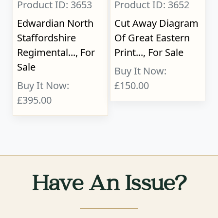
Product ID: 3653
Product ID: 3652
Edwardian North
Cut Away Diagram
Staffordshire
Of Great Eastern
Regimental..., For
Print..., For Sale
Sale
Buy It Now:
Buy It Now:
£150.00
£395.00
Have An Issue?