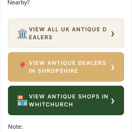
Nearby?
VIEW ALL UK ANTIQUE D
›
🏛️
EALERS
VIEW ANTIQUE DEALERS
›
📍
IN SHROPSHIRE
VIEW ANTIQUE SHOPS IN
›
🏪
WHITCHURCH
Note: