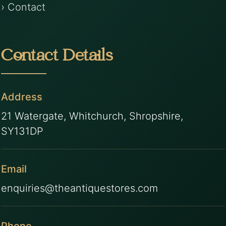
› Contact
Contact Details
Address
21 Watergate, Whitchurch, Shropshire,
SY131DP
Email
enquiries@theantiquestores.com