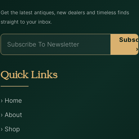
Get the latest antiques, new dealers and timeless finds
straight to your inbox.
Subsc
›
Quick Links
› Home
› About
› Shop