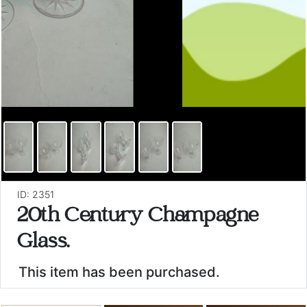
ID: 2351
20th Century Champagne
Glass.
This item has been purchased.