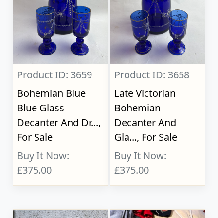
Product ID: 3659
Product ID: 3658
Bohemian Blue
Late Victorian
Blue Glass
Bohemian
Decanter And Dr...,
Decanter And
For Sale
Gla..., For Sale
Buy It Now:
Buy It Now:
£375.00
£375.00