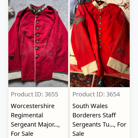
Product ID: 3655
Product ID: 3654
Worcestershire
South Wales
Regimental
Borderers Staff
Sergeant Major...,
Sergeants Tu..., For
For Sale
Sale