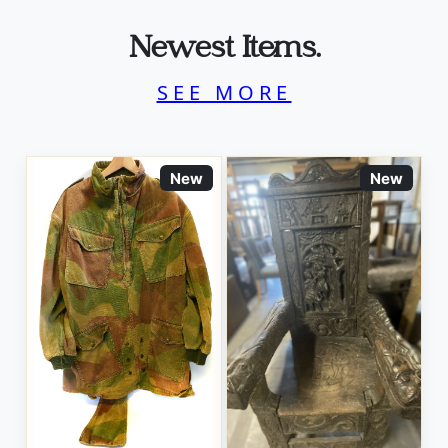
Newest Items.
SEE MORE
New
New