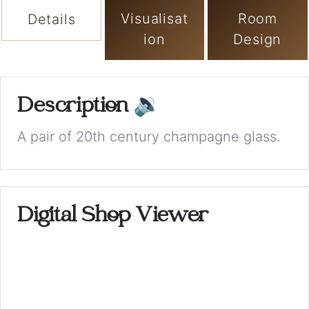
Visualisat
Room
Details
ion
Design
Description
🔉
A pair of 20th century champagne glass.
Digital Shop Viewer