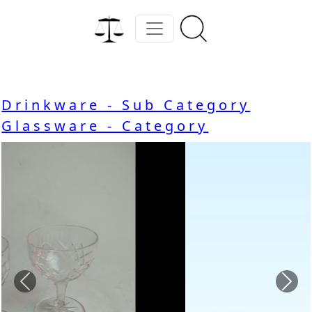
Drinkware - Sub Category
Glassware - Category
Previous
Nex