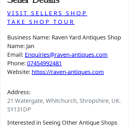
Seller Details
VISIT SELLERS SHOP
TAKE SHOP TOUR
Business Name:
Raven Yard Antiques Shop
Name:
Jan
Email:
Enquiries@raven-antiques.com
Phone:
07454992481
Website:
https://raven-antiques.com
Address:
21 Watergate, Whitchurch, Shropshire, UK.
SY131DP
Interested in Seeing Other Antique Shops