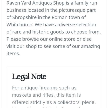
Raven Yard Antiques Shop is a family run
business located in the picturesque part
of Shropshire in the Roman town of
Whitchurch. We have a diverse selection
of rare and historic goods to choose from.
Please browse our online store or else
visit our shop to see some of our amazing
items.
Legal Note
For antique firearms such as
muskets and rifles, this item is
offered strictly as a collectors’ piece.