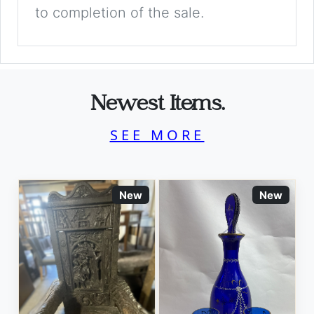
to completion of the sale.
Newest Items.
SEE MORE
New
New