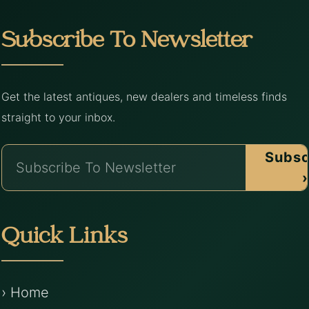
Subscribe To Newsletter
Get the latest antiques, new dealers and timeless finds
straight to your inbox.
Subsc
›
Quick Links
› Home