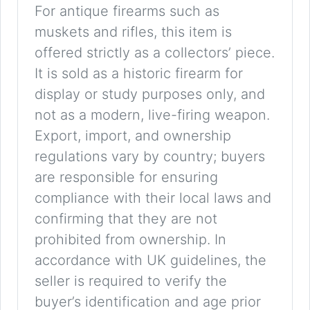
For antique firearms such as
muskets and rifles, this item is
offered strictly as a collectors’ piece.
It is sold as a historic firearm for
display or study purposes only, and
not as a modern, live-firing weapon.
Export, import, and ownership
regulations vary by country; buyers
are responsible for ensuring
compliance with their local laws and
confirming that they are not
prohibited from ownership. In
accordance with UK guidelines, the
seller is required to verify the
buyer’s identification and age prior