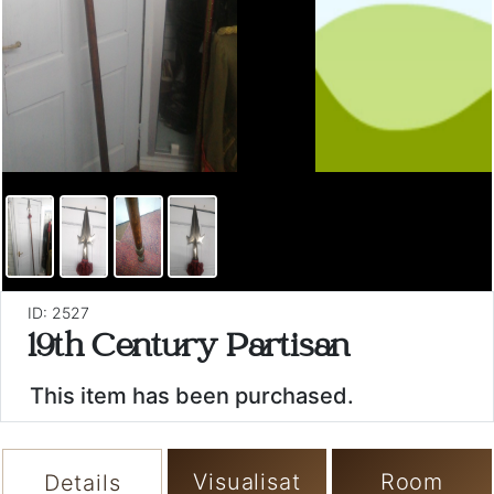
ID: 2527
19th Century Partisan
This item has been purchased.
Visualisat
Room
Details