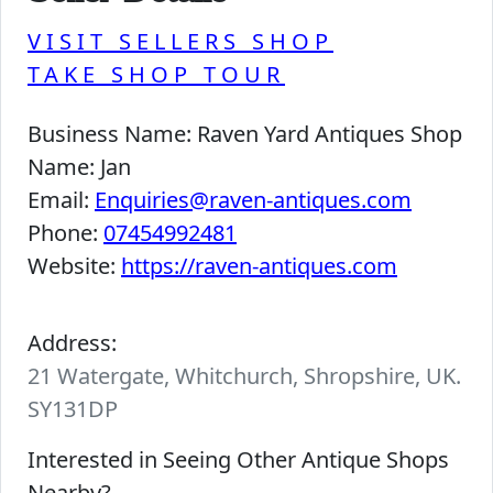
VISIT SELLERS SHOP
TAKE SHOP TOUR
Business Name:
Raven Yard Antiques Shop
Name:
Jan
Email:
Enquiries@raven-antiques.com
Phone:
07454992481
Website:
https://raven-antiques.com
Address:
21 Watergate, Whitchurch, Shropshire, UK.
SY131DP
Interested in Seeing Other Antique Shops
Nearby?