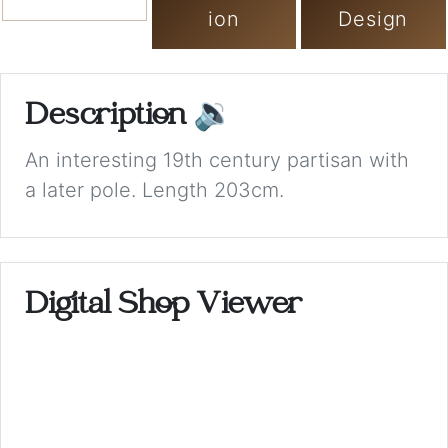
ion
Design
Description
🔉
An interesting 19th century partisan with
a later pole. Length 203cm.
Digital Shop Viewer