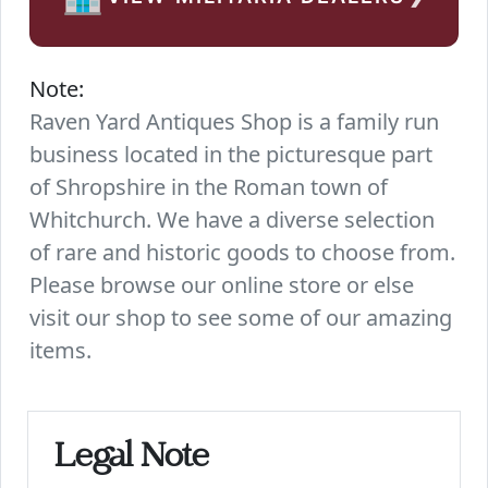
Note:
Raven Yard Antiques Shop is a family run
business located in the picturesque part
of Shropshire in the Roman town of
Whitchurch. We have a diverse selection
of rare and historic goods to choose from.
Please browse our online store or else
visit our shop to see some of our amazing
items.
Legal Note