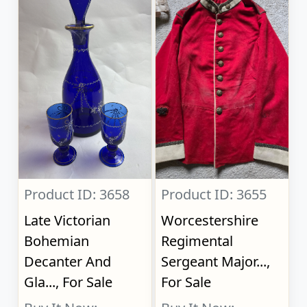
Product ID: 3658
Product ID: 3655
Late Victorian
Worcestershire
Bohemian
Regimental
Decanter And
Sergeant Major...,
Gla..., For Sale
For Sale