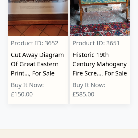
Product ID: 3652
Product ID: 3651
Cut Away Diagram
Historic 19th
Of Great Eastern
Century Mahogany
Print..., For Sale
Fire Scre..., For Sale
Buy It Now:
Buy It Now:
£150.00
£585.00