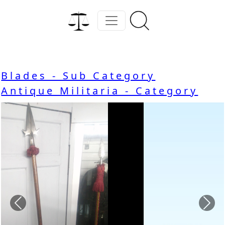
Blades - Sub Category
Antique Militaria - Category
Previous
Nex