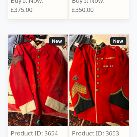
Buy It Now:
Buy It Now:
£375.00
£350.00
New
New
Product ID: 3654
Product ID: 3653