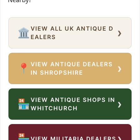
VIEW ALL UK ANTIQUE D
›
🏛️
EALERS
VIEW ANTIQUE DEALERS
›
📍
IN SHROPSHIRE
VIEW ANTIQUE SHOPS IN
›
🏪
WHITCHURCH
›
🏪
VIEW MILITARIA DEALERS