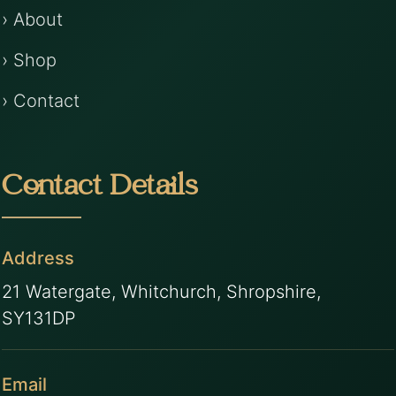
› About
› Shop
› Contact
Contact Details
Address
21 Watergate, Whitchurch, Shropshire,
SY131DP
Email