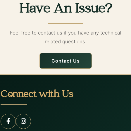
Have An Issue?
Feel free to contact us if you have any technical
related questions.
Contact Us
Connect with Us