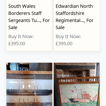
South Wales
Edwardian North
Borderers Staff
Staffordshire
Sergeants Tu..., For
Regimental..., For
Sale
Sale
Buy It Now:
Buy It Now:
£395.00
£395.00