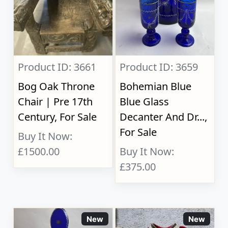
Product ID: 3661
Product ID: 3659
Bog Oak Throne
Bohemian Blue
Chair | Pre 17th
Blue Glass
Century, For Sale
Decanter And Dr...,
For Sale
Buy It Now:
£1500.00
Buy It Now:
£375.00
New
New