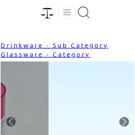
Drinkware - Sub Category
Glassware - Category
Previous
Nex