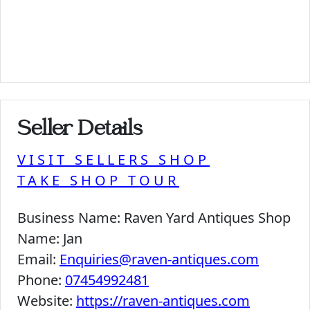
Seller Details
VISIT SELLERS SHOP
TAKE SHOP TOUR
Business Name:
Raven Yard Antiques Shop
Name:
Jan
Email:
Enquiries@raven-antiques.com
Phone:
07454992481
Website:
https://raven-antiques.com