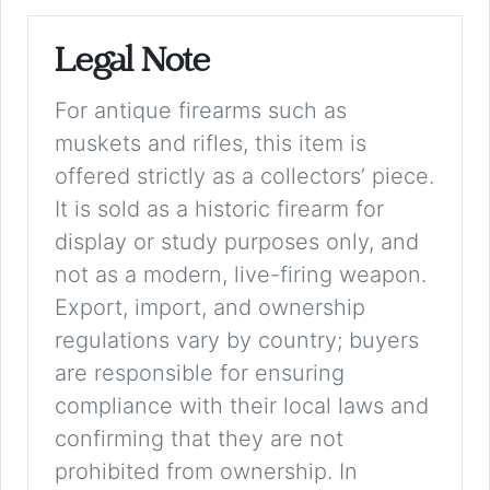
Legal Note
For antique firearms such as
muskets and rifles, this item is
offered strictly as a collectors’ piece.
It is sold as a historic firearm for
display or study purposes only, and
not as a modern, live-firing weapon.
Export, import, and ownership
regulations vary by country; buyers
are responsible for ensuring
compliance with their local laws and
confirming that they are not
prohibited from ownership. In