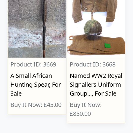
Product ID: 3669
Product ID: 3668
A Small African
Named WW2 Royal
Hunting Spear, For
Signallers Uniform
Sale
Group..., For Sale
Buy It Now: £45.00
Buy It Now:
£850.00