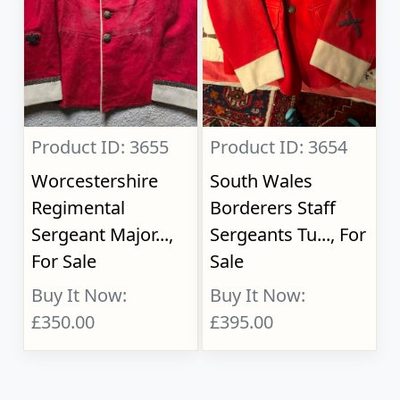
Product ID: 3655
Product ID: 3654
Worcestershire
South Wales
Regimental
Borderers Staff
Sergeant Major...,
Sergeants Tu..., For
For Sale
Sale
Buy It Now:
Buy It Now:
£350.00
£395.00