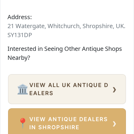
Address:
21 Watergate, Whitchurch, Shropshire, UK.
SY131DP
Interested in Seeing Other Antique Shops
Nearby?
VIEW ALL UK ANTIQUE D
›
🏛️
EALERS
VIEW ANTIQUE DEALERS
›
📍
IN SHROPSHIRE