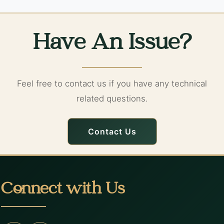
Have An Issue?
Feel free to contact us if you have any technical
related questions.
Contact Us
Connect with Us