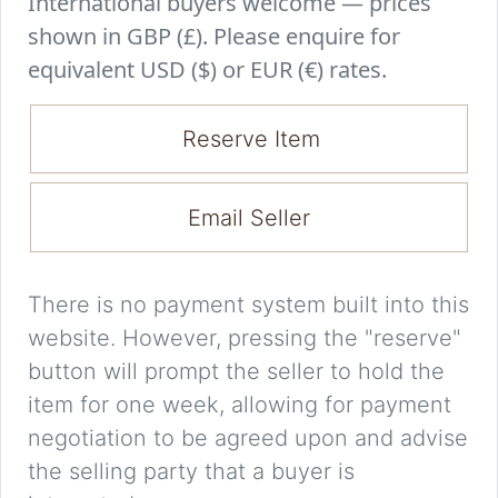
International buyers welcome — prices
shown in GBP (£). Please enquire for
equivalent USD ($) or EUR (€) rates.
Reserve Item
Email Seller
There is no payment system built into this
website. However, pressing the "reserve"
button will prompt the seller to hold the
item for one week, allowing for payment
negotiation to be agreed upon and advise
the selling party that a buyer is