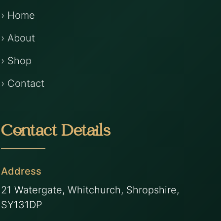
› Home
› About
› Shop
› Contact
Contact Details
Address
21 Watergate, Whitchurch, Shropshire,
SY131DP