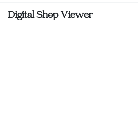
Digital Shop Viewer