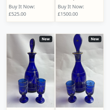
Buy It Now:
Buy It Now:
£525.00
£1500.00
New
New