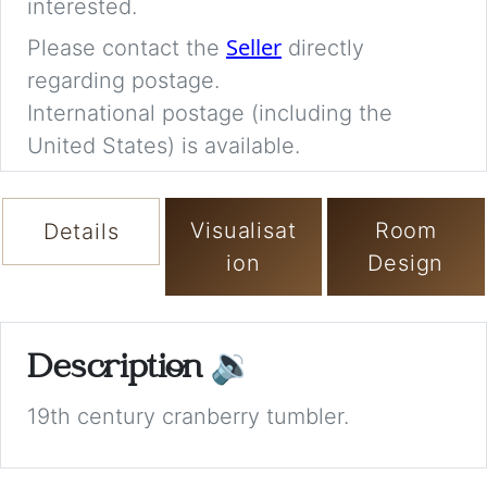
interested.
Seller
Please contact the
directly
regarding postage.
International postage (including the
United States) is available.
Visualisat
Room
Details
ion
Design
Description
🔉
19th century cranberry tumbler.