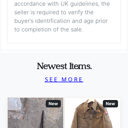
accordance with UK guidelines, the
seller is required to verify the
buyer’s identification and age prior
to completion of the sale.
Newest Items.
SEE MORE
New
New