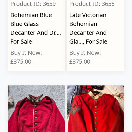
Product ID: 3659
Product ID: 3658
Bohemian Blue
Late Victorian
Blue Glass
Bohemian
Decanter And Dr...,
Decanter And
For Sale
Gla..., For Sale
Buy It Now:
Buy It Now:
£375.00
£375.00