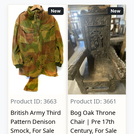
New
New
Product ID: 3663
Product ID: 3661
British Army Third
Bog Oak Throne
Pattern Denison
Chair | Pre 17th
Smock, For Sale
Century, For Sale