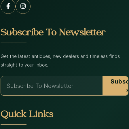
Subscribe To Newsletter
Get the latest antiques, new dealers and timeless finds
straight to your inbox.
Subsc
›
Quick Links