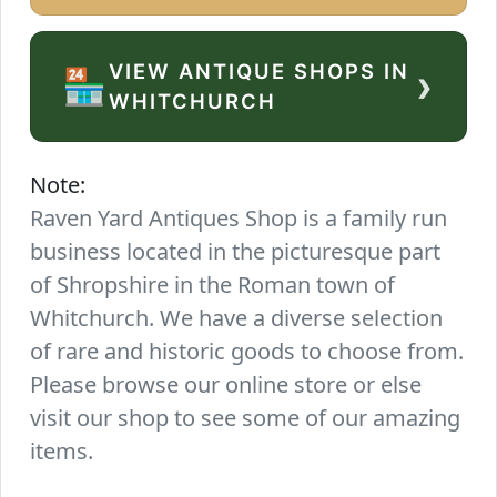
VIEW ANTIQUE SHOPS IN
›
🏪
WHITCHURCH
Note:
Raven Yard Antiques Shop is a family run
business located in the picturesque part
of Shropshire in the Roman town of
Whitchurch. We have a diverse selection
of rare and historic goods to choose from.
Please browse our online store or else
visit our shop to see some of our amazing
items.