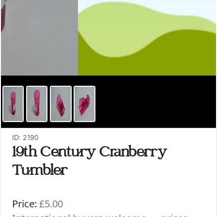
ID: 2190
19th Century Cranberry
Tumbler
Price:
£5.00