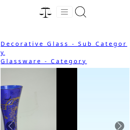
Decorative Glass - Sub Categor
y
Glassware - Category
Previous
Nex