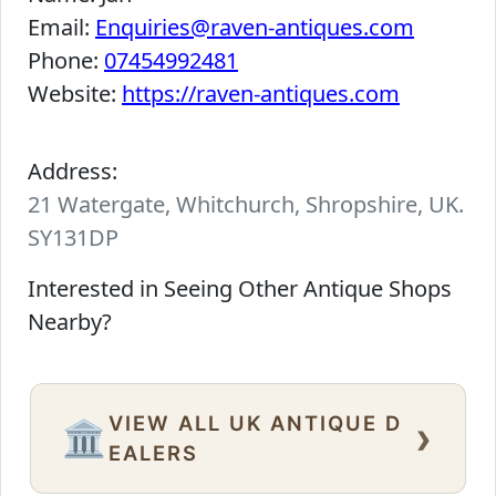
Email:
Enquiries@raven-antiques.com
Phone:
07454992481
Website:
https://raven-antiques.com
Address:
21 Watergate, Whitchurch, Shropshire, UK.
SY131DP
Interested in Seeing Other Antique Shops
Nearby?
VIEW ALL UK ANTIQUE D
›
🏛️
EALERS