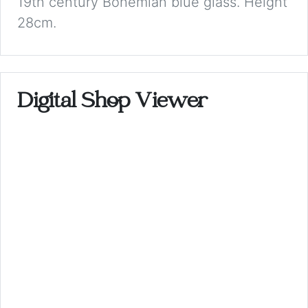
19th century Bohemian blue glass. Height
28cm.
Digital Shop Viewer