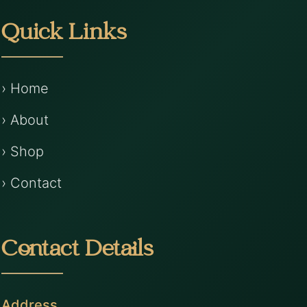
Quick Links
› Home
› About
› Shop
› Contact
Contact Details
Address