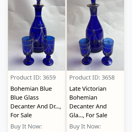
Product ID: 3659
Product ID: 3658
Bohemian Blue
Late Victorian
Blue Glass
Bohemian
Decanter And Dr...,
Decanter And
For Sale
Gla..., For Sale
Buy It Now:
Buy It Now: