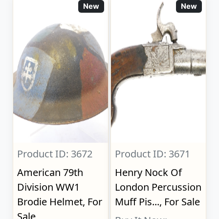
New
New
Product ID: 3672
Product ID: 3671
American 79th
Henry Nock Of
Division WW1
London Percussion
Brodie Helmet, For
Muff Pis..., For Sale
Sale