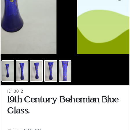
ID: 3012
19th Century Bohemian Blue
Glass.