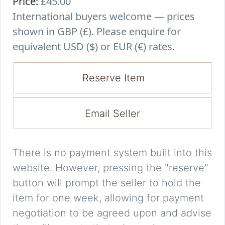
Price:
£45.00
International buyers welcome — prices
shown in GBP (£). Please enquire for
equivalent USD ($) or EUR (€) rates.
Reserve Item
Email Seller
There is no payment system built into this
website. However, pressing the "reserve"
button will prompt the seller to hold the
item for one week, allowing for payment
negotiation to be agreed upon and advise