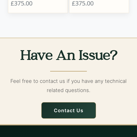
£375.00
£375.00
Have An Issue?
Feel free to contact us if you have any technical
related questions.
Contact Us