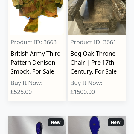
Product ID: 3663
Product ID: 3661
British Army Third
Bog Oak Throne
Pattern Denison
Chair | Pre 17th
Smock, For Sale
Century, For Sale
Buy It Now:
Buy It Now:
£525.00
£1500.00
New
New