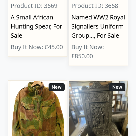
Product ID: 3669
Product ID: 3668
A Small African
Named WW2 Royal
Hunting Spear, For
Signallers Uniform
Sale
Group..., For Sale
Buy It Now: £45.00
Buy It Now:
£850.00
New
New