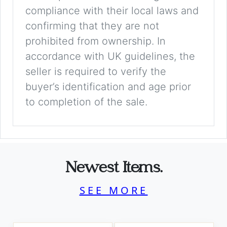
compliance with their local laws and
confirming that they are not
prohibited from ownership. In
accordance with UK guidelines, the
seller is required to verify the
buyer’s identification and age prior
to completion of the sale.
Newest Items.
SEE MORE