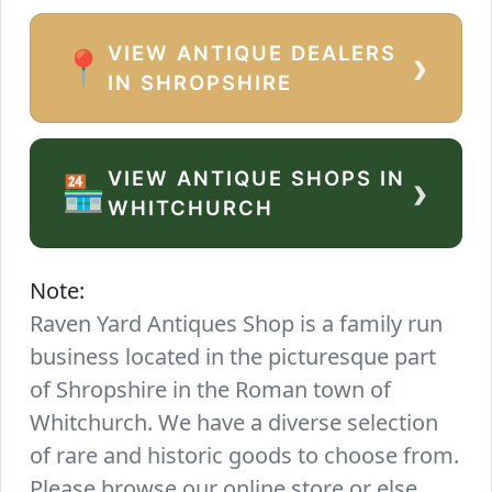
VIEW ANTIQUE DEALERS
›
📍
IN SHROPSHIRE
VIEW ANTIQUE SHOPS IN
›
🏪
WHITCHURCH
Note:
Raven Yard Antiques Shop is a family run
business located in the picturesque part
of Shropshire in the Roman town of
Whitchurch. We have a diverse selection
of rare and historic goods to choose from.
Please browse our online store or else