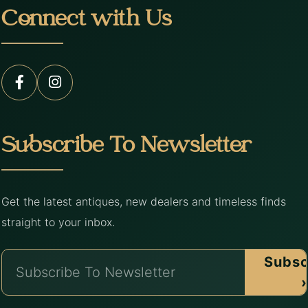
Connect with Us
Subscribe To Newsletter
Get the latest antiques, new dealers and timeless finds
straight to your inbox.
Subsc
›