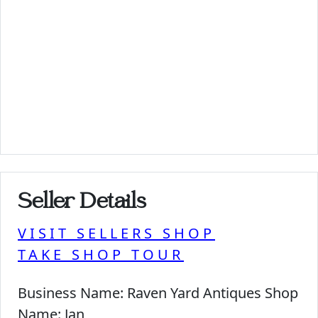
Seller Details
VISIT SELLERS SHOP
TAKE SHOP TOUR
Business Name:
Raven Yard Antiques Shop
Name:
Jan