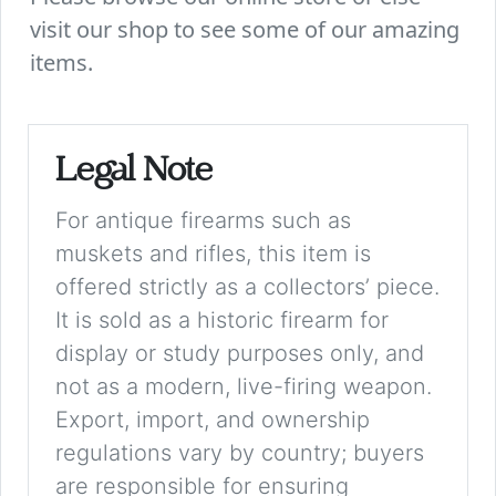
visit our shop to see some of our amazing
items.
Legal Note
For antique firearms such as
muskets and rifles, this item is
offered strictly as a collectors’ piece.
It is sold as a historic firearm for
display or study purposes only, and
not as a modern, live-firing weapon.
Export, import, and ownership
regulations vary by country; buyers
are responsible for ensuring