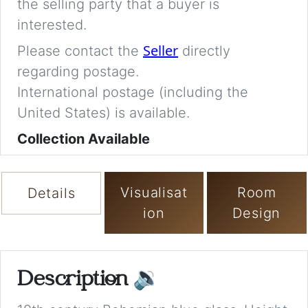
the selling party that a buyer is
interested.
Seller
Please contact the
directly
regarding postage.
International postage (including the
United States) is available.
Collection Available
Visualisat
Room
Details
ion
Design
Description
🔉