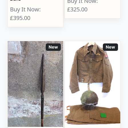
Buy It Now:
Buy It Now:
£325.00
£395.00
New
New