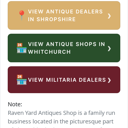
VIEW ANTIQUE DEALERS
›
📍
IN SHROPSHIRE
VIEW ANTIQUE SHOPS IN
›
🏪
WHITCHURCH
›
🏪
VIEW MILITARIA DEALERS
Note:
Raven Yard Antiques Shop is a family run
business located in the picturesque part