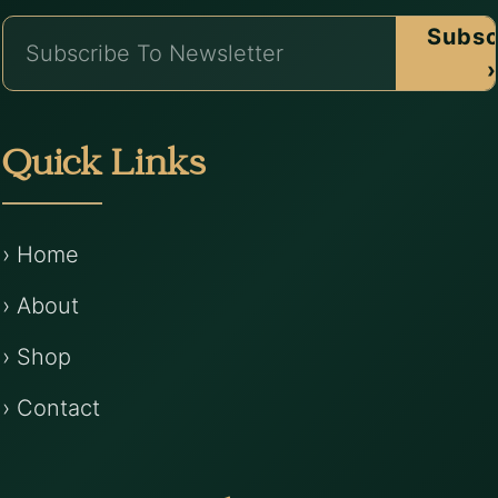
Subsc
›
Quick Links
› Home
› About
› Shop
› Contact