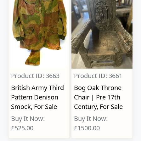
Product ID: 3663
Product ID: 3661
British Army Third
Bog Oak Throne
Pattern Denison
Chair | Pre 17th
Smock, For Sale
Century, For Sale
Buy It Now:
Buy It Now:
£525.00
£1500.00