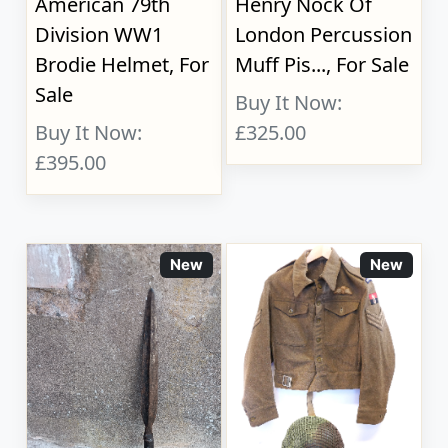
American 79th
Henry Nock Of
Division WW1
London Percussion
Brodie Helmet, For
Muff Pis..., For Sale
Sale
Buy It Now:
Buy It Now:
£325.00
£395.00
New
New