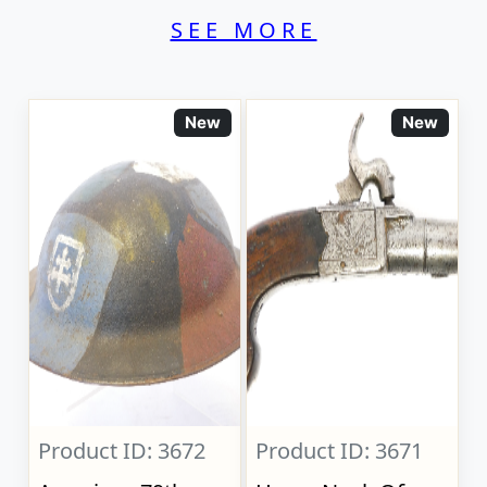
SEE MORE
New
New
Product ID: 3672
Product ID: 3671