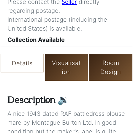
Seller
Please contact the
directly
regarding postage.
International postage (including the
United States) is available.
Collection Available
Visualisat
Room
Details
ion
Design
Description
🔉
A nice 1943 dated RAF battledress blouse
mare by Montague Burton Ltd. In good
condition but the maker's label is quite