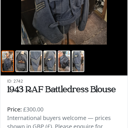
ID: 2742
1943 RAF Battledress Blouse
Price:
£300.00
International buyers welcome — prices
shown in GBP (£). Please enquire for