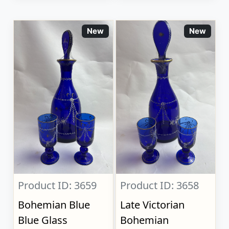
New
New
Product ID: 3659
Product ID: 3658
Bohemian Blue
Late Victorian
Blue Glass
Bohemian