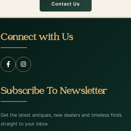
Contact Us
Connect with Us
Subscribe To Newsletter
Get the latest antiques, new dealers and timeless finds
straight to your inbox.