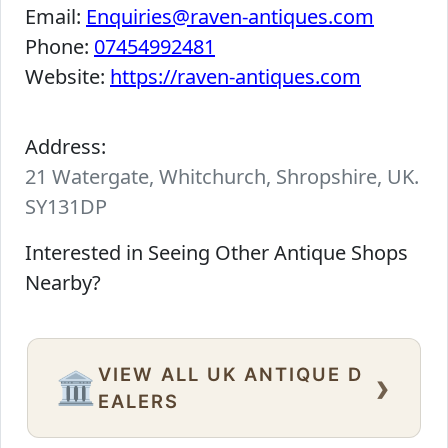
Email:
Enquiries@raven-antiques.com
Phone:
07454992481
Website:
https://raven-antiques.com
Address:
21 Watergate, Whitchurch, Shropshire, UK.
SY131DP
Interested in Seeing Other Antique Shops
Nearby?
VIEW ALL UK ANTIQUE D
›
🏛️
EALERS