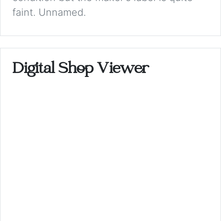
faint. Unnamed.
Digital Shop Viewer