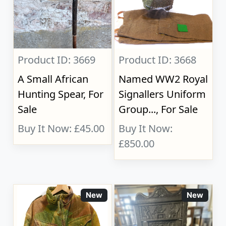
Product ID: 3669
Product ID: 3668
A Small African
Named WW2 Royal
Hunting Spear, For
Signallers Uniform
Sale
Group..., For Sale
Buy It Now: £45.00
Buy It Now:
£850.00
New
New