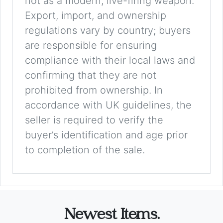
not as a modern, live-firing weapon.
Export, import, and ownership
regulations vary by country; buyers
are responsible for ensuring
compliance with their local laws and
confirming that they are not
prohibited from ownership. In
accordance with UK guidelines, the
seller is required to verify the
buyer’s identification and age prior
to completion of the sale.
Newest Items.