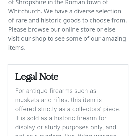
of Shropshire in the Roman town of
Whitchurch. We have a diverse selection
of rare and historic goods to choose from.
Please browse our online store or else
visit our shop to see some of our amazing
items.
Legal Note
For antique firearms such as
muskets and rifles, this item is
offered strictly as a collectors’ piece.
It is sold as a historic firearm for
display or study purposes only, and