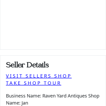
Seller Details
VISIT SELLERS SHOP
TAKE SHOP TOUR
Business Name:
Raven Yard Antiques Shop
Name:
Jan