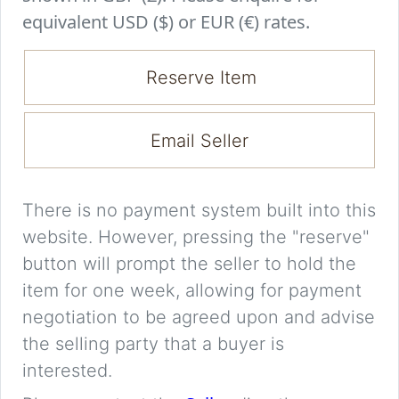
equivalent USD ($) or EUR (€) rates.
Reserve Item
Email Seller
There is no payment system built into this
website. However, pressing the "reserve"
button will prompt the seller to hold the
item for one week, allowing for payment
negotiation to be agreed upon and advise
the selling party that a buyer is
interested.