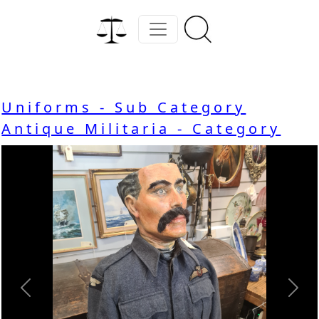
Uniforms - Sub Category
Antique Militaria - Category
Previous
Nex