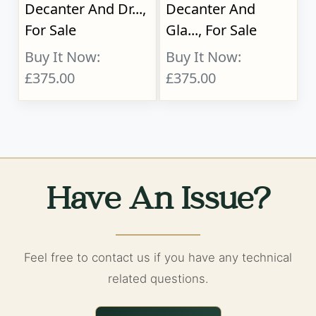
Decanter And Dr...,
Decanter And
For Sale
Gla..., For Sale
Buy It Now:
Buy It Now:
£375.00
£375.00
Have An Issue?
Feel free to contact us if you have any technical
related questions.