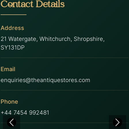
Contact Details
Address
21 Watergate, Whitchurch, Shropshire,
SY131DP
Email
enquiries@theantiquestores.com
Phone
+44 7454 992481