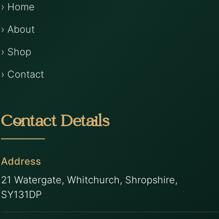
› Home
› About
› Shop
› Contact
Contact Details
Address
21 Watergate, Whitchurch, Shropshire,
SY131DP