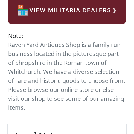
›
🏪
VIEW MILITARIA DEALERS
Note:
Raven Yard Antiques Shop is a family run
business located in the picturesque part
of Shropshire in the Roman town of
Whitchurch. We have a diverse selection
of rare and historic goods to choose from.
Please browse our online store or else
visit our shop to see some of our amazing
items.