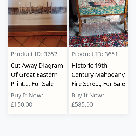
Product ID: 3652
Product ID: 3651
Cut Away Diagram
Historic 19th
Of Great Eastern
Century Mahogany
Print..., For Sale
Fire Scre..., For Sale
Buy It Now:
Buy It Now:
£150.00
£585.00