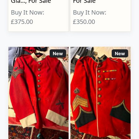
Gla..., For Sale
For Sale
Buy It Now:
Buy It Now:
£375.00
£350.00
New
New