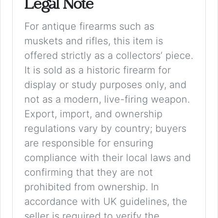
Legal Note
For antique firearms such as
muskets and rifles, this item is
offered strictly as a collectors’ piece.
It is sold as a historic firearm for
display or study purposes only, and
not as a modern, live-firing weapon.
Export, import, and ownership
regulations vary by country; buyers
are responsible for ensuring
compliance with their local laws and
confirming that they are not
prohibited from ownership. In
accordance with UK guidelines, the
seller is required to verify the