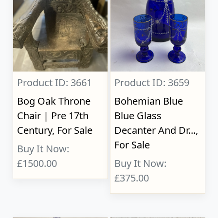
Product ID: 3661
Product ID: 3659
Bog Oak Throne
Bohemian Blue
Chair | Pre 17th
Blue Glass
Century, For Sale
Decanter And Dr...,
For Sale
Buy It Now:
£1500.00
Buy It Now:
£375.00