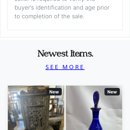
buyer’s identification and age prior
to completion of the sale.
Newest Items.
SEE MORE
New
New