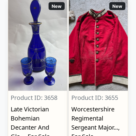
New
New
Product ID: 3658
Product ID: 3655
Late Victorian
Worcestershire
Bohemian
Regimental
Decanter And
Sergeant Major...,