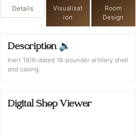
Visualisat
Room
Details
ion
Design
Description
🔉
Inert 1916-dated 18-pounder artillery shell
and casing.
Digital Shop Viewer