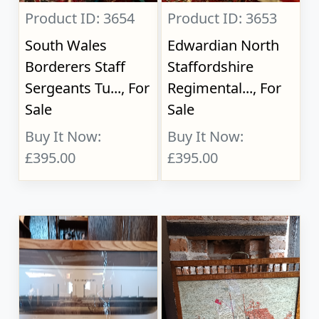
Product ID: 3654
Product ID: 3653
South Wales
Edwardian North
Borderers Staff
Staffordshire
Sergeants Tu..., For
Regimental..., For
Sale
Sale
Buy It Now:
Buy It Now:
£395.00
£395.00