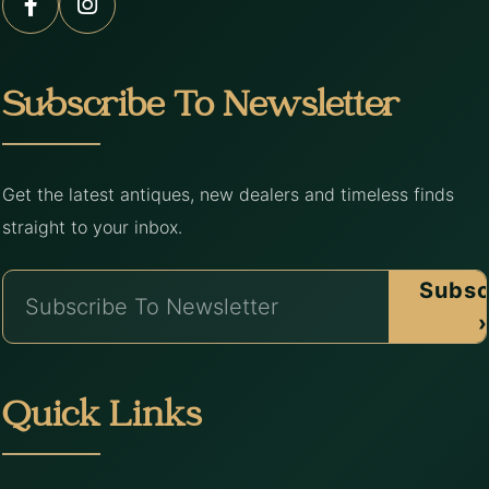
Subscribe To Newsletter
Get the latest antiques, new dealers and timeless finds
straight to your inbox.
Subsc
›
Quick Links