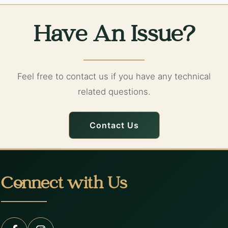
Have An Issue?
Feel free to contact us if you have any technical
related questions.
Contact Us
Connect with Us