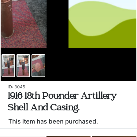
ID: 3045
1916 18th Pounder Artillery
Shell And Casing.
This item has been purchased.