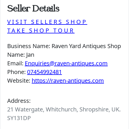
Seller Details
VISIT SELLERS SHOP
TAKE SHOP TOUR
Business Name:
Raven Yard Antiques Shop
Name:
Jan
Email:
Enquiries@raven-antiques.com
Phone:
07454992481
Website:
https://raven-antiques.com
Address:
21 Watergate, Whitchurch, Shropshire, UK.
SY131DP