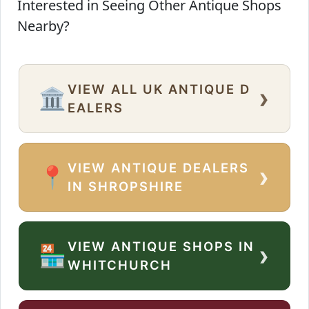
Interested in Seeing Other Antique Shops
Nearby?
VIEW ALL UK ANTIQUE D
›
🏛️
EALERS
VIEW ANTIQUE DEALERS
›
📍
IN SHROPSHIRE
VIEW ANTIQUE SHOPS IN
›
🏪
WHITCHURCH