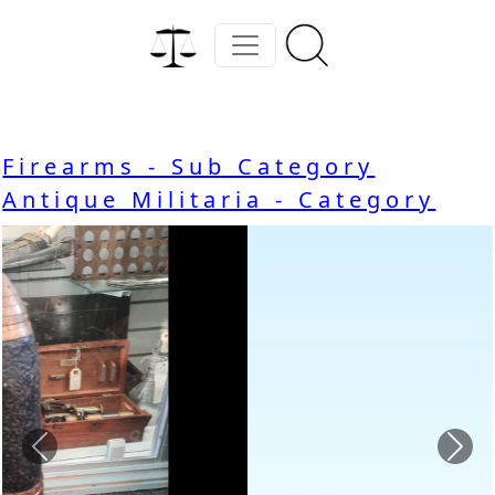
Firearms - Sub Category
Antique Militaria - Category
Previous
Nex