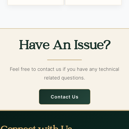
Have An Issue?
Feel free to contact us if you have any technical
related questions.
Contact Us