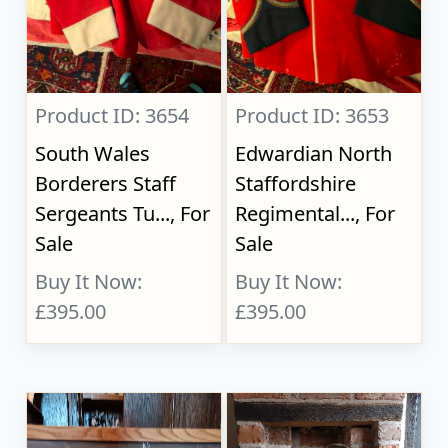
Product ID: 3654
Product ID: 3653
South Wales
Edwardian North
Borderers Staff
Staffordshire
Sergeants Tu..., For
Regimental..., For
Sale
Sale
Buy It Now:
Buy It Now:
£395.00
£395.00