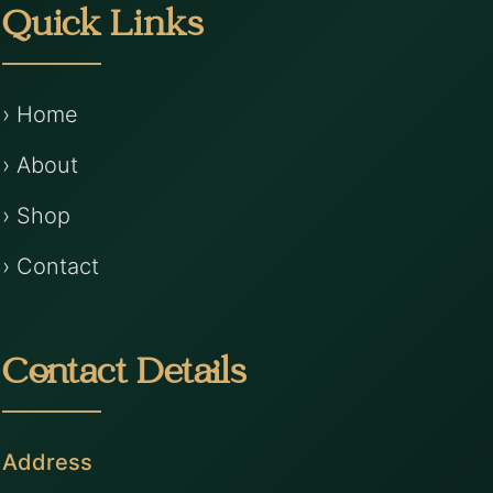
Quick Links
› Home
› About
› Shop
› Contact
Contact Details
Address