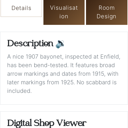
Visualisat
Room
Details
ion
Design
Description
🔉
A nice 1907 bayonet, inspected at Enfield,
has been bend-tested. It features broad
arrow markings and dates from 1915, with
later markings from 1925. No scabbard is
included.
Digital Shop Viewer