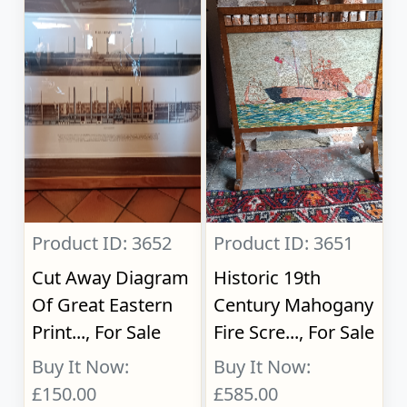
Product ID: 3652
Product ID: 3651
Cut Away Diagram
Historic 19th
Of Great Eastern
Century Mahogany
Print..., For Sale
Fire Scre..., For Sale
Buy It Now:
Buy It Now:
£150.00
£585.00