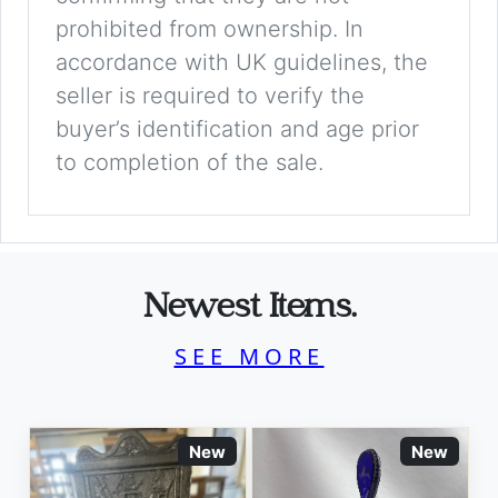
prohibited from ownership. In
accordance with UK guidelines, the
seller is required to verify the
buyer’s identification and age prior
to completion of the sale.
Newest Items.
SEE MORE
New
New