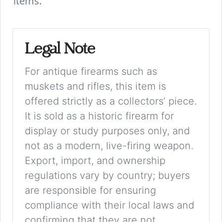
items.
Legal Note
For antique firearms such as
muskets and rifles, this item is
offered strictly as a collectors’ piece.
It is sold as a historic firearm for
display or study purposes only, and
not as a modern, live-firing weapon.
Export, import, and ownership
regulations vary by country; buyers
are responsible for ensuring
compliance with their local laws and
confirming that they are not