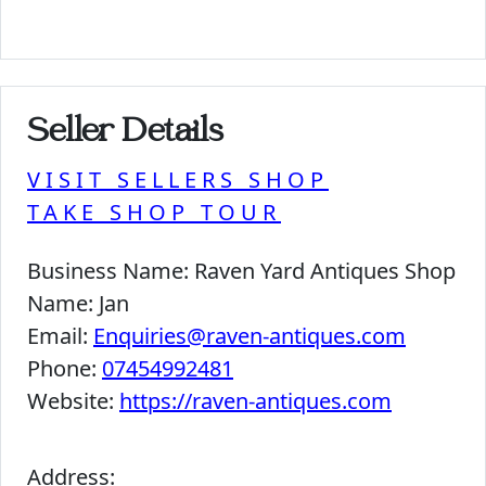
Seller Details
VISIT SELLERS SHOP
TAKE SHOP TOUR
Business Name:
Raven Yard Antiques Shop
Name:
Jan
Email:
Enquiries@raven-antiques.com
Phone:
07454992481
Website:
https://raven-antiques.com
Address: