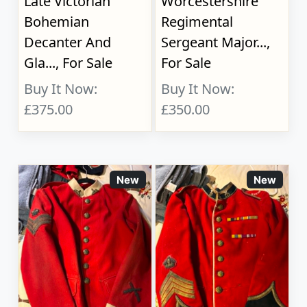
Late Victorian
Worcestershire
Bohemian
Regimental
Decanter And
Sergeant Major...,
Gla..., For Sale
For Sale
Buy It Now:
Buy It Now:
£375.00
£350.00
New
New