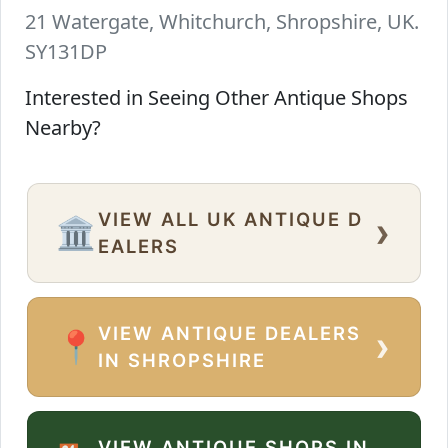
21 Watergate, Whitchurch, Shropshire, UK.
SY131DP
Interested in Seeing Other Antique Shops
Nearby?
VIEW ALL UK ANTIQUE D
›
🏛️
EALERS
VIEW ANTIQUE DEALERS
›
📍
IN SHROPSHIRE
VIEW ANTIQUE SHOPS IN