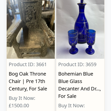
Product ID: 3661
Product ID: 3659
Bog Oak Throne
Bohemian Blue
Chair | Pre 17th
Blue Glass
Century, For Sale
Decanter And Dr...,
For Sale
Buy It Now:
£1500.00
Buy It Now: