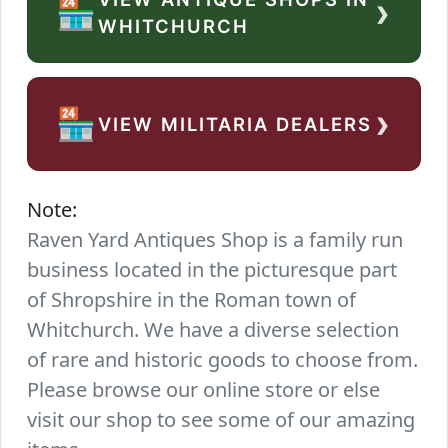
›
🏪
WHITCHURCH
›
🏪
VIEW MILITARIA DEALERS
Note:
Raven Yard Antiques Shop is a family run
business located in the picturesque part
of Shropshire in the Roman town of
Whitchurch. We have a diverse selection
of rare and historic goods to choose from.
Please browse our online store or else
visit our shop to see some of our amazing