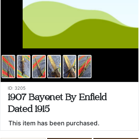
ID: 3205
1907 Bayonet By Enfield
Dated 1915
This item has been purchased.