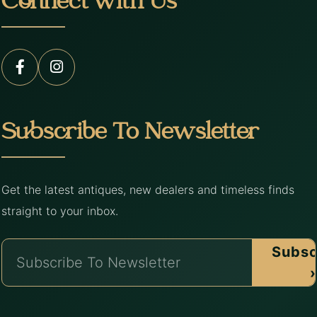
Connect with Us
Subscribe To Newsletter
Get the latest antiques, new dealers and timeless finds
straight to your inbox.
Subsc
›