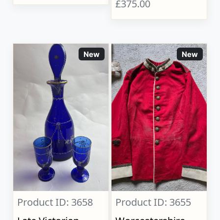
£375.00
New
New
Product ID: 3658
Product ID: 3655