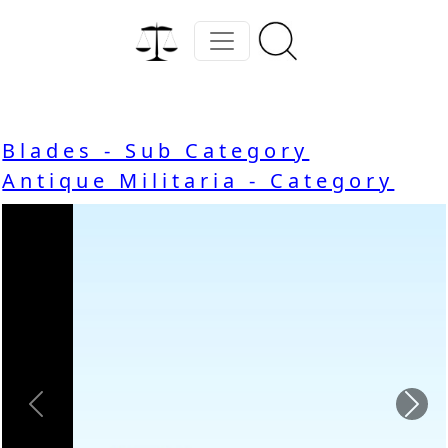
Blades - Sub Category
Antique Militaria - Category
Previous
Nex