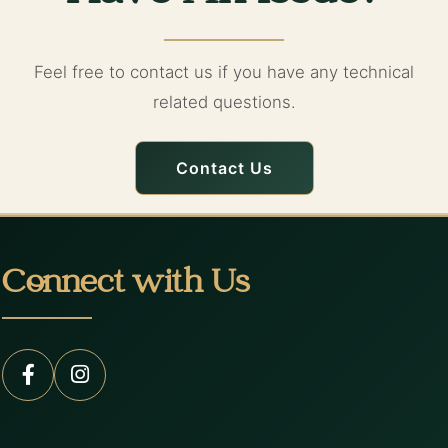
Feel free to contact us if you have any technical
related questions.
Contact Us
Connect with Us