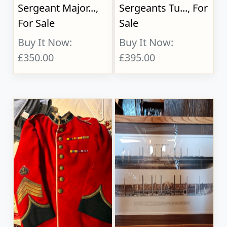
Sergeant Major...,
Sergeants Tu..., For
For Sale
Sale
Buy It Now:
Buy It Now:
£350.00
£395.00