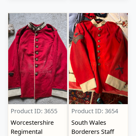
Product ID: 3655
Product ID: 3654
Worcestershire
South Wales
Regimental
Borderers Staff