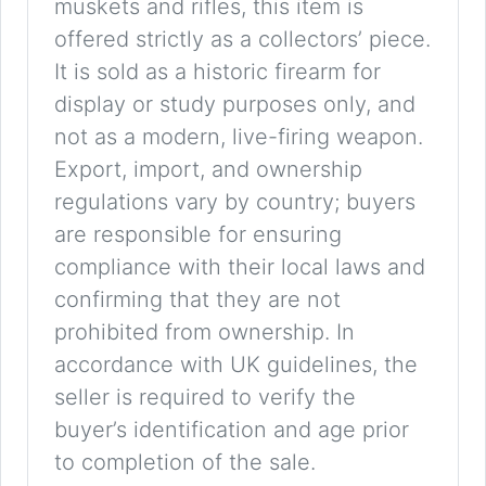
muskets and rifles, this item is
offered strictly as a collectors’ piece.
It is sold as a historic firearm for
display or study purposes only, and
not as a modern, live-firing weapon.
Export, import, and ownership
regulations vary by country; buyers
are responsible for ensuring
compliance with their local laws and
confirming that they are not
prohibited from ownership. In
accordance with UK guidelines, the
seller is required to verify the
buyer’s identification and age prior
to completion of the sale.