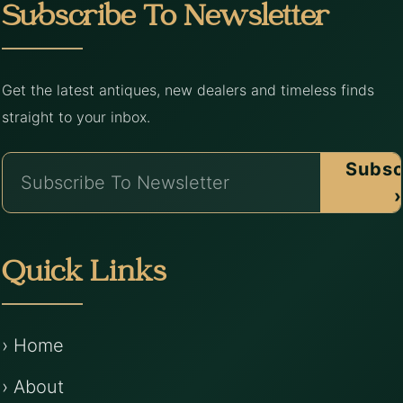
Subscribe To Newsletter
Get the latest antiques, new dealers and timeless finds
straight to your inbox.
Subsc
›
Quick Links
› Home
› About