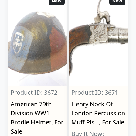
New
New
Product ID: 3672
Product ID: 3671
American 79th
Henry Nock Of
Division WW1
London Percussion
Brodie Helmet, For
Muff Pis..., For Sale
Sale
Buy It Now: