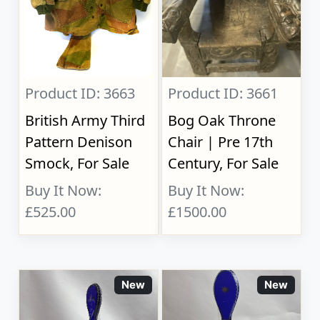
Product ID: 3663
Product ID: 3661
British Army Third
Bog Oak Throne
Pattern Denison
Chair | Pre 17th
Smock, For Sale
Century, For Sale
Buy It Now:
Buy It Now:
£525.00
£1500.00
New
New