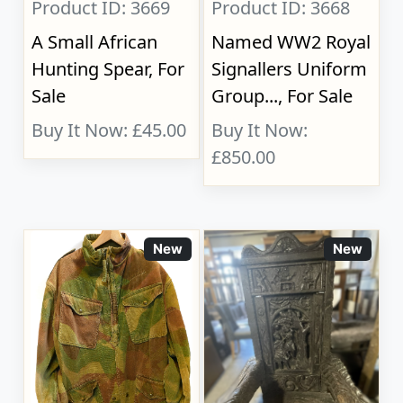
Product ID: 3669
Product ID: 3668
A Small African
Named WW2 Royal
Hunting Spear, For
Signallers Uniform
Sale
Group..., For Sale
Buy It Now: £45.00
Buy It Now:
£850.00
New
New