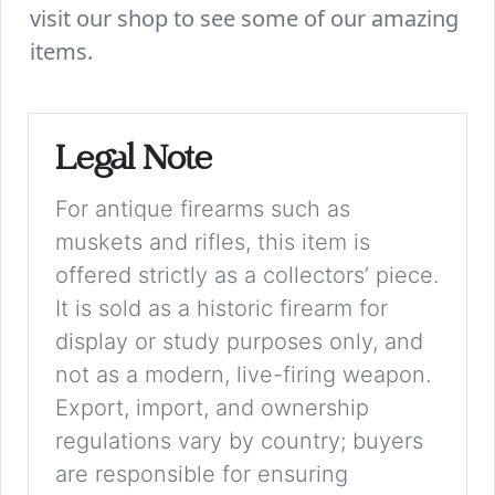
visit our shop to see some of our amazing
items.
Legal Note
For antique firearms such as
muskets and rifles, this item is
offered strictly as a collectors’ piece.
It is sold as a historic firearm for
display or study purposes only, and
not as a modern, live-firing weapon.
Export, import, and ownership
regulations vary by country; buyers
are responsible for ensuring