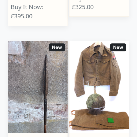
Buy It Now:
£325.00
£395.00
New
New