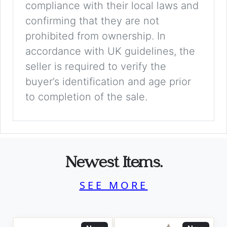
compliance with their local laws and
confirming that they are not
prohibited from ownership. In
accordance with UK guidelines, the
seller is required to verify the
buyer’s identification and age prior
to completion of the sale.
Newest Items.
SEE MORE