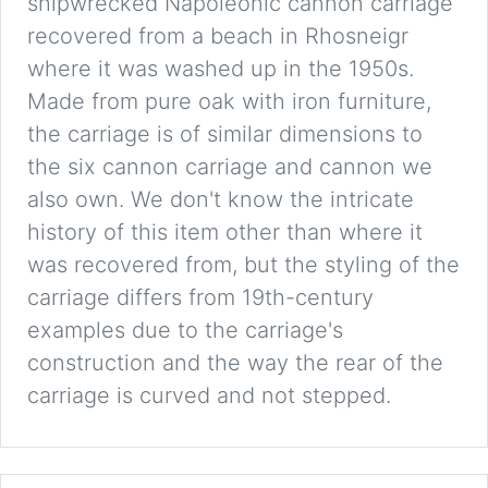
shipwrecked Napoleonic cannon carriage
recovered from a beach in Rhosneigr
where it was washed up in the 1950s.
Made from pure oak with iron furniture,
the carriage is of similar dimensions to
the six cannon carriage and cannon we
also own. We don't know the intricate
history of this item other than where it
was recovered from, but the styling of the
carriage differs from 19th-century
examples due to the carriage's
construction and the way the rear of the
carriage is curved and not stepped.