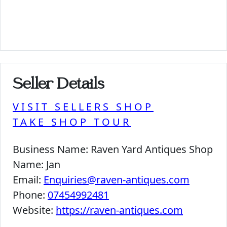
Seller Details
VISIT SELLERS SHOP
TAKE SHOP TOUR
Business Name:
Raven Yard Antiques Shop
Name:
Jan
Email:
Enquiries@raven-antiques.com
Phone:
07454992481
Website:
https://raven-antiques.com