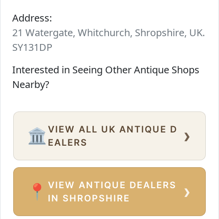
Address:
21 Watergate, Whitchurch, Shropshire, UK.
SY131DP
Interested in Seeing Other Antique Shops
Nearby?
VIEW ALL UK ANTIQUE D
›
🏛️
EALERS
VIEW ANTIQUE DEALERS
›
📍
IN SHROPSHIRE