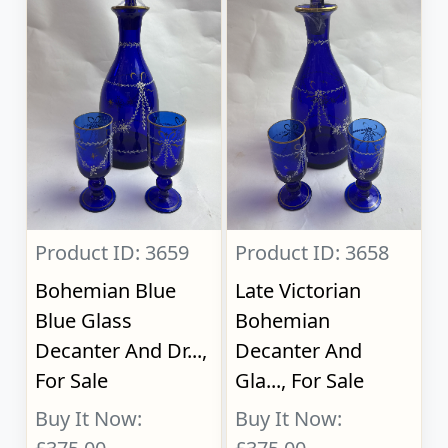
Product ID: 3659
Product ID: 3658
Bohemian Blue
Late Victorian
Blue Glass
Bohemian
Decanter And Dr...,
Decanter And
For Sale
Gla..., For Sale
Buy It Now:
Buy It Now: