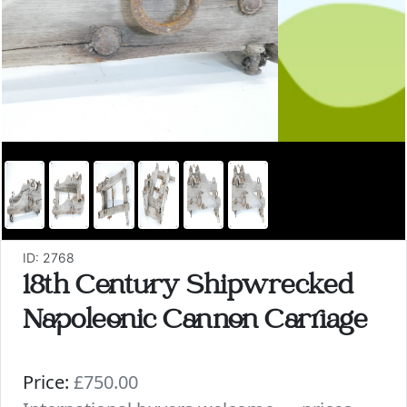
ID: 2768
18th Century Shipwrecked
Napoleonic Cannon Carriage
Price:
£750.00