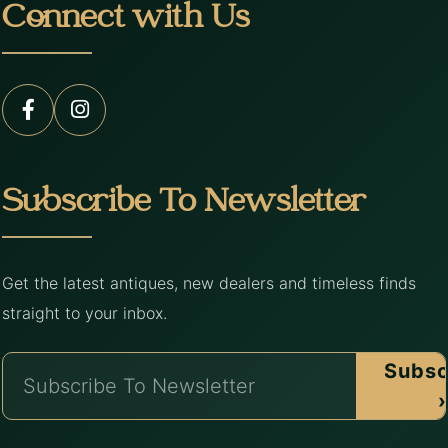
Connect with Us
Subscribe To Newsletter
Get the latest antiques, new dealers and timeless finds
straight to your inbox.
Subsc
›