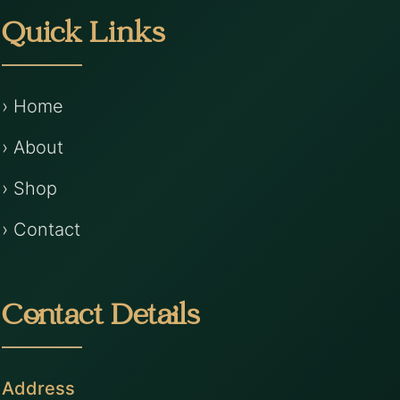
Quick Links
› Home
› About
› Shop
› Contact
Contact Details
Address