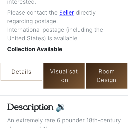
interested.
Seller
Please contact the
directly
regarding postage.
International postage (including the
United States) is available.
Collection Available
Visualisat
Room
Details
ion
Design
Description
🔉
An extremely rare 6 pounder 18th-century