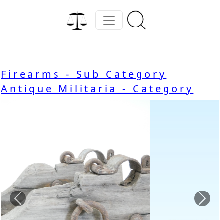
Firearms - Sub Category
Antique Militaria - Category
Previous
Nex