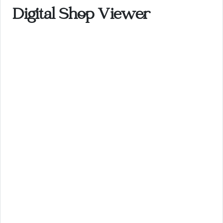
Digital Shop Viewer