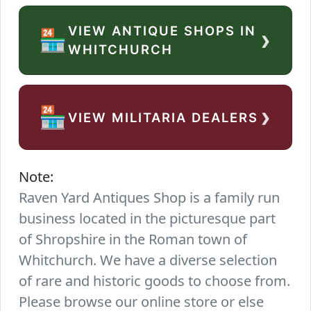
VIEW ANTIQUE SHOPS IN
›
🏪
WHITCHURCH
›
🏪
VIEW MILITARIA DEALERS
Note:
Raven Yard Antiques Shop is a family run
business located in the picturesque part
of Shropshire in the Roman town of
Whitchurch. We have a diverse selection
of rare and historic goods to choose from.
Please browse our online store or else