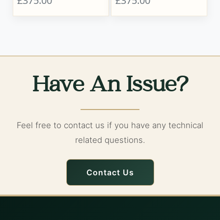
£375.00
£375.00
Have An Issue?
Feel free to contact us if you have any technical
related questions.
Contact Us