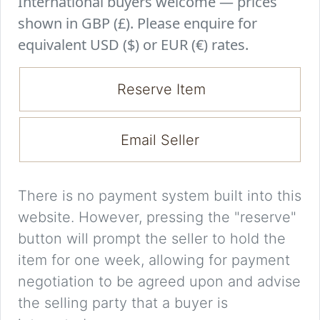
International buyers welcome — prices
shown in GBP (£). Please enquire for
equivalent USD ($) or EUR (€) rates.
Reserve Item
Email Seller
There is no payment system built into this
website. However, pressing the "reserve"
button will prompt the seller to hold the
item for one week, allowing for payment
negotiation to be agreed upon and advise
the selling party that a buyer is