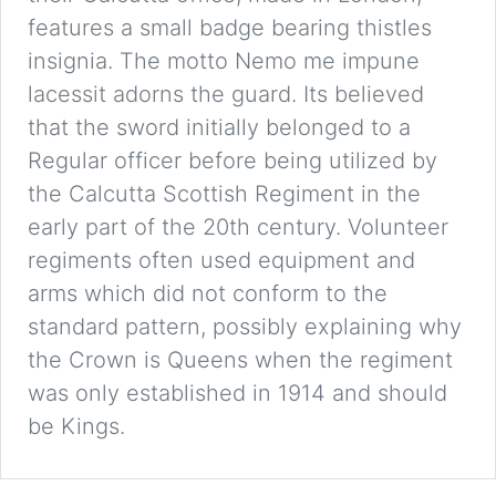
features a small badge bearing thistles
insignia. The motto Nemo me impune
lacessit adorns the guard. Its believed
that the sword initially belonged to a
Regular officer before being utilized by
the Calcutta Scottish Regiment in the
early part of the 20th century. Volunteer
regiments often used equipment and
arms which did not conform to the
standard pattern, possibly explaining why
the Crown is Queens when the regiment
was only established in 1914 and should
be Kings.