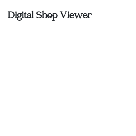
Digital Shop Viewer