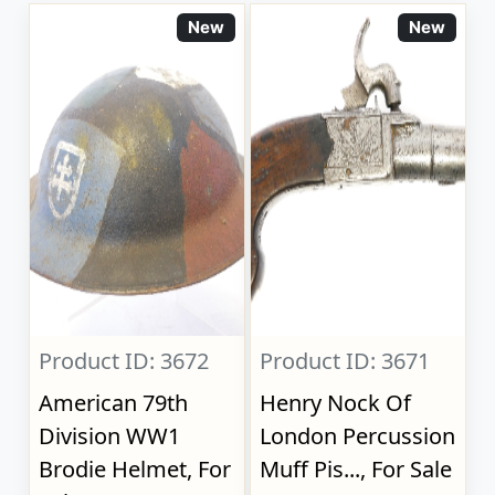
New
New
Product ID: 3672
Product ID: 3671
American 79th
Henry Nock Of
Division WW1
London Percussion
Brodie Helmet, For
Muff Pis..., For Sale