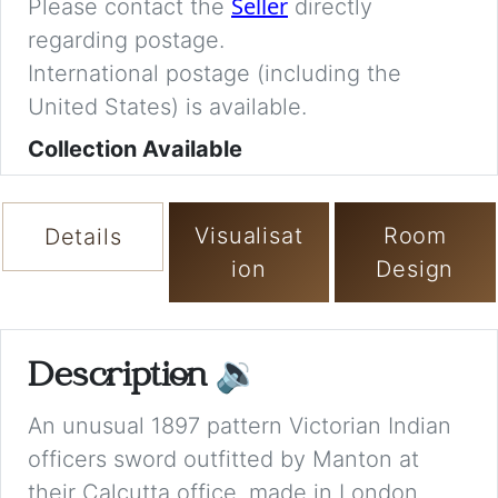
Seller
Please contact the
directly
regarding postage.
International postage (including the
United States) is available.
Collection Available
Visualisat
Room
Details
ion
Design
Description
🔉
An unusual 1897 pattern Victorian Indian
officers sword outfitted by Manton at
their Calcutta office, made in London,