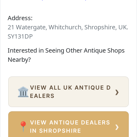
Address:
21 Watergate, Whitchurch, Shropshire, UK.
SY131DP
Interested in Seeing Other Antique Shops
Nearby?
VIEW ALL UK ANTIQUE D
›
🏛️
EALERS
VIEW ANTIQUE DEALERS
›
📍
IN SHROPSHIRE