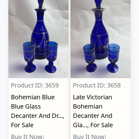
Product ID: 3659
Product ID: 3658
Bohemian Blue
Late Victorian
Blue Glass
Bohemian
Decanter And Dr...,
Decanter And
For Sale
Gla..., For Sale
Buy It Now:
Buy It Now: