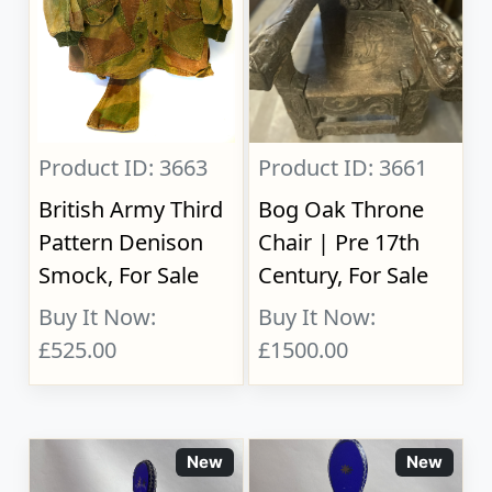
Product ID: 3663
Product ID: 3661
British Army Third
Bog Oak Throne
Pattern Denison
Chair | Pre 17th
Smock, For Sale
Century, For Sale
Buy It Now:
Buy It Now:
£525.00
£1500.00
New
New