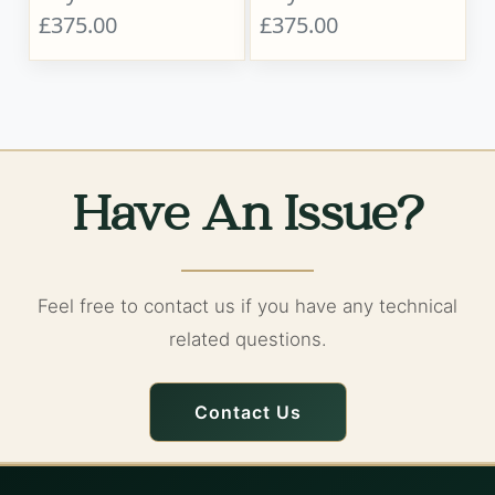
£375.00
£375.00
Have An Issue?
Feel free to contact us if you have any technical
related questions.
Contact Us