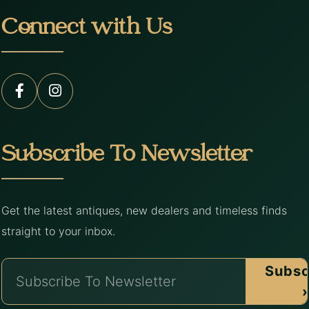
Connect with Us
Subscribe To Newsletter
Get the latest antiques, new dealers and timeless finds
straight to your inbox.
Subsc
›