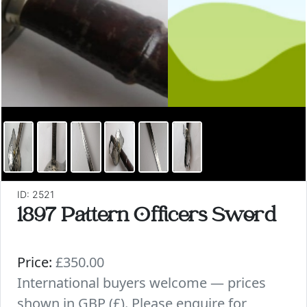
ID: 2521
1897 Pattern Officers Sword
Price:
£350.00
International buyers welcome — prices
shown in GBP (£). Please enquire for