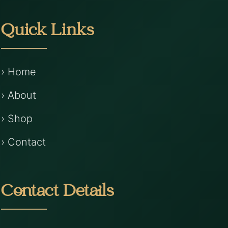
Quick Links
› Home
› About
› Shop
› Contact
Contact Details