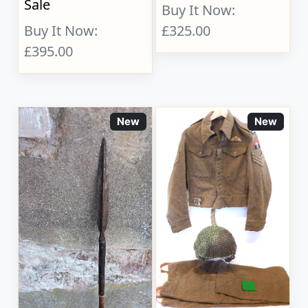
Sale
Buy It Now:
Buy It Now:
£325.00
£395.00
New
New