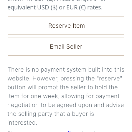
equivalent USD ($) or EUR (€) rates.
Reserve Item
Email Seller
There is no payment system built into this
website. However, pressing the "reserve"
button will prompt the seller to hold the
item for one week, allowing for payment
negotiation to be agreed upon and advise
the selling party that a buyer is
interested.