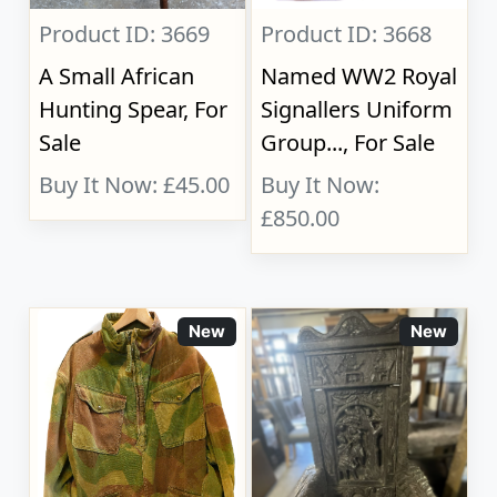
Product ID: 3669
Product ID: 3668
A Small African
Named WW2 Royal
Hunting Spear, For
Signallers Uniform
Sale
Group..., For Sale
Buy It Now: £45.00
Buy It Now:
£850.00
New
New