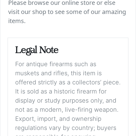
Please browse our online store or else
visit our shop to see some of our amazing
items.
Legal Note
For antique firearms such as
muskets and rifles, this item is
offered strictly as a collectors’ piece.
It is sold as a historic firearm for
display or study purposes only, and
not as a modern, live-firing weapon.
Export, import, and ownership
regulations vary by country; buyers