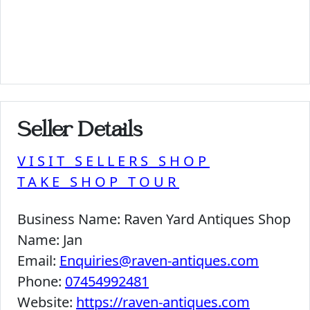
Seller Details
VISIT SELLERS SHOP
TAKE SHOP TOUR
Business Name:
Raven Yard Antiques Shop
Name:
Jan
Email:
Enquiries@raven-antiques.com
Phone:
07454992481
Website:
https://raven-antiques.com