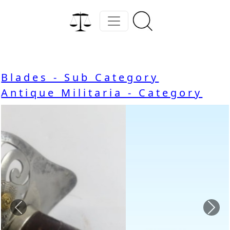
Blades - Sub Category
Antique Militaria - Category
Previous
Nex