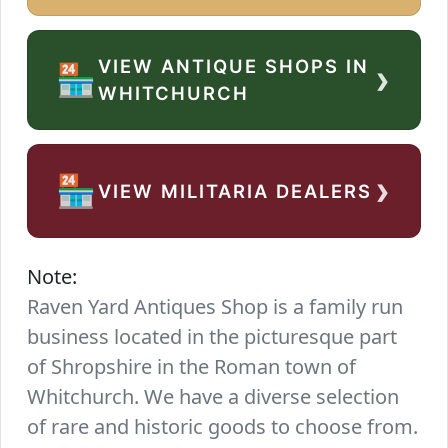
VIEW ANTIQUE SHOPS IN
›
🏪
WHITCHURCH
›
🏪
VIEW MILITARIA DEALERS
Note:
Raven Yard Antiques Shop is a family run
business located in the picturesque part
of Shropshire in the Roman town of
Whitchurch. We have a diverse selection
of rare and historic goods to choose from.