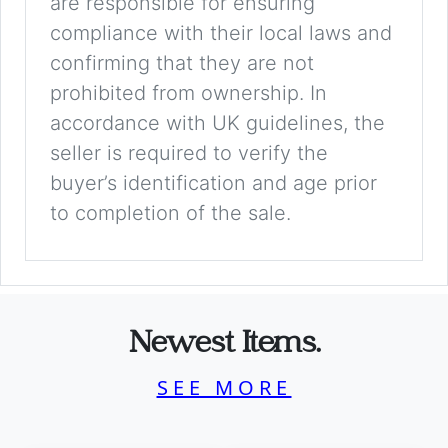
are responsible for ensuring
compliance with their local laws and
confirming that they are not
prohibited from ownership. In
accordance with UK guidelines, the
seller is required to verify the
buyer’s identification and age prior
to completion of the sale.
Newest Items.
SEE MORE