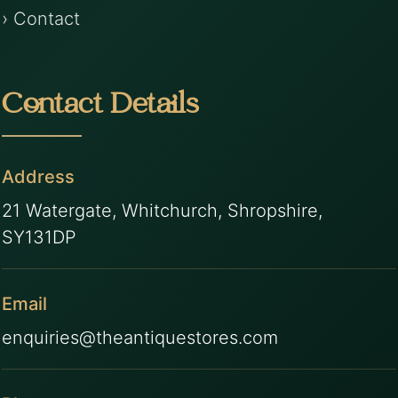
› Contact
Contact Details
Address
21 Watergate, Whitchurch, Shropshire,
SY131DP
Email
enquiries@theantiquestores.com