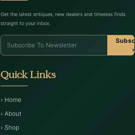
Get the latest antiques, new dealers and timeless finds
straight to your inbox.
Subsc
›
Quick Links
› Home
› About
› Shop