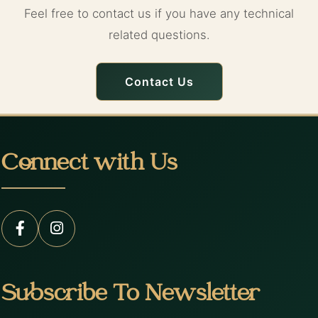
Feel free to contact us if you have any technical
related questions.
Contact Us
Connect with Us
Subscribe To Newsletter