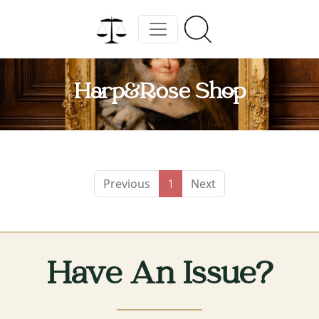
Harp&Rose Shop
Previous
Next
1
Have An Issue?