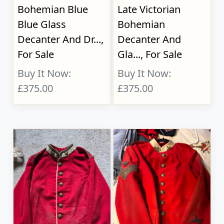
Bohemian Blue
Late Victorian
Blue Glass
Bohemian
Decanter And Dr...,
Decanter And
For Sale
Gla..., For Sale
Buy It Now:
Buy It Now:
£375.00
£375.00