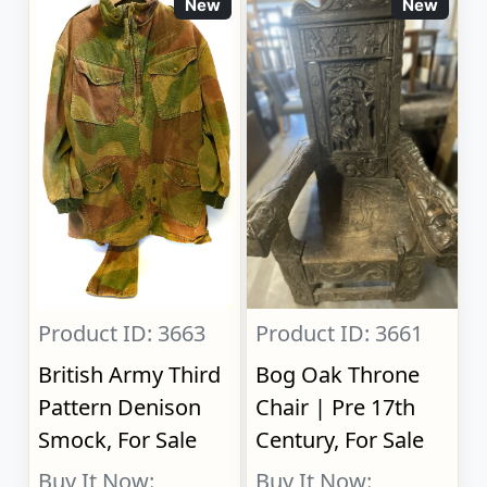
New
New
Product ID: 3663
Product ID: 3661
British Army Third
Bog Oak Throne
Pattern Denison
Chair | Pre 17th
Smock, For Sale
Century, For Sale
Buy It Now:
Buy It Now: