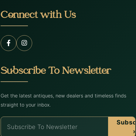
Connect with Us
Subscribe To Newsletter
Get the latest antiques, new dealers and timeless finds
straight to your inbox.
Subsc
›