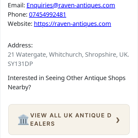
Email:
Enquiries@raven-antiques.com
Phone:
07454992481
Website:
https://raven-antiques.com
Address:
21 Watergate, Whitchurch, Shropshire, UK.
SY131DP
Interested in Seeing Other Antique Shops
Nearby?
VIEW ALL UK ANTIQUE D
›
🏛️
EALERS