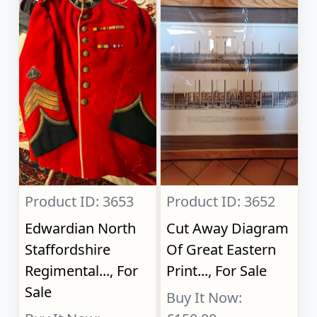
Product ID: 3653
Product ID: 3652
Edwardian North
Cut Away Diagram
Staffordshire
Of Great Eastern
Regimental..., For
Print..., For Sale
Sale
Buy It Now: