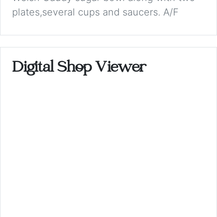
plates,several cups and saucers. A/F
Digital Shop Viewer