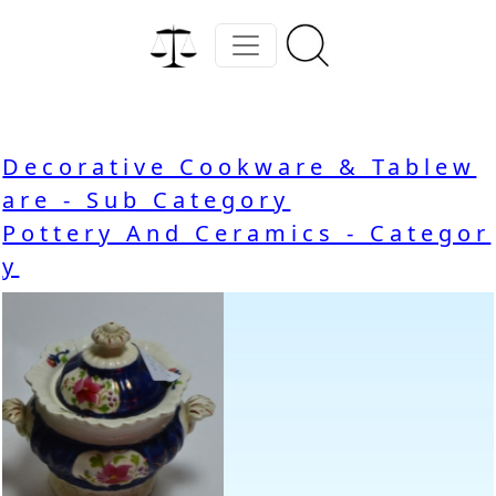
Decorative Cookware & Tablew
are - Sub Category
Pottery And Ceramics - Categor
y