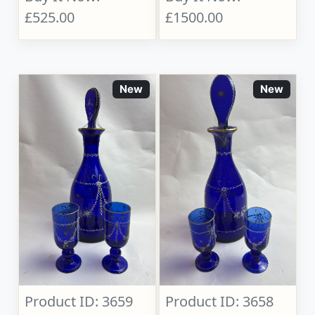
£525.00
£1500.00
New
New
Product ID: 3659
Product ID: 3658