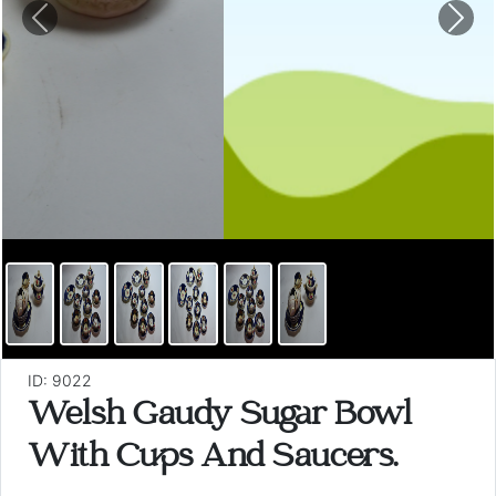
Previous
Nex
ID: 9022
Welsh Gaudy Sugar Bowl
With Cups And Saucers.