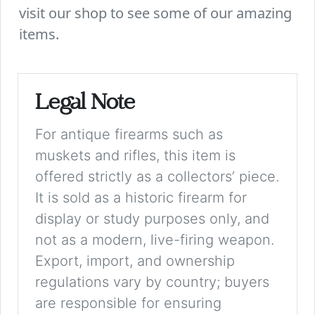
visit our shop to see some of our amazing
items.
Legal Note
For antique firearms such as
muskets and rifles, this item is
offered strictly as a collectors’ piece.
It is sold as a historic firearm for
display or study purposes only, and
not as a modern, live-firing weapon.
Export, import, and ownership
regulations vary by country; buyers
are responsible for ensuring