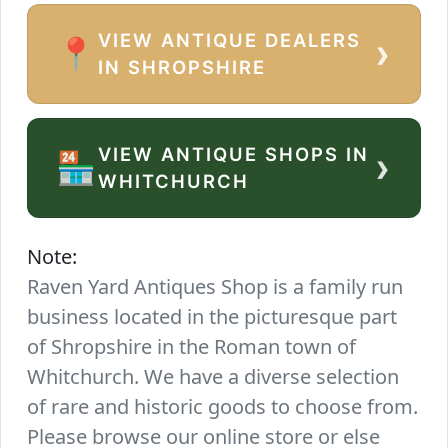
VIEW ANTIQUE DEALERS
›
📍
IN SHROPSHIRE
VIEW ANTIQUE SHOPS IN
›
🏪
WHITCHURCH
Note:
Raven Yard Antiques Shop is a family run
business located in the picturesque part
of Shropshire in the Roman town of
Whitchurch. We have a diverse selection
of rare and historic goods to choose from.
Please browse our online store or else