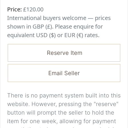
Price:
£120.00
International buyers welcome — prices
shown in GBP (£). Please enquire for
equivalent USD ($) or EUR (€) rates.
Reserve Item
Email Seller
There is no payment system built into this
website. However, pressing the "reserve"
button will prompt the seller to hold the
item for one week, allowing for payment