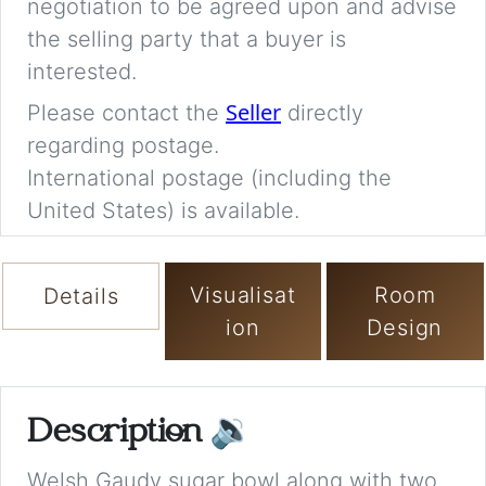
negotiation to be agreed upon and advise
the selling party that a buyer is
interested.
Seller
Please contact the
directly
regarding postage.
International postage (including the
United States) is available.
Visualisat
Room
Details
ion
Design
Description
🔉
Welsh Gaudy sugar bowl along with two