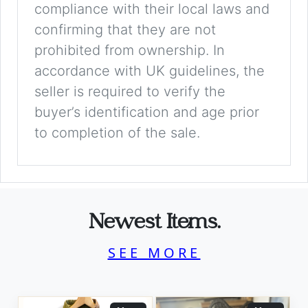
compliance with their local laws and
confirming that they are not
prohibited from ownership. In
accordance with UK guidelines, the
seller is required to verify the
buyer’s identification and age prior
to completion of the sale.
Newest Items.
SEE MORE