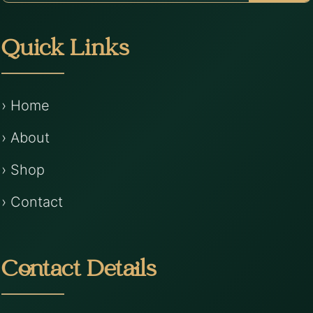
Quick Links
› Home
› About
› Shop
› Contact
Contact Details