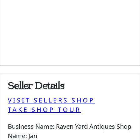
Seller Details
VISIT SELLERS SHOP
TAKE SHOP TOUR
Business Name:
Raven Yard Antiques Shop
Name:
Jan