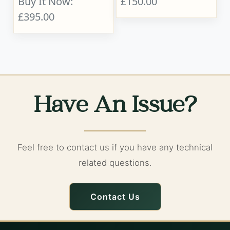
Buy It Now:
£150.00
£395.00
Have An Issue?
Feel free to contact us if you have any technical
related questions.
Contact Us