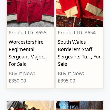
Product ID: 3655
Product ID: 3654
Worcestershire
South Wales
Regimental
Borderers Staff
Sergeant Major...,
Sergeants Tu..., For
For Sale
Sale
Buy It Now:
Buy It Now:
£350.00
£395.00