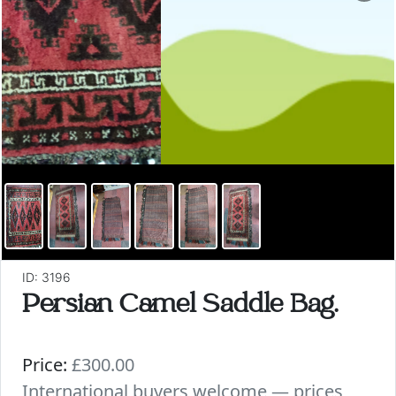
ID: 3196
Persian Camel Saddle Bag.
Price:
£300.00
International buyers welcome — prices