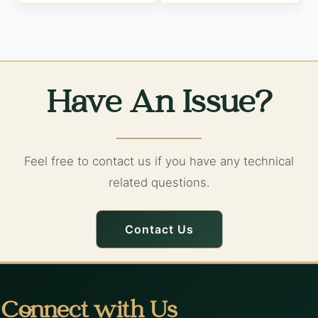
Have An Issue?
Feel free to contact us if you have any technical
related questions.
Contact Us
Connect with Us