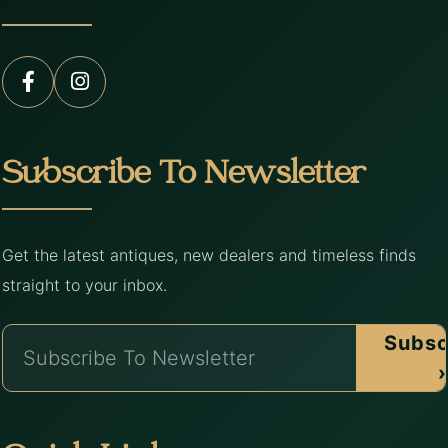
Subscribe To Newsletter
Get the latest antiques, new dealers and timeless finds
straight to your inbox.
Subsc
›