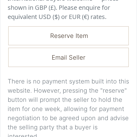
shown in GBP (£). Please enquire for
equivalent USD ($) or EUR (€) rates.
Reserve Item
Email Seller
There is no payment system built into this
website. However, pressing the "reserve"
button will prompt the seller to hold the
item for one week, allowing for payment
negotiation to be agreed upon and advise
the selling party that a buyer is
interested.