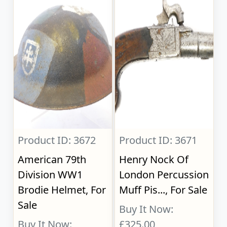
Product ID: 3672
Product ID: 3671
American 79th
Henry Nock Of
Division WW1
London Percussion
Brodie Helmet, For
Muff Pis..., For Sale
Sale
Buy It Now:
Buy It Now:
£325.00