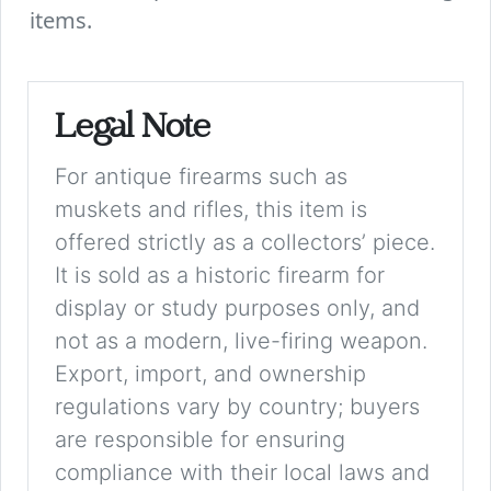
items.
Legal Note
For antique firearms such as
muskets and rifles, this item is
offered strictly as a collectors’ piece.
It is sold as a historic firearm for
display or study purposes only, and
not as a modern, live-firing weapon.
Export, import, and ownership
regulations vary by country; buyers
are responsible for ensuring
compliance with their local laws and