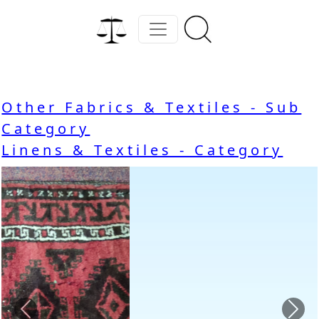
Other Fabrics & Textiles - Sub
Category
Linens & Textiles - Category
Previous
Nex