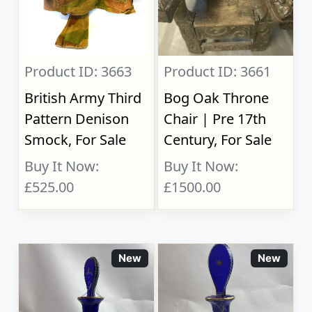
Product ID: 3663
Product ID: 3661
British Army Third
Bog Oak Throne
Pattern Denison
Chair | Pre 17th
Smock, For Sale
Century, For Sale
Buy It Now:
Buy It Now:
£525.00
£1500.00
New
New