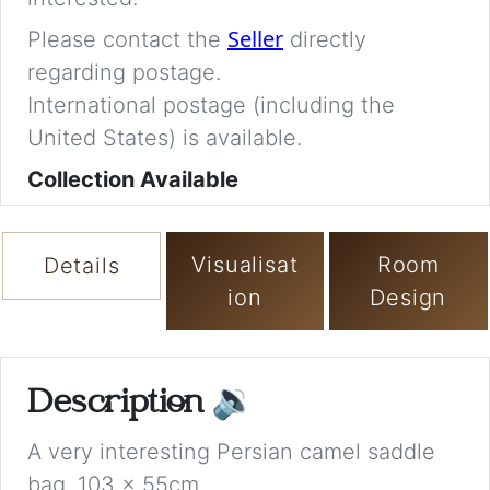
Seller
Please contact the
directly
regarding postage.
International postage (including the
United States) is available.
Collection Available
Visualisat
Room
Details
ion
Design
Description
🔉
A very interesting Persian camel saddle
bag. 103 x 55cm.