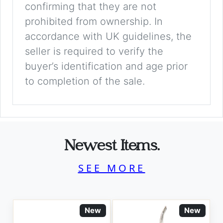
confirming that they are not
prohibited from ownership. In
accordance with UK guidelines, the
seller is required to verify the
buyer’s identification and age prior
to completion of the sale.
Newest Items.
SEE MORE
New
New