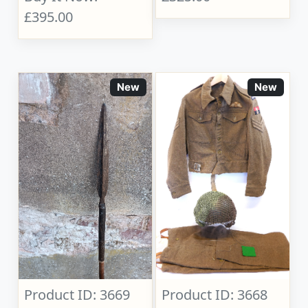
£395.00
New
New
Product ID: 3669
Product ID: 3668