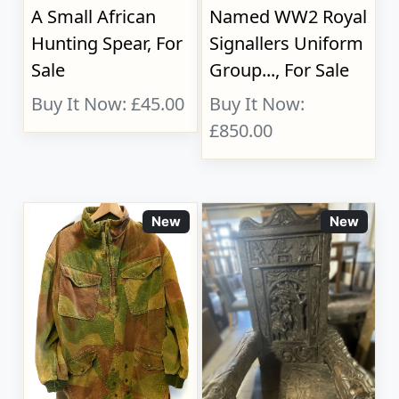
A Small African
Named WW2 Royal
Hunting Spear, For
Signallers Uniform
Sale
Group..., For Sale
Buy It Now: £45.00
Buy It Now:
£850.00
New
New