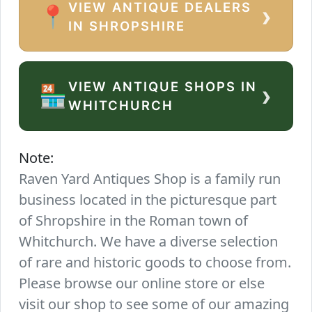
VIEW ANTIQUE DEALERS
›
📍
IN SHROPSHIRE
VIEW ANTIQUE SHOPS IN
›
🏪
WHITCHURCH
Note:
Raven Yard Antiques Shop is a family run
business located in the picturesque part
of Shropshire in the Roman town of
Whitchurch. We have a diverse selection
of rare and historic goods to choose from.
Please browse our online store or else
visit our shop to see some of our amazing