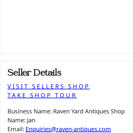
Seller Details
VISIT SELLERS SHOP
TAKE SHOP TOUR
Business Name:
Raven Yard Antiques Shop
Name:
Jan
Email:
Enquiries@raven-antiques.com