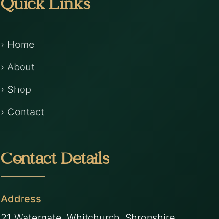
Quick Links
› Home
› About
› Shop
› Contact
Contact Details
Address
21 Watergate, Whitchurch, Shropshire,