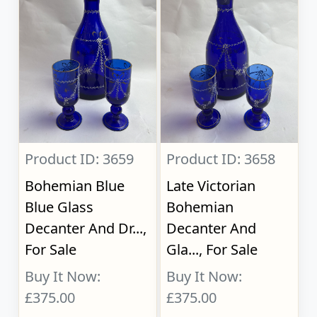
Product ID: 3659
Product ID: 3658
Bohemian Blue
Late Victorian
Blue Glass
Bohemian
Decanter And Dr...,
Decanter And
For Sale
Gla..., For Sale
Buy It Now:
Buy It Now:
£375.00
£375.00