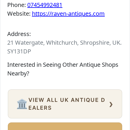
Phone:
07454992481
Website:
https://raven-antiques.com
Address:
21 Watergate, Whitchurch, Shropshire, UK.
SY131DP
Interested in Seeing Other Antique Shops
Nearby?
VIEW ALL UK ANTIQUE D
›
🏛️
EALERS