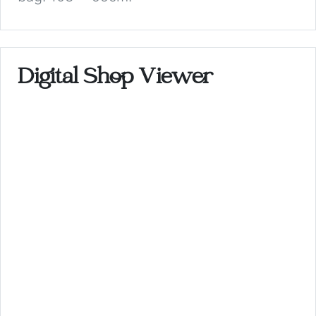
Digital Shop Viewer