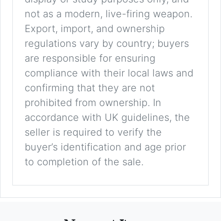
not as a modern, live-firing weapon.
Export, import, and ownership
regulations vary by country; buyers
are responsible for ensuring
compliance with their local laws and
confirming that they are not
prohibited from ownership. In
accordance with UK guidelines, the
seller is required to verify the
buyer’s identification and age prior
to completion of the sale.