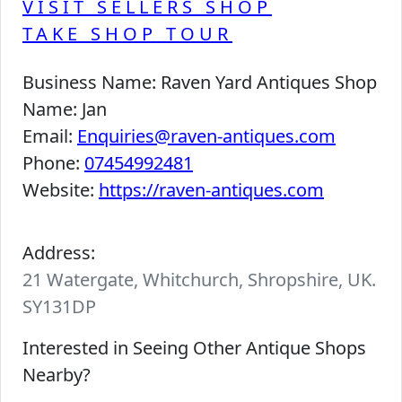
VISIT SELLERS SHOP
TAKE SHOP TOUR
Business Name:
Raven Yard Antiques Shop
Name:
Jan
Email:
Enquiries@raven-antiques.com
Phone:
07454992481
Website:
https://raven-antiques.com
Address:
21 Watergate, Whitchurch, Shropshire, UK.
SY131DP
Interested in Seeing Other Antique Shops
Nearby?