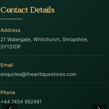
Contact Details
Address
21 Watergate, Whitchurch, Shropshire,
SY131DP
Email
enquiries@theantiquestores.com
Phone
+44 7454 992481