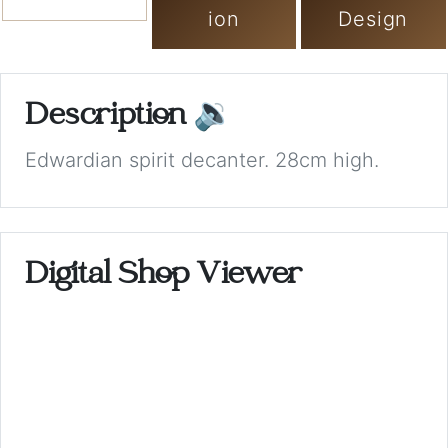
ion
Design
Description
🔉
Edwardian spirit decanter. 28cm high.
Digital Shop Viewer