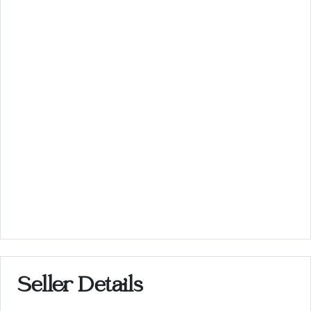
Seller Details