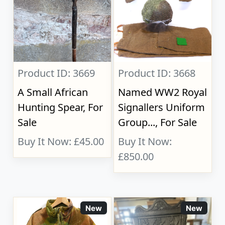
Product ID: 3669
Product ID: 3668
A Small African
Named WW2 Royal
Hunting Spear, For
Signallers Uniform
Sale
Group..., For Sale
Buy It Now: £45.00
Buy It Now:
£850.00
New
New