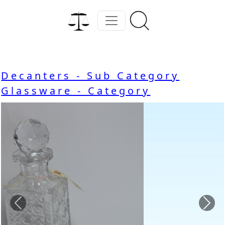
Decanters - Sub Category
Glassware - Category
Previous
Nex