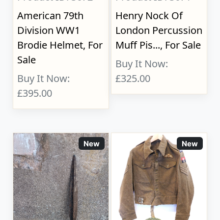
American 79th
Henry Nock Of
Division WW1
London Percussion
Brodie Helmet, For
Muff Pis..., For Sale
Sale
Buy It Now:
Buy It Now:
£325.00
£395.00
New
New