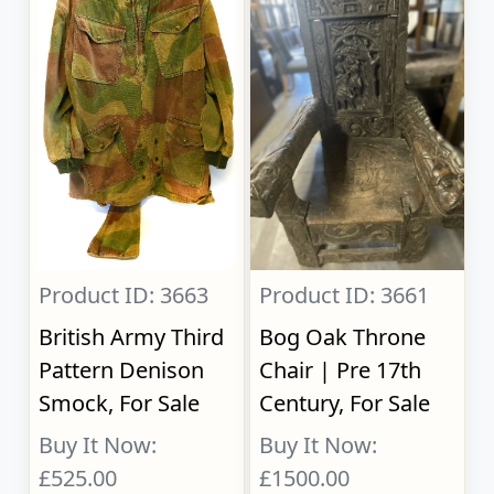
Product ID: 3663
Product ID: 3661
British Army Third
Bog Oak Throne
Pattern Denison
Chair | Pre 17th
Smock, For Sale
Century, For Sale
Buy It Now:
Buy It Now:
£525.00
£1500.00