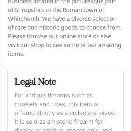
business located in the picturesque part
of Shropshire in the Roman town of
Whitchurch. We have a diverse selection
of rare and historic goods to choose from.
Please browse our online store or else
visit our shop to see some of our amazing
items.
Legal Note
For antique firearms such as
muskets and rifles, this item is
offered strictly as a collectors’ piece.
It is sold as a historic firearm for
display or study purposes only, and