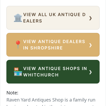
VIEW ALL UK ANTIQUE D
›
🏛️
EALERS
VIEW ANTIQUE DEALERS
›
📍
IN SHROPSHIRE
VIEW ANTIQUE SHOPS IN
›
🏪
WHITCHURCH
Note:
Raven Yard Antiques Shop is a family run