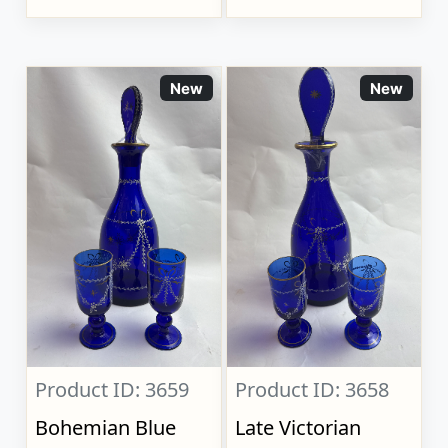
New
New
Product ID: 3659
Product ID: 3658
Bohemian Blue
Late Victorian