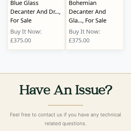
Blue Glass
Bohemian
Decanter And Dr...,
Decanter And
For Sale
Gla..., For Sale
Buy It Now:
Buy It Now:
£375.00
£375.00
Have An Issue?
Feel free to contact us if you have any technical
related questions.