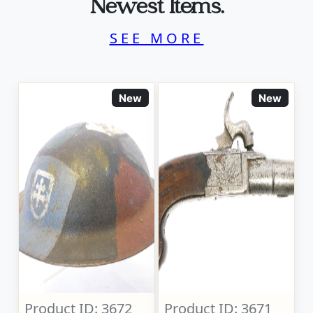
Newest Items.
SEE MORE
New
New
Product ID: 3672
Product ID: 3671