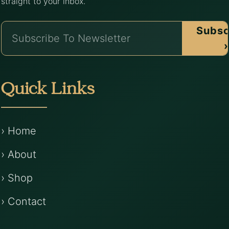
straight to your inbox.
Subsc
›
Quick Links
› Home
› About
› Shop
› Contact