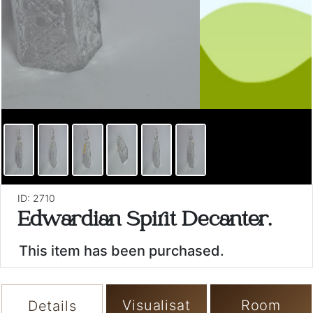
ID: 2710
Edwardian Spirit Decanter.
This item has been purchased.
Visualisat
Room
Details