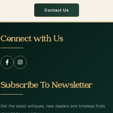
Contact Us
Connect with Us
Subscribe To Newsletter
Get the latest antiques, new dealers and timeless finds