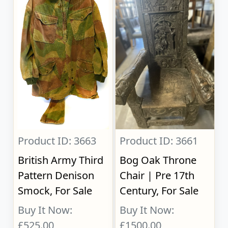
Product ID: 3663
Product ID: 3661
British Army Third
Bog Oak Throne
Pattern Denison
Chair | Pre 17th
Smock, For Sale
Century, For Sale
Buy It Now:
Buy It Now:
£525.00
£1500.00