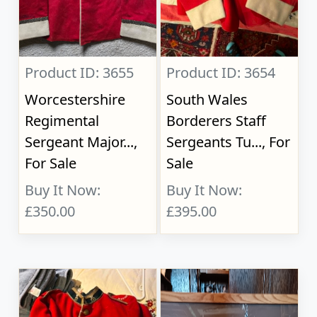
Product ID: 3655
Product ID: 3654
Worcestershire
South Wales
Regimental
Borderers Staff
Sergeant Major...,
Sergeants Tu..., For
For Sale
Sale
Buy It Now:
Buy It Now:
£350.00
£395.00