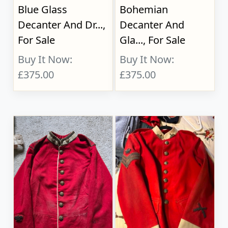
Blue Glass
Bohemian
Decanter And Dr...,
Decanter And
For Sale
Gla..., For Sale
Buy It Now:
Buy It Now:
£375.00
£375.00