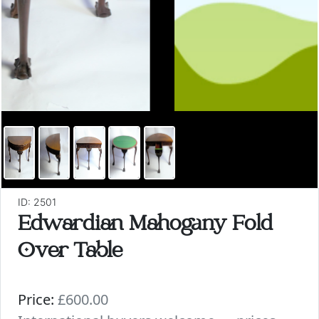
ID: 2501
Edwardian Mahogany Fold
Over Table
Price:
£600.00