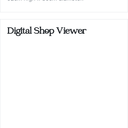
Digital Shop Viewer