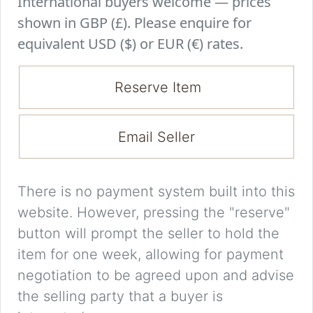
International buyers welcome — prices
shown in GBP (£). Please enquire for
equivalent USD ($) or EUR (€) rates.
Reserve Item
Email Seller
There is no payment system built into this
website. However, pressing the "reserve"
button will prompt the seller to hold the
item for one week, allowing for payment
negotiation to be agreed upon and advise
the selling party that a buyer is