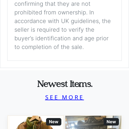
confirming that they are not
prohibited from ownership. In
accordance with UK guidelines, the
seller is required to verify the
buyer’s identification and age prior
to completion of the sale.
Newest Items.
SEE MORE
New
New