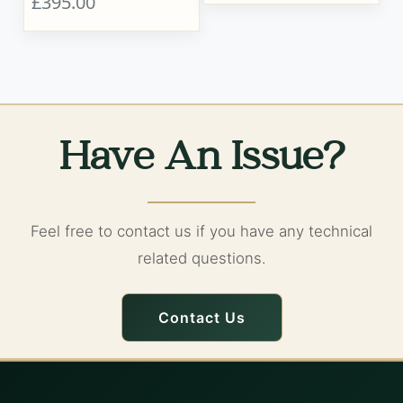
£395.00
Have An Issue?
Feel free to contact us if you have any technical
related questions.
Contact Us