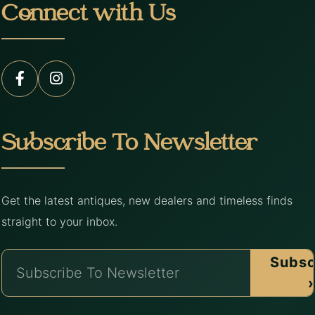
Connect with Us
Subscribe To Newsletter
Get the latest antiques, new dealers and timeless finds
straight to your inbox.
Subsc
›