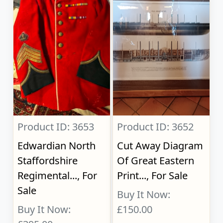
Product ID: 3653
Product ID: 3652
Edwardian North
Cut Away Diagram
Staffordshire
Of Great Eastern
Regimental..., For
Print..., For Sale
Sale
Buy It Now:
Buy It Now:
£150.00