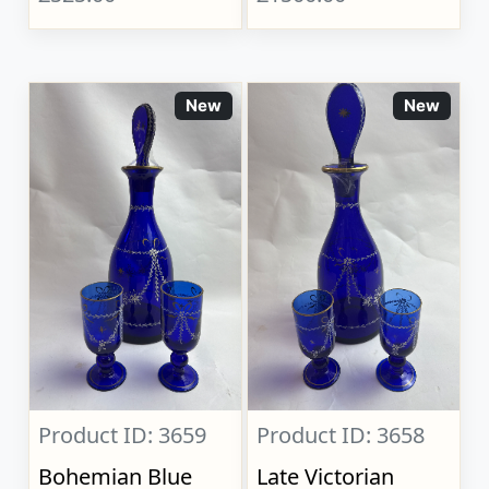
New
New
Product ID: 3659
Product ID: 3658
Bohemian Blue
Late Victorian