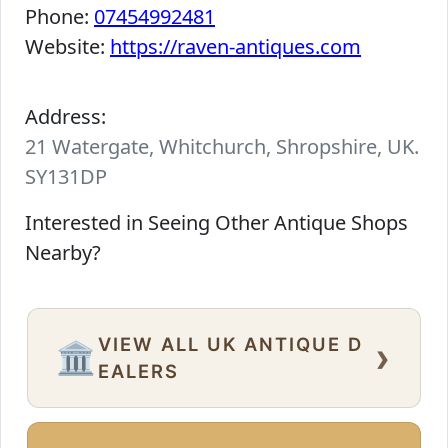
Phone:
07454992481
Website:
https://raven-antiques.com
Address:
21 Watergate, Whitchurch, Shropshire, UK.
SY131DP
Interested in Seeing Other Antique Shops
Nearby?
VIEW ALL UK ANTIQUE D
›
🏛️
EALERS