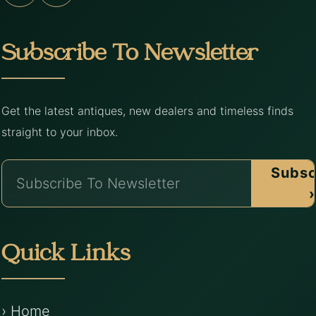
Subscribe To Newsletter
Get the latest antiques, new dealers and timeless finds
straight to your inbox.
Subsc
›
Quick Links
› Home