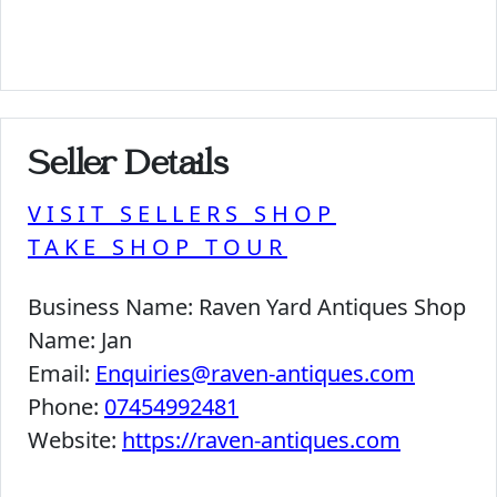
Seller Details
VISIT SELLERS SHOP
TAKE SHOP TOUR
Business Name:
Raven Yard Antiques Shop
Name:
Jan
Email:
Enquiries@raven-antiques.com
Phone:
07454992481
Website:
https://raven-antiques.com