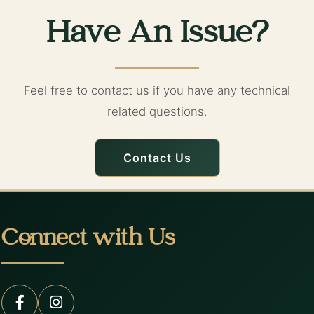
Have An Issue?
Feel free to contact us if you have any technical
related questions.
Contact Us
Connect with Us