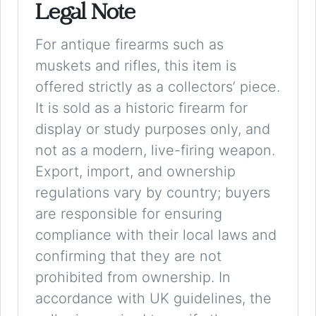
Legal Note
For antique firearms such as
muskets and rifles, this item is
offered strictly as a collectors’ piece.
It is sold as a historic firearm for
display or study purposes only, and
not as a modern, live-firing weapon.
Export, import, and ownership
regulations vary by country; buyers
are responsible for ensuring
compliance with their local laws and
confirming that they are not
prohibited from ownership. In
accordance with UK guidelines, the