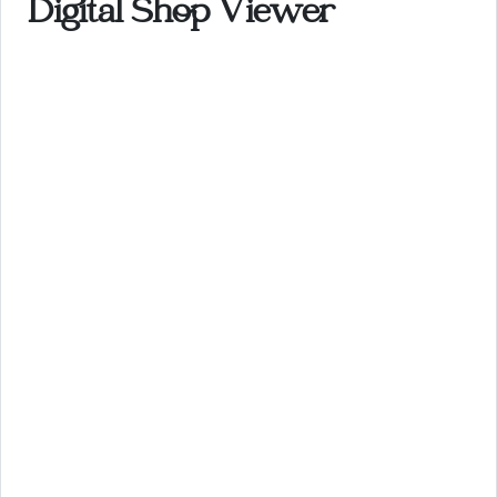
Digital Shop Viewer