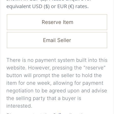
equivalent USD ($) or EUR (€) rates.
Reserve Item
Email Seller
There is no payment system built into this
website. However, pressing the "reserve"
button will prompt the seller to hold the
item for one week, allowing for payment
negotiation to be agreed upon and advise
the selling party that a buyer is
interested.