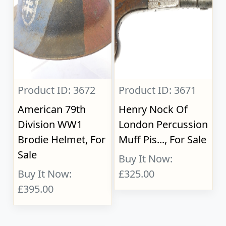
Product ID: 3672
Product ID: 3671
American 79th
Henry Nock Of
Division WW1
London Percussion
Brodie Helmet, For
Muff Pis..., For Sale
Sale
Buy It Now:
Buy It Now:
£325.00
£395.00