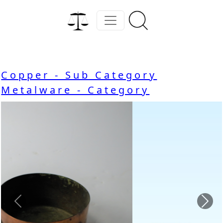
Copper - Sub Category
Metalware - Category
Previous
Nex