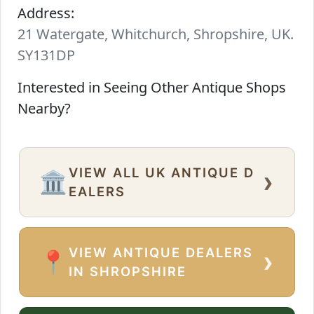
Address:
21 Watergate, Whitchurch, Shropshire, UK.
SY131DP
Interested in Seeing Other Antique Shops
Nearby?
VIEW ALL UK ANTIQUE D
›
🏛️
EALERS
VIEW ANTIQUE DEALERS
›
📍
IN SHROPSHIRE