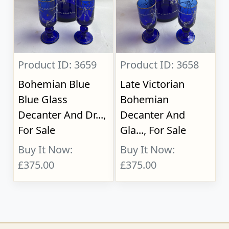
Product ID: 3659
Product ID: 3658
Bohemian Blue
Late Victorian
Blue Glass
Bohemian
Decanter And Dr...,
Decanter And
For Sale
Gla..., For Sale
Buy It Now:
Buy It Now:
£375.00
£375.00