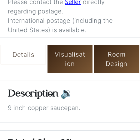
Seller
Please contact the
directly
regarding postage.
International postage (including the
United States) is available.
Visualisat
Room
Details
ion
Design
Description
🔉
9 inch copper saucepan.