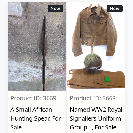
New
New
Product ID: 3669
Product ID: 3668
A Small African
Named WW2 Royal
Hunting Spear, For
Signallers Uniform
Sale
Group..., For Sale