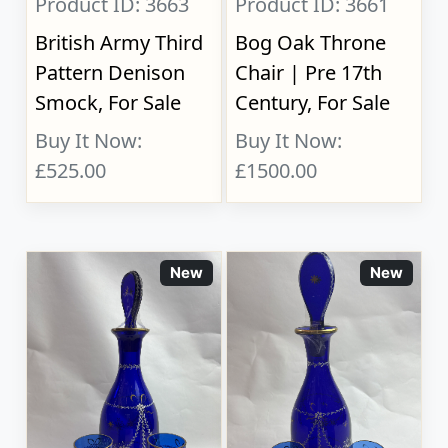
Product ID: 3663
Product ID: 3661
British Army Third
Bog Oak Throne
Pattern Denison
Chair | Pre 17th
Smock, For Sale
Century, For Sale
Buy It Now:
Buy It Now:
£525.00
£1500.00
New
New