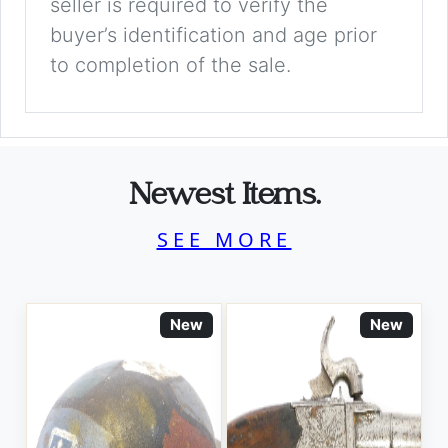
seller is required to verify the
buyer’s identification and age prior
to completion of the sale.
Newest Items.
SEE MORE
New
New