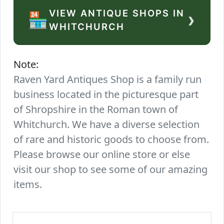
VIEW ANTIQUE SHOPS IN
›
🏪
WHITCHURCH
Note:
Raven Yard Antiques Shop is a family run
business located in the picturesque part
of Shropshire in the Roman town of
Whitchurch. We have a diverse selection
of rare and historic goods to choose from.
Please browse our online store or else
visit our shop to see some of our amazing
items.