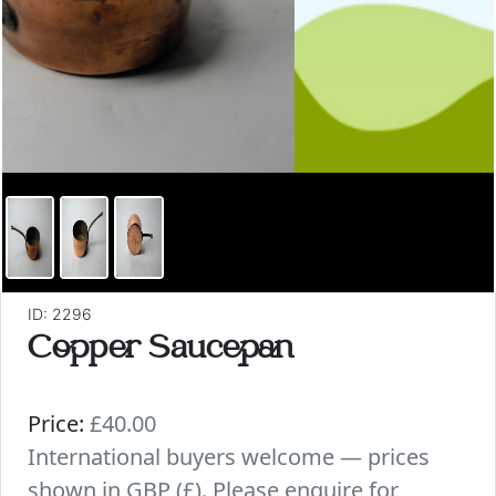
ID: 2296
Copper Saucepan
Price:
£40.00
International buyers welcome — prices
shown in GBP (£). Please enquire for