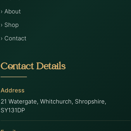
› About
› Shop
› Contact
Contact Details
Address
21 Watergate, Whitchurch, Shropshire,
SY131DP