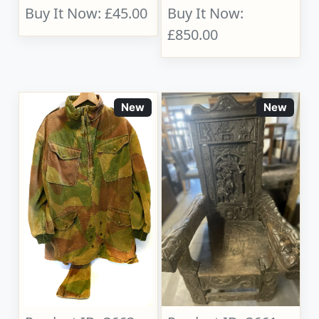
Buy It Now: £45.00
Buy It Now:
£850.00
New
New