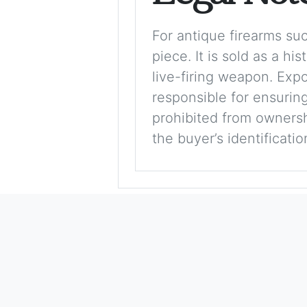
For antique firearms such
piece. It is sold as a hi
live-firing weapon. Exp
responsible for ensuring
prohibited from ownershi
the buyer’s identificati