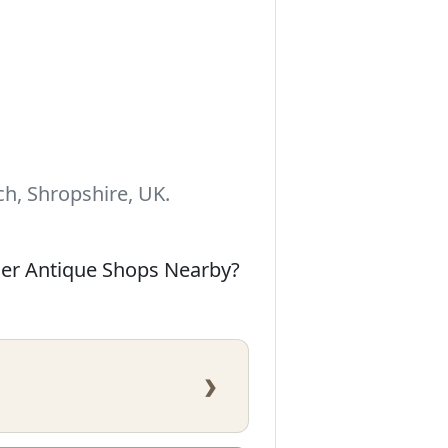
h, Shropshire, UK.
her Antique Shops Nearby?
›