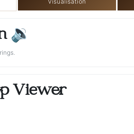
Visualisation
on
🔉
rings.
op Viewer