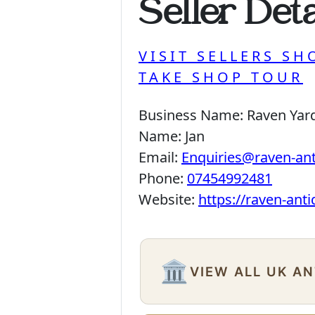
Seller Deta
VISIT SELLERS SH
TAKE SHOP TOUR
Business Name:
Raven Yar
Name:
Jan
Email:
Enquiries@raven-an
Phone:
07454992481
Website:
https://raven-ant
🏛️
VIEW ALL UK A