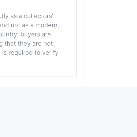
tly as a collectors’
, and not as a modern,
ountry; buyers are
g that they are not
is required to verify