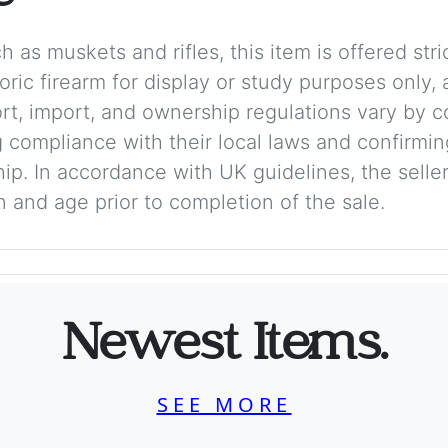
 as muskets and rifles, this item is offered stric
storic firearm for display or study purposes only
ort, import, and ownership regulations vary by c
 compliance with their local laws and confirmin
p. In accordance with UK guidelines, the seller 
on and age prior to completion of the sale.
Newest Items.
SEE MORE