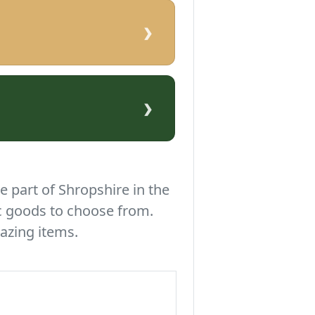
›
›
e part of Shropshire in the
c goods to choose from.
azing items.