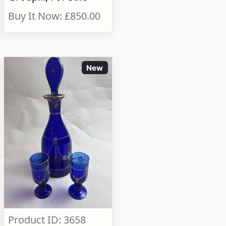
Buy It Now: £850.00
New
Product ID: 3658