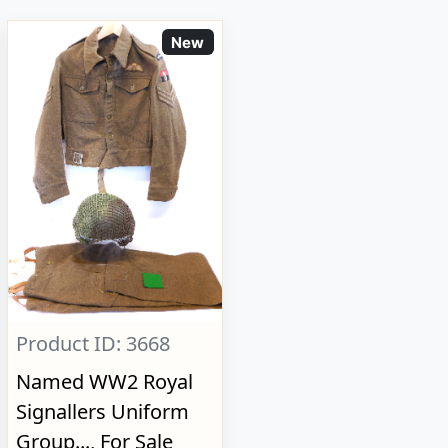
New
Product ID: 3668
Named WW2 Royal
Signallers Uniform
Group..., For Sale