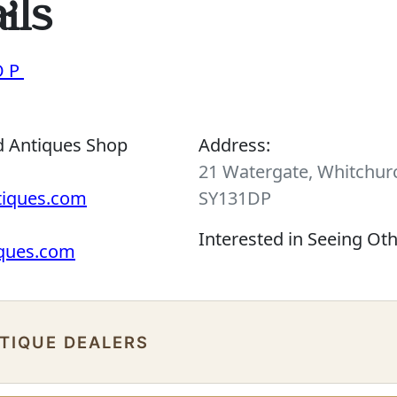
ils
OP
d Antiques Shop
Address:
21 Watergate, Whitchurc
tiques.com
SY131DP
Interested in Seeing Ot
iques.com
NTIQUE DEALERS