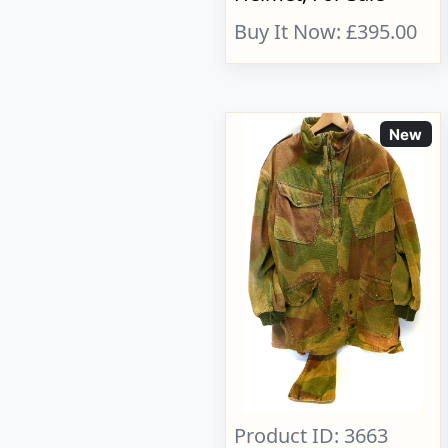
Buy It Now: £395.00
New
Product ID: 3663