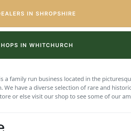
DEALERS IN SHROPSHIRE
SHOPS IN WHITCHURCH
 a family run business located in the picturesqu
We have a diverse selection of rare and histori
tore or else visit our shop to see some of our am
e