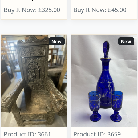
Buy It Now: £325.00
Buy It Now: £45.00
New
New
Product ID: 3661
Product ID: 3659