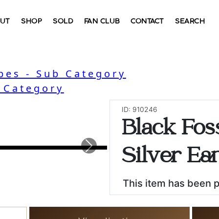
UT
SHOP
SOLD
FAN CLUB
CONTACT
SEARCH
bes - Sub Category
- Category
ID: 910246
Black Foss
Next
Silver Ear
This item has been 