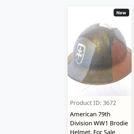
New
Product ID: 3672
American 79th
Division WW1 Brodie
Helmet, For Sale