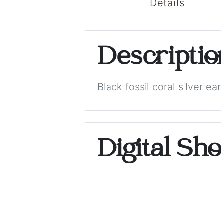
Details
Descripti
Black fossil coral silver ear
Digital Sh