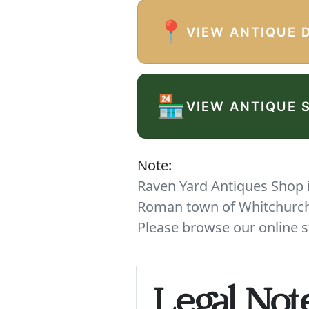
📍
VIEW ANTIQUE 
🏪
VIEW ANTIQUE 
Note:
Raven Yard Antiques Shop is
Roman town of Whitchurch. 
Please browse our online s
Legal Not