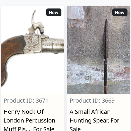
New
New
Product ID: 3671
Product ID: 3669
Henry Nock Of
A Small African
London Percussion
Hunting Spear, For
Muff Pis..., For Sale
Sale