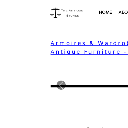
HOME
ABO
Armoires & Wardro
Antique Furniture 
Previous