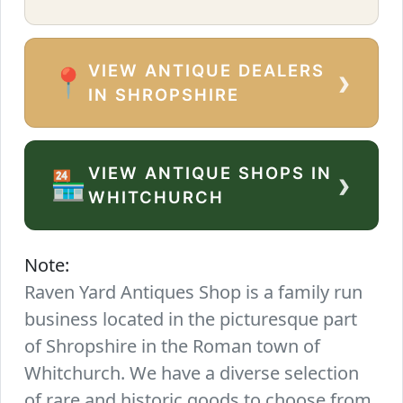
VIEW ANTIQUE DEALERS
›
📍
IN SHROPSHIRE
VIEW ANTIQUE SHOPS IN
›
🏪
WHITCHURCH
Note:
Raven Yard Antiques Shop is a family run
business located in the picturesque part
of Shropshire in the Roman town of
Whitchurch. We have a diverse selection
of rare and historic goods to choose from.