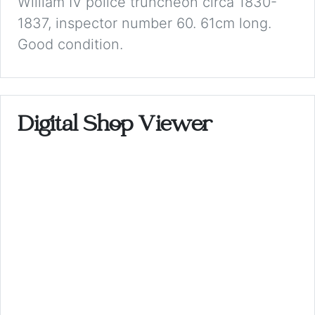
William IV police truncheon circa 1830-
1837, inspector number 60. 61cm long.
Good condition.
Digital Shop Viewer