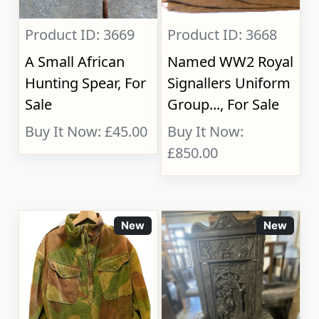
Product ID: 3669
Product ID: 3668
A Small African
Named WW2 Royal
Hunting Spear, For
Signallers Uniform
Sale
Group..., For Sale
Buy It Now: £45.00
Buy It Now:
£850.00
New
New