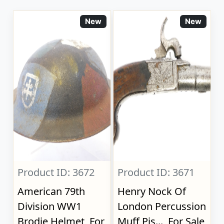
New
New
Product ID: 3672
Product ID: 3671
American 79th
Henry Nock Of
Division WW1
London Percussion
Brodie Helmet, For
Muff Pis..., For Sale