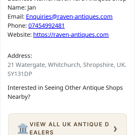
Name:
Jan
Email:
Enquiries@raven-antiques.com
Phone:
07454992481
Website:
https://raven-antiques.com
Address:
21 Watergate, Whitchurch, Shropshire, UK.
SY131DP
Interested in Seeing Other Antique Shops
Nearby?
VIEW ALL UK ANTIQUE D
›
🏛️
EALERS