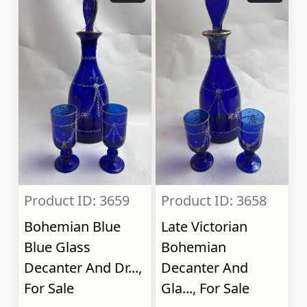
Product ID: 3659
Product ID: 3658
Bohemian Blue
Late Victorian
Blue Glass
Bohemian
Decanter And Dr...,
Decanter And
For Sale
Gla..., For Sale