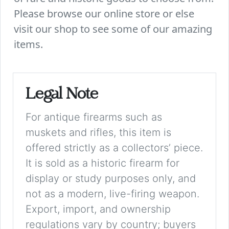
Please browse our online store or else
visit our shop to see some of our amazing
items.
Legal Note
For antique firearms such as
muskets and rifles, this item is
offered strictly as a collectors’ piece.
It is sold as a historic firearm for
display or study purposes only, and
not as a modern, live-firing weapon.
Export, import, and ownership
regulations vary by country; buyers