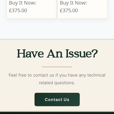
Buy It Now:
Buy It Now:
£375.00
£375.00
Have An Issue?
Feel free to contact us if you have any technical
related questions.
Contact Us