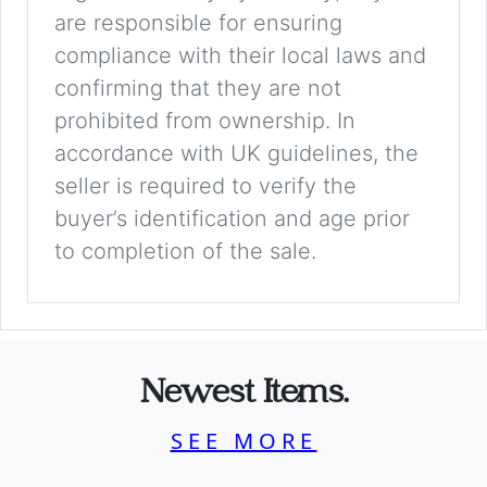
are responsible for ensuring
compliance with their local laws and
confirming that they are not
prohibited from ownership. In
accordance with UK guidelines, the
seller is required to verify the
buyer’s identification and age prior
to completion of the sale.
Newest Items.
SEE MORE