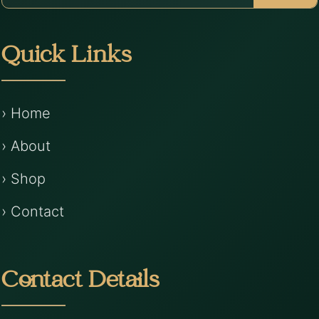
Quick Links
› Home
› About
› Shop
› Contact
Contact Details