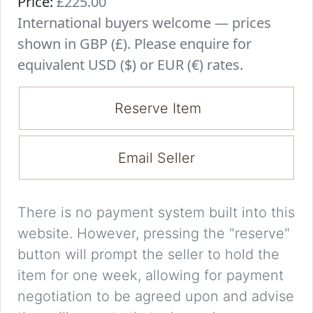
Price:
£225.00
International buyers welcome — prices
shown in GBP (£). Please enquire for
equivalent USD ($) or EUR (€) rates.
Reserve Item
Email Seller
There is no payment system built into this
website. However, pressing the "reserve"
button will prompt the seller to hold the
item for one week, allowing for payment
negotiation to be agreed upon and advise