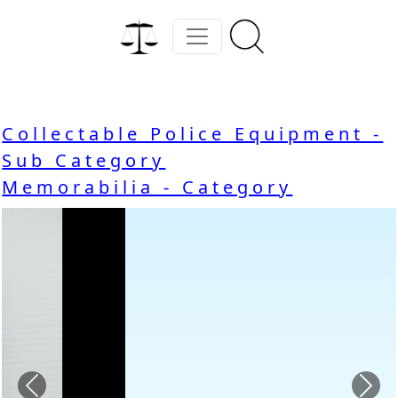
Collectable Police Equipment -
Sub Category
Memorabilia - Category
Previous
Nex