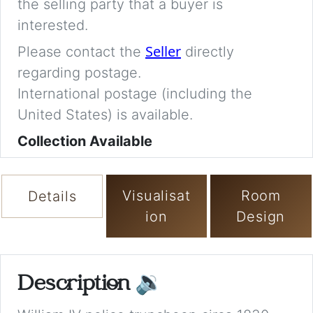
the selling party that a buyer is
interested.
Seller
Please contact the
directly
regarding postage.
International postage (including the
United States) is available.
Collection Available
Visualisat
Room
Details
ion
Design
Description
🔉