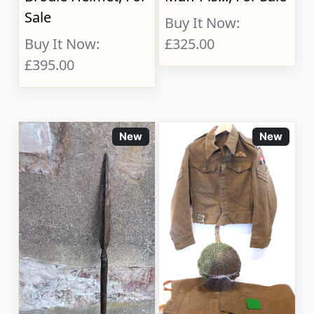
Sale
Buy It Now:
Buy It Now:
£325.00
£395.00
New
New