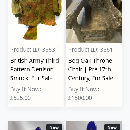
Product ID: 3663
Product ID: 3661
British Army Third
Bog Oak Throne
Pattern Denison
Chair | Pre 17th
Smock, For Sale
Century, For Sale
Buy It Now:
Buy It Now:
£525.00
£1500.00
New
New