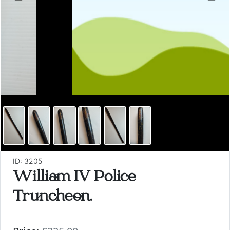
ID: 3205
William IV Police
Truncheon.