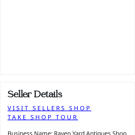
Seller Details
VISIT SELLERS SHOP
TAKE SHOP TOUR
Business Name:
Raven Yard Antiques Shop