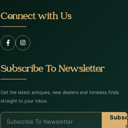
Connect with Us
Subscribe To Newsletter
Get the latest antiques, new dealers and timeless finds
straight to your inbox.
Subsc
›