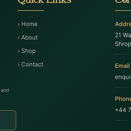
Quick Links
Con
› Home
Addr
21 Wa
› About
Shrop
› Shop
› Contact
Email
enqui
s and
Phon
.
+44 
Subscribe
›