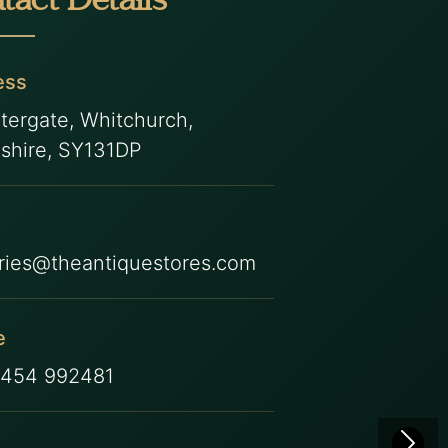
tact Details
ess
tergate, Whitchurch,
shire, SY131DP
ries@theantiquestores.com
e
7454 992481