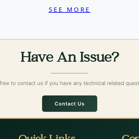
SEE MORE
Have An Issue?
free to contact us if you have any technical related ques
Contact Us