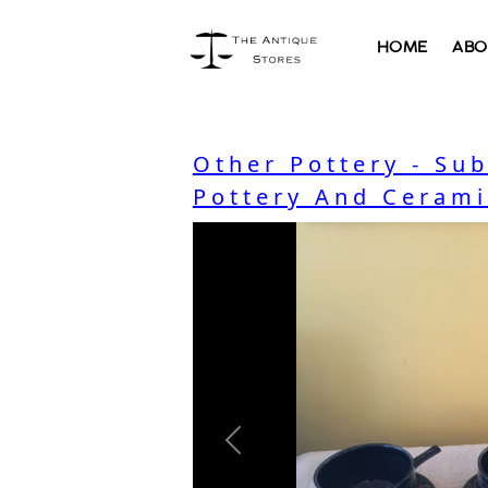
HOME
ABO
Other Pottery - Su
Pottery And Cerami
Previous