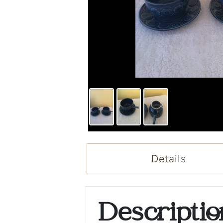
Details
Descripti