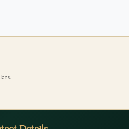
tions.