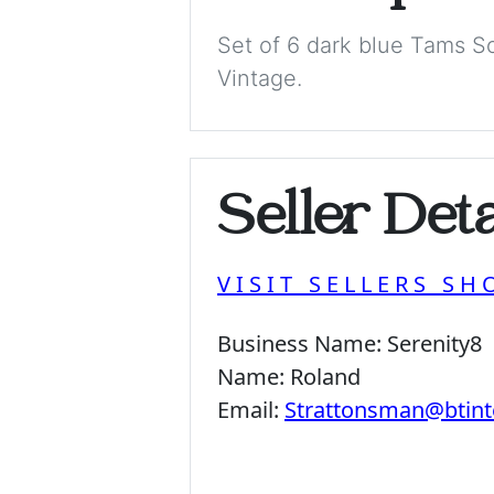
Set of 6 dark blue Tams So
Vintage.
Seller Deta
VISIT SELLERS SH
Business Name:
Serenity8
Name:
Roland
Email:
Strattonsman@btint