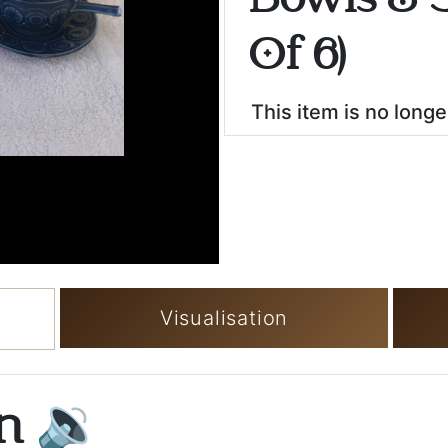
Bowls & S
Of 6)
This item is no longe
Visualisation
on
🔉