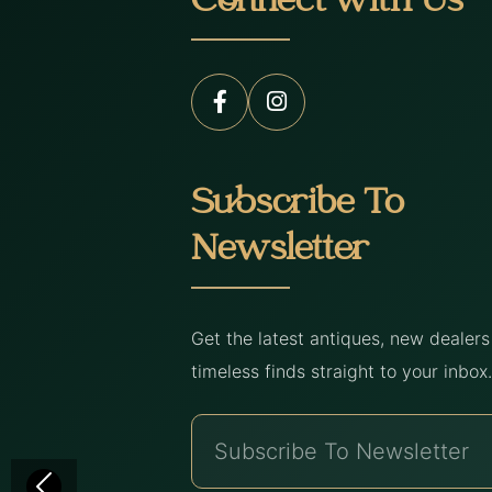
Connect with Us
Subscribe To
Newsletter
Get the latest antiques, new dealer
timeless finds straight to your inbox