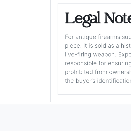
Legal Not
For antique firearms such
piece. It is sold as a hi
live-firing weapon. Exp
responsible for ensuring
prohibited from ownershi
the buyer’s identificati