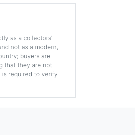
tly as a collectors’
, and not as a modern,
ountry; buyers are
g that they are not
is required to verify