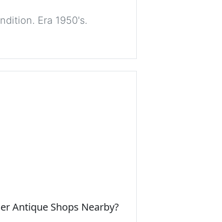
dition. Era 1950's.
her Antique Shops Nearby?