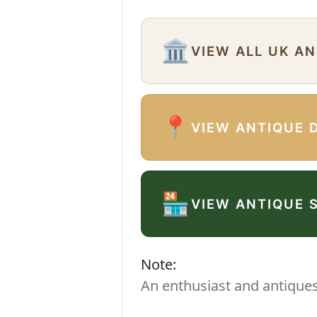
🏛️
VIEW ALL UK A
📍
VIEW ANTIQUE 
🏪
VIEW ANTIQUE 
Note:
An enthusiast and antiques 