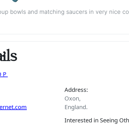
up bowls and matching saucers in very nice con
ils
OP
Address:
Oxon,
ernet.com
England.
Interested in Seeing Ot