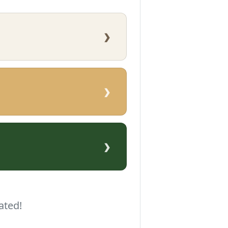
›
›
›
ated!