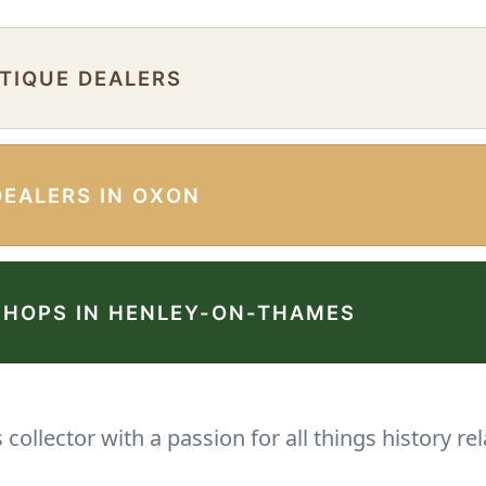
NTIQUE DEALERS
DEALERS IN OXON
SHOPS IN HENLEY-ON-THAMES
collector with a passion for all things history rel