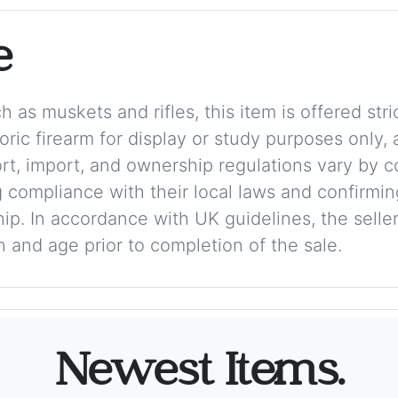
e
 as muskets and rifles, this item is offered stric
storic firearm for display or study purposes only
ort, import, and ownership regulations vary by c
 compliance with their local laws and confirmin
p. In accordance with UK guidelines, the seller 
on and age prior to completion of the sale.
Newest Items.