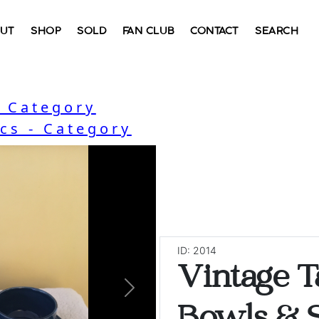
UT
SHOP
SOLD
FAN CLUB
CONTACT
SEARCH
b Category
cs - Category
ID: 2014
Vintage 
Next