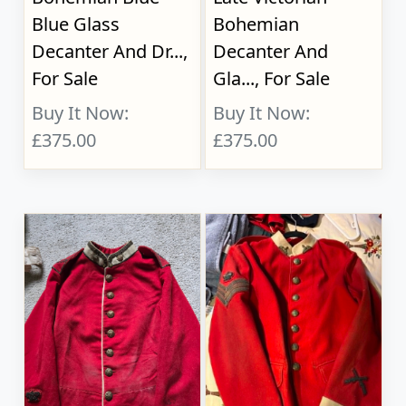
Blue Glass
Bohemian
Decanter And Dr...,
Decanter And
For Sale
Gla..., For Sale
Buy It Now:
Buy It Now:
£375.00
£375.00