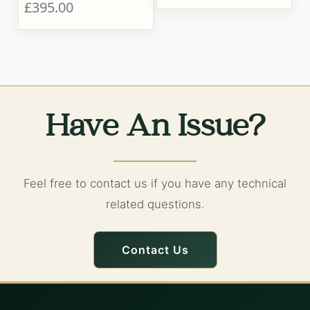
£395.00
Have An Issue?
Feel free to contact us if you have any technical
related questions.
Contact Us