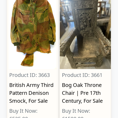
Product ID: 3663
Product ID: 3661
British Army Third
Bog Oak Throne
Pattern Denison
Chair | Pre 17th
Smock, For Sale
Century, For Sale
Buy It Now:
Buy It Now: