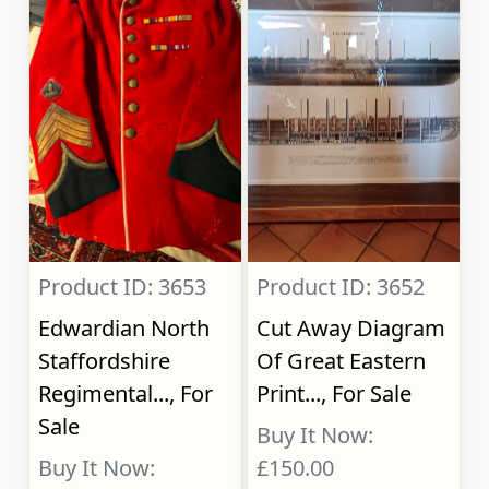
Product ID: 3653
Product ID: 3652
Edwardian North
Cut Away Diagram
Staffordshire
Of Great Eastern
Regimental..., For
Print..., For Sale
Sale
Buy It Now:
Buy It Now:
£150.00