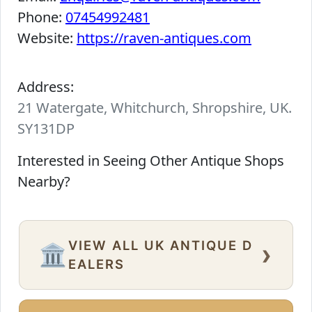
Phone:
07454992481
Website:
https://raven-antiques.com
Address:
21 Watergate, Whitchurch, Shropshire, UK.
SY131DP
Interested in Seeing Other Antique Shops
Nearby?
VIEW ALL UK ANTIQUE D
›
🏛️
EALERS