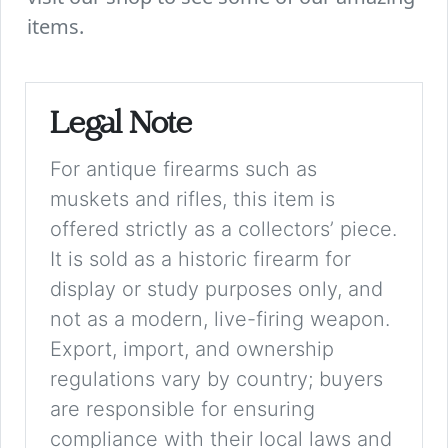
items.
Legal Note
For antique firearms such as
muskets and rifles, this item is
offered strictly as a collectors’ piece.
It is sold as a historic firearm for
display or study purposes only, and
not as a modern, live-firing weapon.
Export, import, and ownership
regulations vary by country; buyers
are responsible for ensuring
compliance with their local laws and