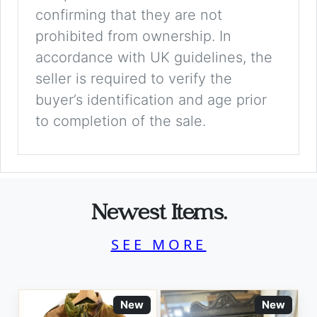
confirming that they are not
prohibited from ownership. In
accordance with UK guidelines, the
seller is required to verify the
buyer’s identification and age prior
to completion of the sale.
Newest Items.
SEE MORE
New
New