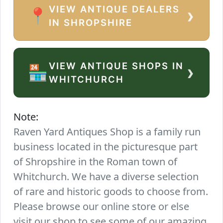
VIEW ANTIQUE DEALERS
›
📍
IN SHROPSHIRE
VIEW ANTIQUE SHOPS IN
›
🏪
WHITCHURCH
Note:
Raven Yard Antiques Shop is a family run
business located in the picturesque part
of Shropshire in the Roman town of
Whitchurch. We have a diverse selection
of rare and historic goods to choose from.
Please browse our online store or else
visit our shop to see some of our amazing