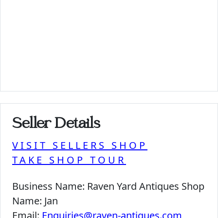
Seller Details
VISIT SELLERS SHOP
TAKE SHOP TOUR
Business Name:
Raven Yard Antiques Shop
Name:
Jan
Email:
Enquiries@raven-antiques.com