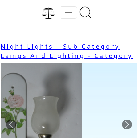
Night Lights - Sub Category
Lamps And Lighting - Category
Previous
Nex