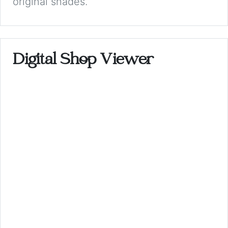
original shades.
Digital Shop Viewer