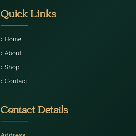
Quick Links
› Home
› About
› Shop
› Contact
Contact Details
Address