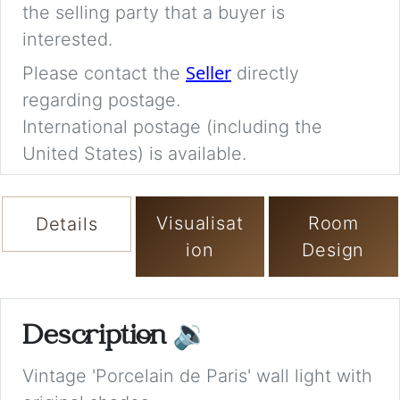
the selling party that a buyer is
interested.
Seller
Please contact the
directly
regarding postage.
International postage (including the
United States) is available.
Visualisat
Room
Details
ion
Design
Description
🔉
Vintage 'Porcelain de Paris' wall light with