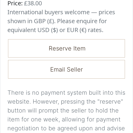
Price:
£38.00
International buyers welcome — prices
shown in GBP (£). Please enquire for
equivalent USD ($) or EUR (€) rates.
Reserve Item
Email Seller
There is no payment system built into this
website. However, pressing the "reserve"
button will prompt the seller to hold the
item for one week, allowing for payment
negotiation to be agreed upon and advise