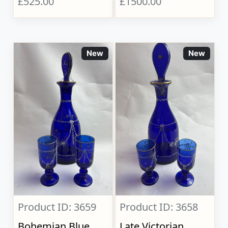
£525.00
£1500.00
New
New
Product ID: 3659
Product ID: 3658
Bohemian Blue
Late Victorian