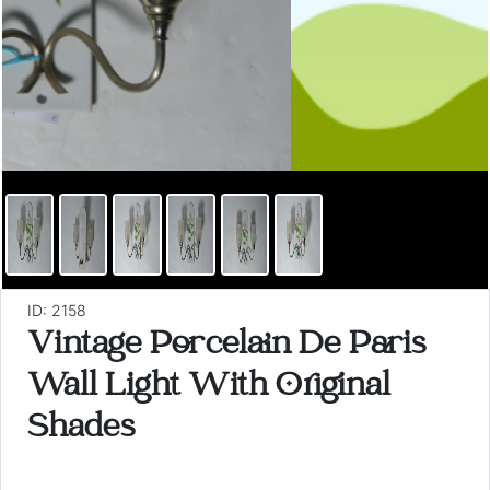
ID: 2158
Vintage Porcelain De Paris
Wall Light With Original
Shades