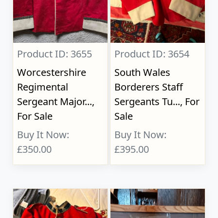
Product ID: 3655
Product ID: 3654
Worcestershire
South Wales
Regimental
Borderers Staff
Sergeant Major...,
Sergeants Tu..., For
For Sale
Sale
Buy It Now:
Buy It Now:
£350.00
£395.00