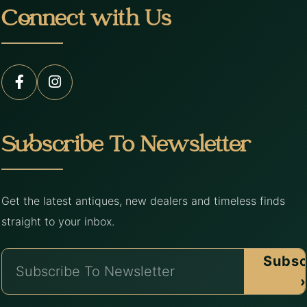
Connect with Us
Subscribe To Newsletter
Get the latest antiques, new dealers and timeless finds
straight to your inbox.
Subsc
›