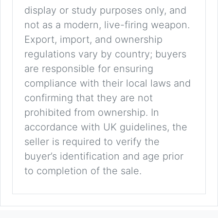
display or study purposes only, and
not as a modern, live-firing weapon.
Export, import, and ownership
regulations vary by country; buyers
are responsible for ensuring
compliance with their local laws and
confirming that they are not
prohibited from ownership. In
accordance with UK guidelines, the
seller is required to verify the
buyer’s identification and age prior
to completion of the sale.