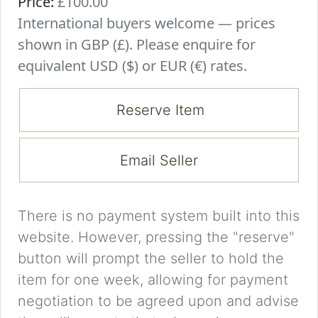
Price:
£100.00
International buyers welcome — prices
shown in GBP (£). Please enquire for
equivalent USD ($) or EUR (€) rates.
Reserve Item
Email Seller
There is no payment system built into this
website. However, pressing the "reserve"
button will prompt the seller to hold the
item for one week, allowing for payment
negotiation to be agreed upon and advise