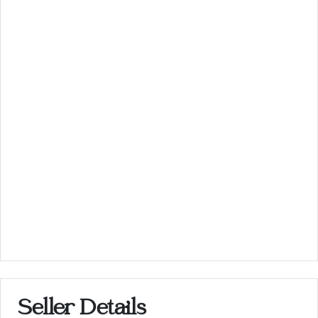
Seller Details