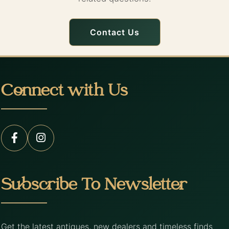
Contact Us
Connect with Us
Subscribe To Newsletter
Get the latest antiques, new dealers and timeless finds