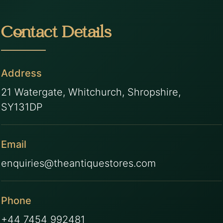
Contact Details
Address
21 Watergate, Whitchurch, Shropshire,
SY131DP
Email
enquiries@theantiquestores.com
Phone
+44 7454 992481