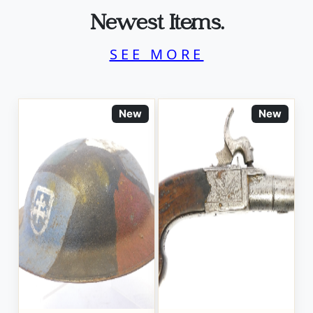
Newest Items.
SEE MORE
New
New