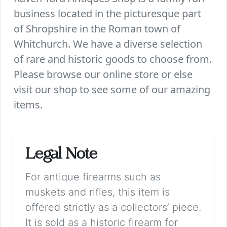
business located in the picturesque part
of Shropshire in the Roman town of
Whitchurch. We have a diverse selection
of rare and historic goods to choose from.
Please browse our online store or else
visit our shop to see some of our amazing
items.
Legal Note
For antique firearms such as
muskets and rifles, this item is
offered strictly as a collectors’ piece.
It is sold as a historic firearm for