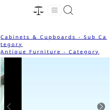
Cabinets & Cupboards - Sub Ca
tegory
Antique Furniture - Category
Previous
Nex