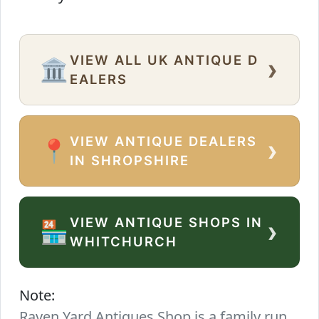
VIEW ALL UK ANTIQUE D
›
🏛️
EALERS
VIEW ANTIQUE DEALERS
›
📍
IN SHROPSHIRE
VIEW ANTIQUE SHOPS IN
›
🏪
WHITCHURCH
Note:
Raven Yard Antiques Shop is a family run