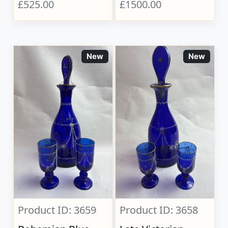
£525.00
£1500.00
New
New
Product ID: 3659
Product ID: 3658