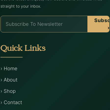
straight to your inbox.
Subsc
›
Quick Links
› Home
› About
› Shop
› Contact