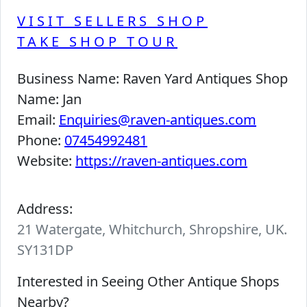
VISIT SELLERS SHOP
TAKE SHOP TOUR
Business Name:
Raven Yard Antiques Shop
Name:
Jan
Email:
Enquiries@raven-antiques.com
Phone:
07454992481
Website:
https://raven-antiques.com
Address:
21 Watergate, Whitchurch, Shropshire, UK.
SY131DP
Interested in Seeing Other Antique Shops
Nearby?