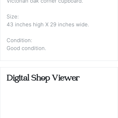
Victorian oak corner cupboard.
Size:
43 inches high X 29 inches wide.
Condition:
Good condition.
Digital Shop Viewer