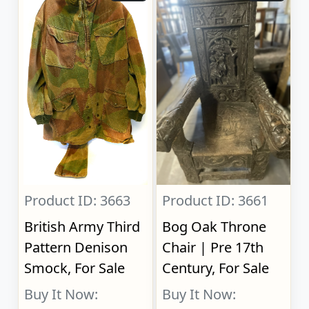
Product ID: 3663
Product ID: 3661
British Army Third
Bog Oak Throne
Pattern Denison
Chair | Pre 17th
Smock, For Sale
Century, For Sale
Buy It Now:
Buy It Now: