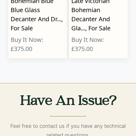
Bohemian Blue
Late Victorian
Blue Glass
Bohemian
Decanter And Dr...,
Decanter And
For Sale
Gla..., For Sale
Buy It Now:
Buy It Now:
£375.00
£375.00
Have An Issue?
Feel free to contact us if you have any technical
related questions.