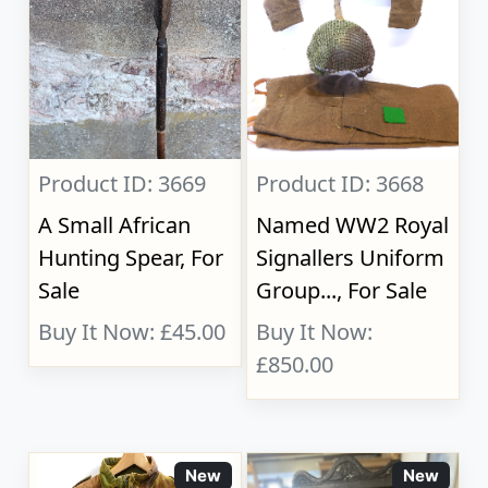
Product ID: 3669
Product ID: 3668
A Small African
Named WW2 Royal
Hunting Spear, For
Signallers Uniform
Sale
Group..., For Sale
Buy It Now: £45.00
Buy It Now:
£850.00
New
New