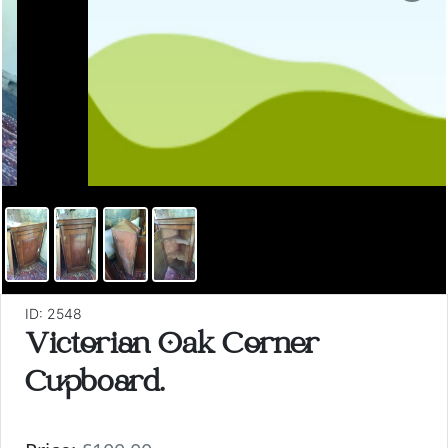
ID: 2548
Victorian Oak Corner
Cupboard.