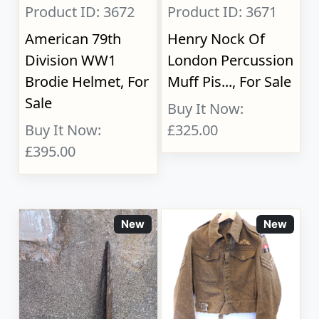
Product ID: 3672
Product ID: 3671
American 79th
Henry Nock Of
Division WW1
London Percussion
Brodie Helmet, For
Muff Pis..., For Sale
Sale
Buy It Now:
Buy It Now:
£325.00
£395.00
New
New