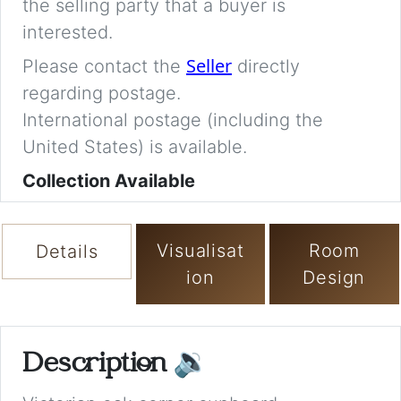
the selling party that a buyer is
interested.
Seller
Please contact the
directly
regarding postage.
International postage (including the
United States) is available.
Collection Available
Visualisat
Room
Details
ion
Design
Description
🔉