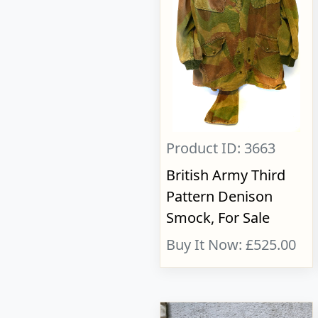
Product ID: 3663
British Army Third
Pattern Denison
Smock, For Sale
Buy It Now: £525.00