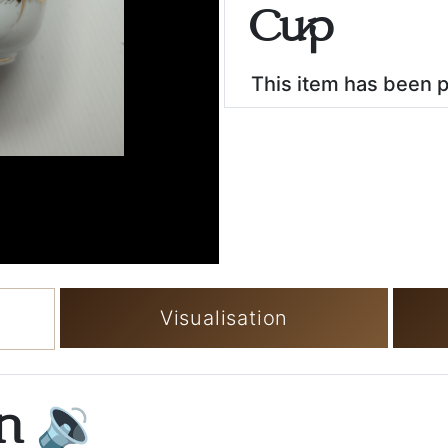
Cup
This item has been 
Visualisation
on
🔉