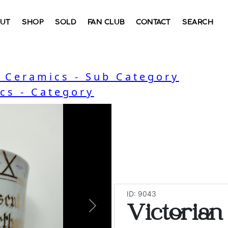
UT
SHOP
SOLD
FAN CLUB
CONTACT
SEARCH
, Ceramics - Sub Category
cs - Category
ID: 9043
Victorian
Next