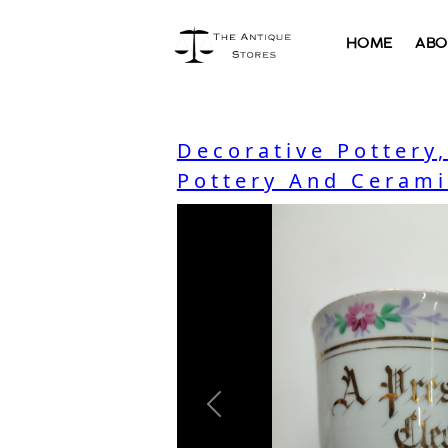
HOME
ABO
Decorative Pottery
Pottery And Cerami
Previous