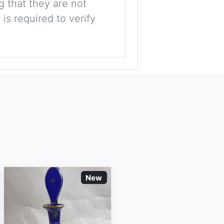
g that they are not
is required to verify
New