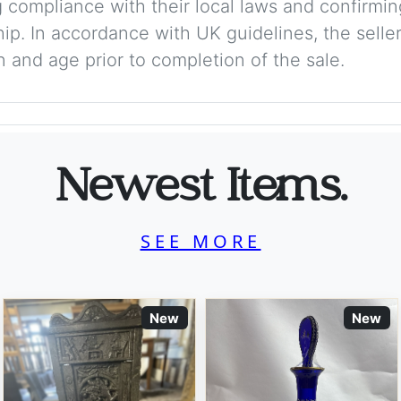
 compliance with their local laws and confirmin
p. In accordance with UK guidelines, the seller 
on and age prior to completion of the sale.
Newest Items.
SEE MORE
New
New