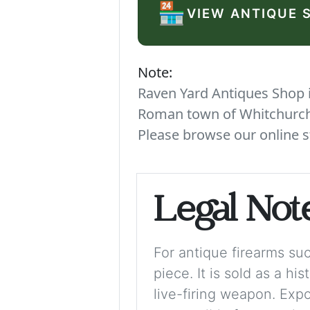
🏪
VIEW ANTIQUE 
Note:
Raven Yard Antiques Shop is
Roman town of Whitchurch. 
Please browse our online s
Legal Not
For antique firearms such
piece. It is sold as a hi
live-firing weapon. Exp