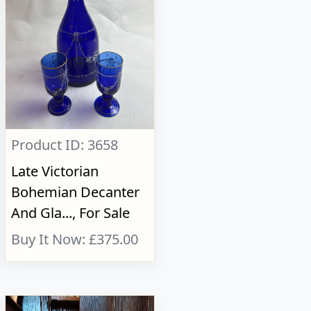
Product ID: 3658
Late Victorian
Bohemian Decanter
And Gla..., For Sale
Buy It Now: £375.00