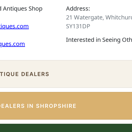
d Antiques Shop
Address:
21 Watergate, Whitchurc
tiques.com
SY131DP
Interested in Seeing Ot
iques.com
NTIQUE DEALERS
DEALERS IN SHROPSHIRE