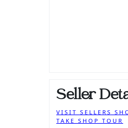
Seller Deta
VISIT SELLERS SH
TAKE SHOP TOUR