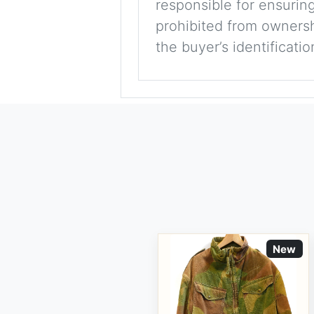
responsible for ensuring
prohibited from ownershi
the buyer’s identificati
New