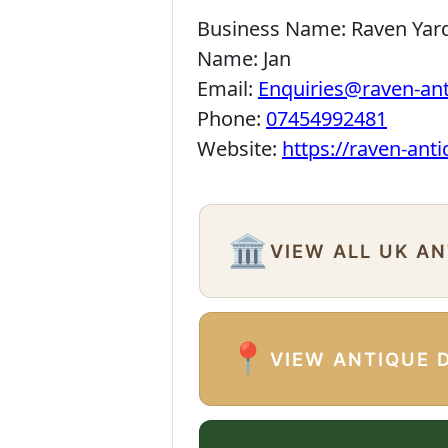
Business Name:
Raven Yar
Name:
Jan
Email:
Enquiries@raven-an
Phone:
07454992481
Website:
https://raven-ant
🏛️
VIEW ALL UK A
📍
VIEW ANTIQUE 