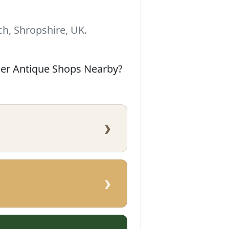
h, Shropshire, UK.
her Antique Shops Nearby?
›
›