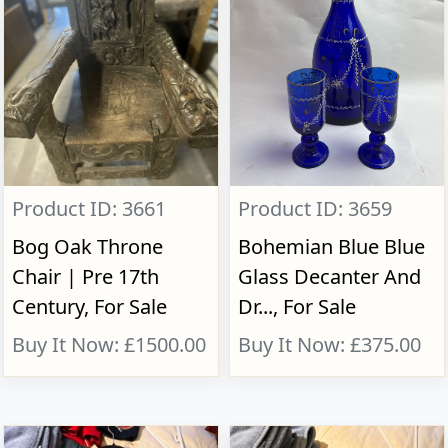
Product ID: 3661
Product ID: 3659
Bog Oak Throne
Bohemian Blue Blue
Chair | Pre 17th
Glass Decanter And
Century, For Sale
Dr..., For Sale
Buy It Now: £1500.00
Buy It Now: £375.00