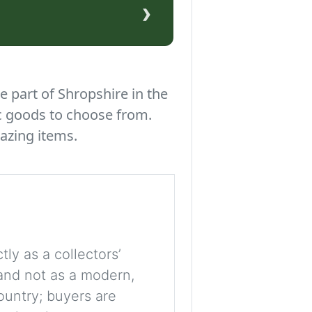
›
e part of Shropshire in the
c goods to choose from.
azing items.
tly as a collectors’
, and not as a modern,
ountry; buyers are