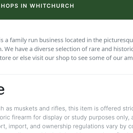
SHOPS IN WHITCHURCH
 a family run business located in the picturesqu
We have a diverse selection of rare and histori
tore or else visit our shop to see some of our am
e
 as muskets and rifles, this item is offered stric
storic firearm for display or study purposes only
ort, import, and ownership regulations vary by c