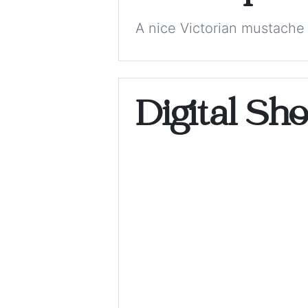
A nice Victorian mustache 
Digital Sh