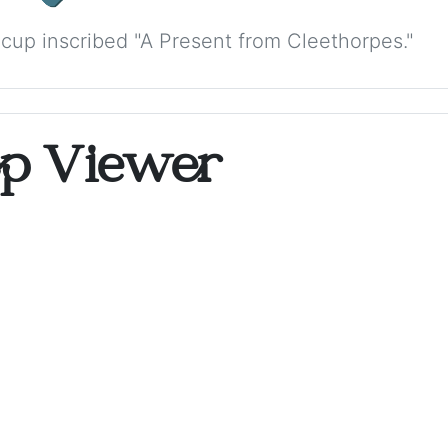
cup inscribed "A Present from Cleethorpes."
op Viewer