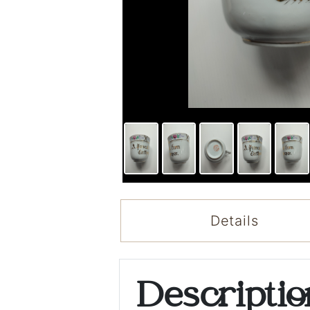
Details
Descripti