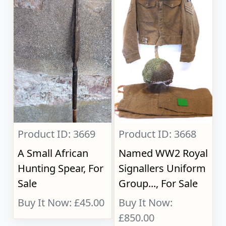
Product ID: 3669
Product ID: 3668
A Small African
Named WW2 Royal
Hunting Spear, For
Signallers Uniform
Sale
Group..., For Sale
Buy It Now: £45.00
Buy It Now:
£850.00