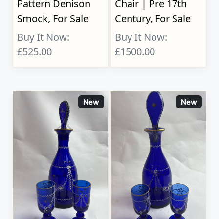
Pattern Denison
Chair | Pre 17th
Smock, For Sale
Century, For Sale
Buy It Now:
Buy It Now:
£525.00
£1500.00
New
New