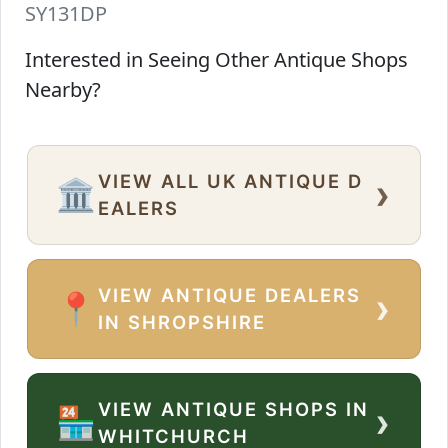
SY131DP
Interested in Seeing Other Antique Shops
Nearby?
VIEW ALL UK ANTIQUE D
›
🏛️
EALERS
VIEW ANTIQUE DEALERS
›
📍
IN SHROPSHIRE
VIEW ANTIQUE SHOPS IN
›
🏪
WHITCHURCH