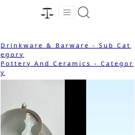
Drinkware & Barware - Sub Cat
egory
Pottery And Ceramics - Categor
y