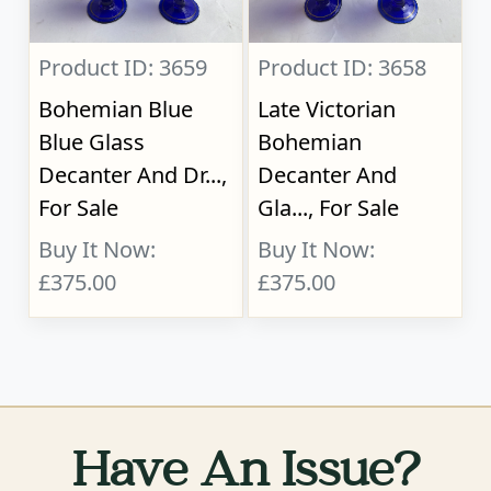
Product ID: 3659
Product ID: 3658
Bohemian Blue
Late Victorian
Blue Glass
Bohemian
Decanter And Dr...,
Decanter And
For Sale
Gla..., For Sale
Buy It Now:
Buy It Now:
£375.00
£375.00
Have An Issue?