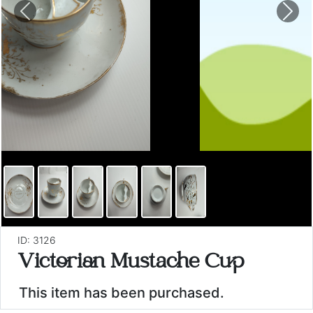
Previous
Nex
ID: 3126
Victorian Mustache Cup
This item has been purchased.