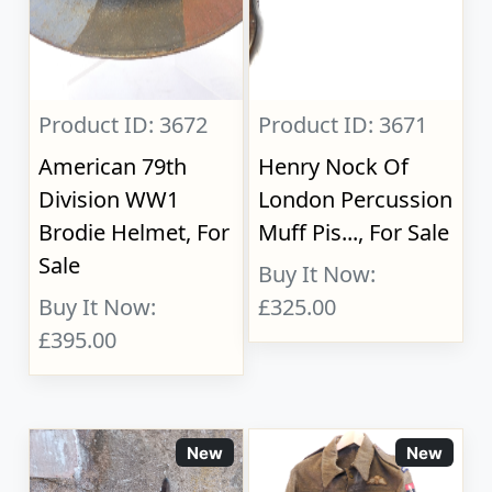
Product ID: 3672
Product ID: 3671
American 79th
Henry Nock Of
Division WW1
London Percussion
Brodie Helmet, For
Muff Pis..., For Sale
Sale
Buy It Now:
Buy It Now:
£325.00
£395.00
New
New