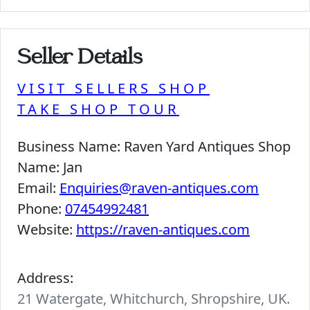
Seller Details
VISIT SELLERS SHOP
TAKE SHOP TOUR
Business Name:
Raven Yard Antiques Shop
Name:
Jan
Email:
Enquiries@raven-antiques.com
Phone:
07454992481
Website:
https://raven-antiques.com
Address:
21 Watergate, Whitchurch, Shropshire, UK.