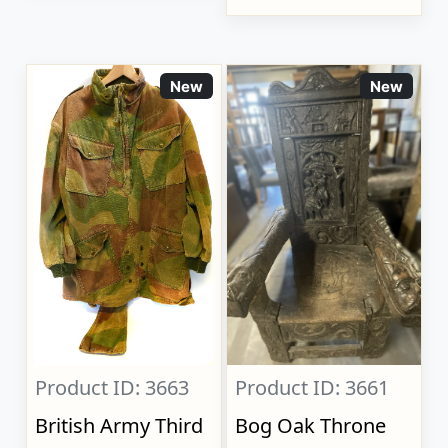
New
New
Product ID: 3663
Product ID: 3661
British Army Third
Bog Oak Throne