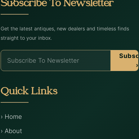
Subscribe To Newsletter
Get the latest antiques, new dealers and timeless finds
straight to your inbox.
Subsc
›
Quick Links
› Home
› About