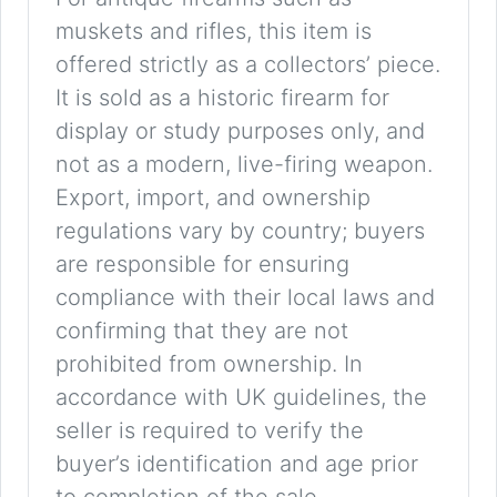
muskets and rifles, this item is
offered strictly as a collectors’ piece.
It is sold as a historic firearm for
display or study purposes only, and
not as a modern, live-firing weapon.
Export, import, and ownership
regulations vary by country; buyers
are responsible for ensuring
compliance with their local laws and
confirming that they are not
prohibited from ownership. In
accordance with UK guidelines, the
seller is required to verify the
buyer’s identification and age prior