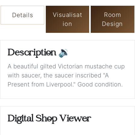
Visualisat
Room
Details
ion
Design
Description
🔉
A beautiful gilted Victorian mustache cup
with saucer, the saucer inscribed "A
Present from Liverpool." Good condition.
Digital Shop Viewer