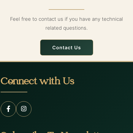
Feel free to contact us if you have any technical
related questions.
Contact Us
Connect with Us