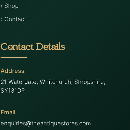
› Shop
› Contact
Contact Details
Address
21 Watergate, Whitchurch, Shropshire,
SY131DP
Email
enquiries@theantiquestores.com