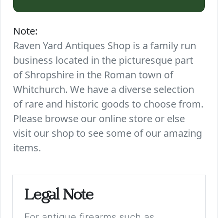
Note:
Raven Yard Antiques Shop is a family run
business located in the picturesque part
of Shropshire in the Roman town of
Whitchurch. We have a diverse selection
of rare and historic goods to choose from.
Please browse our online store or else
visit our shop to see some of our amazing
items.
Legal Note
For antique firearms such as