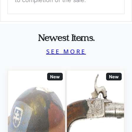
to completion of the sale.
Newest Items.
SEE MORE
New
New