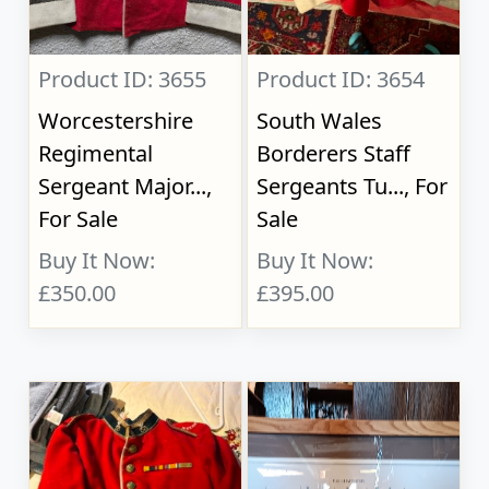
Product ID: 3655
Product ID: 3654
Worcestershire
South Wales
Regimental
Borderers Staff
Sergeant Major...,
Sergeants Tu..., For
For Sale
Sale
Buy It Now:
Buy It Now:
£350.00
£395.00