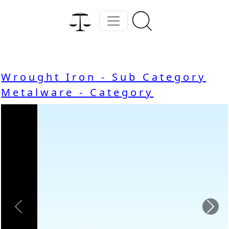
Wrought Iron - Sub Category
Metalware - Category
Previous
Nex