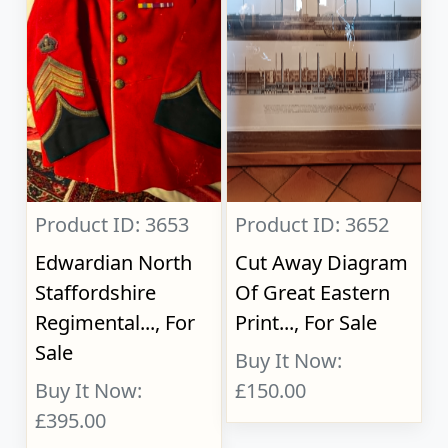
Product ID: 3653
Product ID: 3652
Edwardian North
Cut Away Diagram
Staffordshire
Of Great Eastern
Regimental..., For
Print..., For Sale
Sale
Buy It Now:
Buy It Now:
£150.00
£395.00