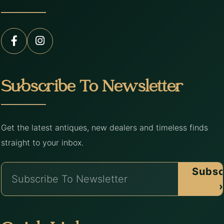
Subscribe To Newsletter
Get the latest antiques, new dealers and timeless finds
straight to your inbox.
Subsc
›