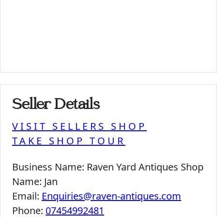
Seller Details
VISIT SELLERS SHOP
TAKE SHOP TOUR
Business Name:
Raven Yard Antiques Shop
Name:
Jan
Email:
Enquiries@raven-antiques.com
Phone:
07454992481