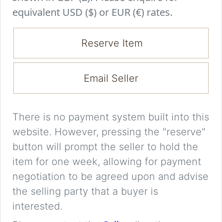
equivalent USD ($) or EUR (€) rates.
Reserve Item
Email Seller
There is no payment system built into this
website. However, pressing the "reserve"
button will prompt the seller to hold the
item for one week, allowing for payment
negotiation to be agreed upon and advise
the selling party that a buyer is
interested.