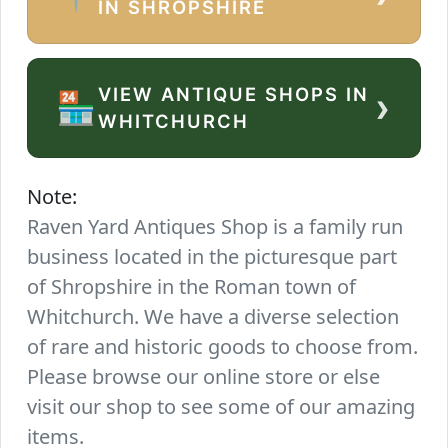
IN SHROPSHIRE
VIEW ANTIQUE SHOPS IN
›
🏪
WHITCHURCH
Note:
Raven Yard Antiques Shop is a family run
business located in the picturesque part
of Shropshire in the Roman town of
Whitchurch. We have a diverse selection
of rare and historic goods to choose from.
Please browse our online store or else
visit our shop to see some of our amazing
items.