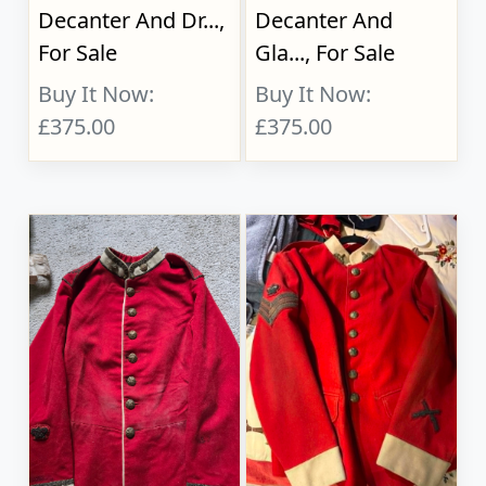
Decanter And Dr...,
Decanter And
For Sale
Gla..., For Sale
Buy It Now:
Buy It Now:
£375.00
£375.00