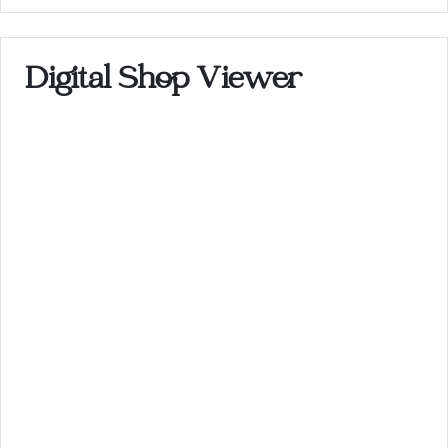
Digital Shop Viewer