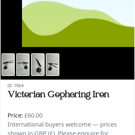
ID: 1564
Victorian Gophering Iron
Price:
£60.00
International buyers welcome — prices
shown in GBP (£). Please enquire for