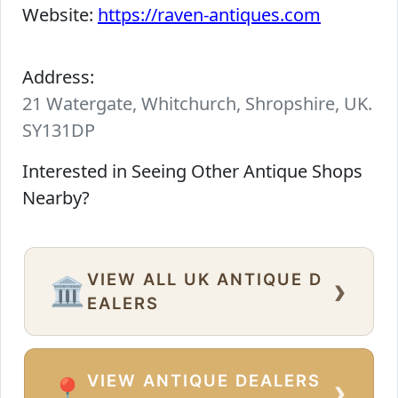
Website:
https://raven-antiques.com
Address:
21 Watergate, Whitchurch, Shropshire, UK.
SY131DP
Interested in Seeing Other Antique Shops
Nearby?
VIEW ALL UK ANTIQUE D
›
🏛️
EALERS
VIEW ANTIQUE DEALERS
›
📍