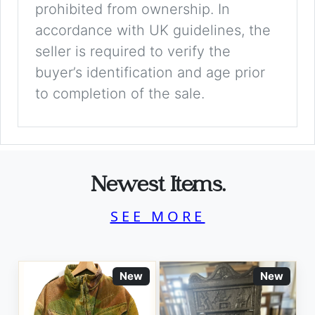
prohibited from ownership. In
accordance with UK guidelines, the
seller is required to verify the
buyer’s identification and age prior
to completion of the sale.
Newest Items.
SEE MORE
New
New