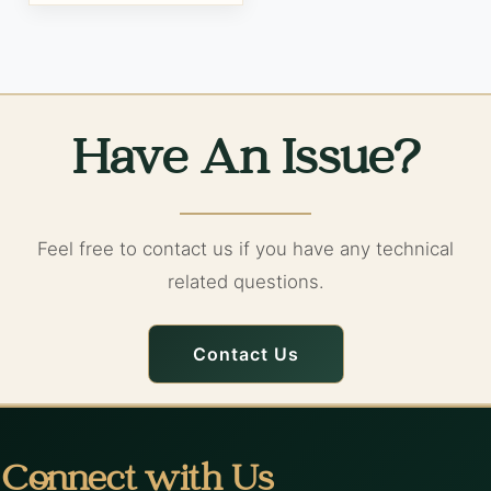
Have An Issue?
Feel free to contact us if you have any technical
related questions.
Contact Us
Connect with Us