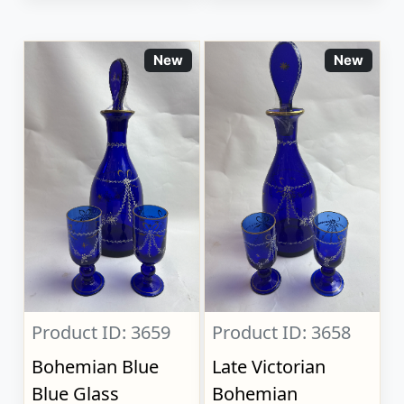
New
New
Product ID: 3659
Product ID: 3658
Bohemian Blue
Late Victorian
Blue Glass
Bohemian