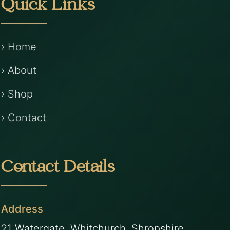
Quick Links
› Home
› About
› Shop
› Contact
Contact Details
Address
21 Watergate, Whitchurch, Shropshire,