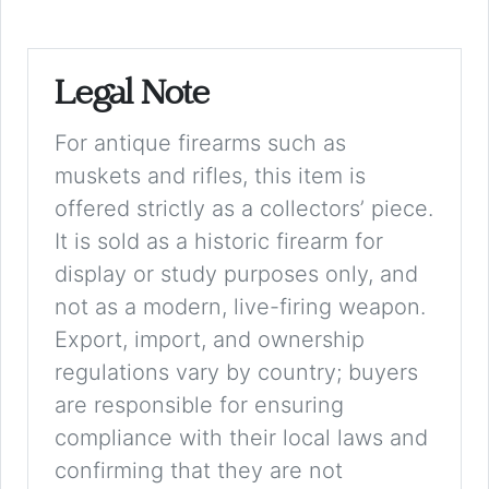
Legal Note
For antique firearms such as
muskets and rifles, this item is
offered strictly as a collectors’ piece.
It is sold as a historic firearm for
display or study purposes only, and
not as a modern, live-firing weapon.
Export, import, and ownership
regulations vary by country; buyers
are responsible for ensuring
compliance with their local laws and
confirming that they are not