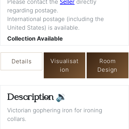
Seller
Please contact the
directly
regarding postage.
International postage (including the
United States) is available.
Collection Available
Visualisat
Room
Details
ion
Design
Description
🔉
Victorian gophering iron for ironing
collars.