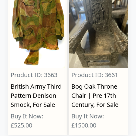
Product ID: 3663
Product ID: 3661
British Army Third
Bog Oak Throne
Pattern Denison
Chair | Pre 17th
Smock, For Sale
Century, For Sale
Buy It Now:
Buy It Now:
£525.00
£1500.00