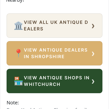
VIEW ALL UK ANTIQUE D
›
🏛️
EALERS
VIEW ANTIQUE DEALERS
›
📍
IN SHROPSHIRE
VIEW ANTIQUE SHOPS IN
›
🏪
WHITCHURCH
Note: