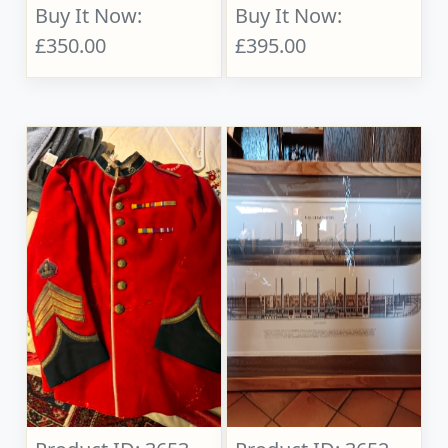
Buy It Now:
Buy It Now:
£350.00
£395.00