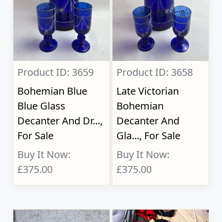
Product ID: 3659
Product ID: 3658
Bohemian Blue
Late Victorian
Blue Glass
Bohemian
Decanter And Dr...,
Decanter And
For Sale
Gla..., For Sale
Buy It Now:
Buy It Now:
£375.00
£375.00