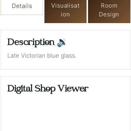
Visualisat
Room
Details
ion
Design
Description
🔉
Late Victorian blue glass.
Digital Shop Viewer