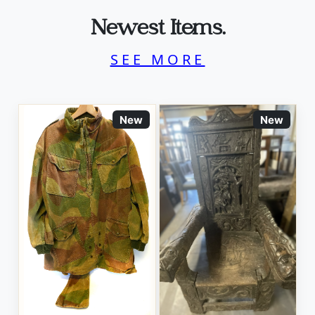
Newest Items.
SEE MORE
New
New