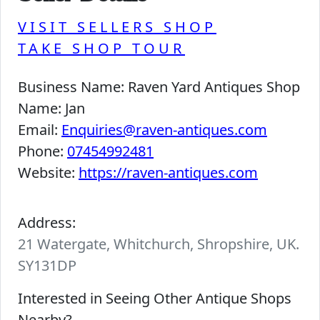
VISIT SELLERS SHOP
TAKE SHOP TOUR
Business Name:
Raven Yard Antiques Shop
Name:
Jan
Email:
Enquiries@raven-antiques.com
Phone:
07454992481
Website:
https://raven-antiques.com
Address:
21 Watergate, Whitchurch, Shropshire, UK.
SY131DP
Interested in Seeing Other Antique Shops
Nearby?