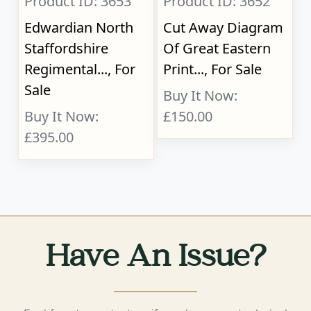
Product ID: 3653
Product ID: 3652
Edwardian North
Cut Away Diagram
Staffordshire
Of Great Eastern
Regimental..., For
Print..., For Sale
Sale
Buy It Now:
Buy It Now:
£150.00
£395.00
Have An Issue?