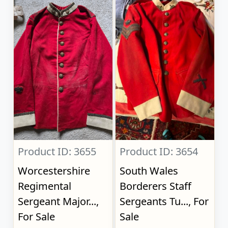
Product ID: 3655
Product ID: 3654
Worcestershire
South Wales
Regimental
Borderers Staff
Sergeant Major...,
Sergeants Tu..., For
For Sale
Sale