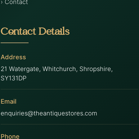
› Contact
Contact Details
Address
21 Watergate, Whitchurch, Shropshire,
SY131DP
Email
enquiries@theantiquestores.com
Phone