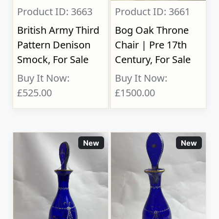
Product ID: 3663
Product ID: 3661
British Army Third
Bog Oak Throne
Pattern Denison
Chair | Pre 17th
Smock, For Sale
Century, For Sale
Buy It Now:
Buy It Now:
£525.00
£1500.00
New
New