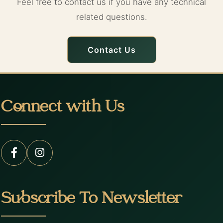
Feel free to contact us if you have any technical
related questions.
Contact Us
Connect with Us
Subscribe To Newsletter