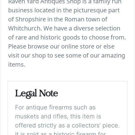
Raven Yard Antiques Shop is a family run
business located in the picturesque part
of Shropshire in the Roman town of
Whitchurch. We have a diverse selection
of rare and historic goods to choose from.
Please browse our online store or else
visit our shop to see some of our amazing
items.
Legal Note
For antique firearms such as
muskets and rifles, this item is
offered strictly as a collectors’ piece.
It is sold as a historic firearm for