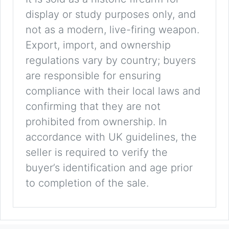
display or study purposes only, and
not as a modern, live-firing weapon.
Export, import, and ownership
regulations vary by country; buyers
are responsible for ensuring
compliance with their local laws and
confirming that they are not
prohibited from ownership. In
accordance with UK guidelines, the
seller is required to verify the
buyer’s identification and age prior
to completion of the sale.