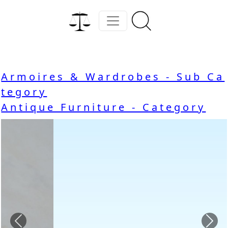
Armoires & Wardrobes - Sub Ca
tegory
Antique Furniture - Category
Previous
Nex