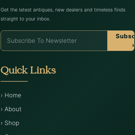
Get the latest antiques, new dealers and timeless finds
straight to your inbox.
Subsc
›
Quick Links
› Home
› About
› Shop