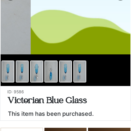
ID: 9586
Victorian Blue Glass
This item has been purchased.