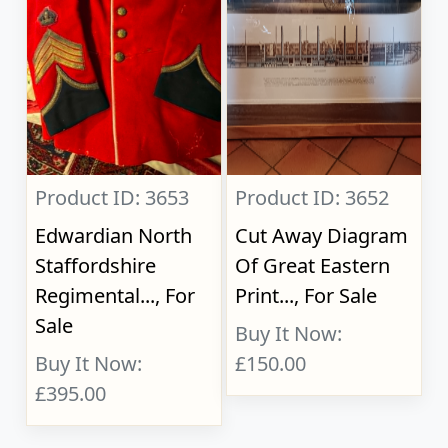
Product ID: 3653
Product ID: 3652
Edwardian North
Cut Away Diagram
Staffordshire
Of Great Eastern
Regimental..., For
Print..., For Sale
Sale
Buy It Now:
Buy It Now:
£150.00
£395.00