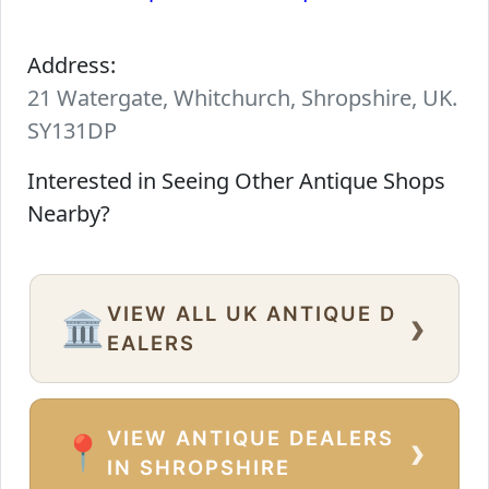
Address:
21 Watergate, Whitchurch, Shropshire, UK.
SY131DP
Interested in Seeing Other Antique Shops
Nearby?
VIEW ALL UK ANTIQUE D
›
🏛️
EALERS
VIEW ANTIQUE DEALERS
›
📍
IN SHROPSHIRE