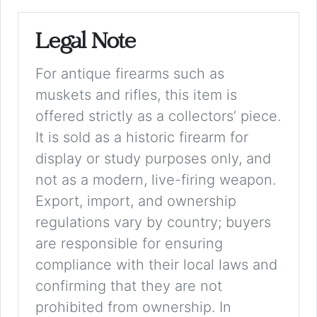
Legal Note
For antique firearms such as
muskets and rifles, this item is
offered strictly as a collectors’ piece.
It is sold as a historic firearm for
display or study purposes only, and
not as a modern, live-firing weapon.
Export, import, and ownership
regulations vary by country; buyers
are responsible for ensuring
compliance with their local laws and
confirming that they are not
prohibited from ownership. In