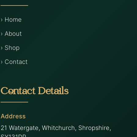
› Home
› About
› Shop
› Contact
Contact Details
Address
21 Watergate, Whitchurch, Shropshire,