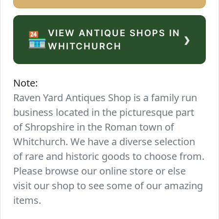
VIEW ANTIQUE SHOPS IN
›
🏪
WHITCHURCH
Note:
Raven Yard Antiques Shop is a family run
business located in the picturesque part
of Shropshire in the Roman town of
Whitchurch. We have a diverse selection
of rare and historic goods to choose from.
Please browse our online store or else
visit our shop to see some of our amazing
items.