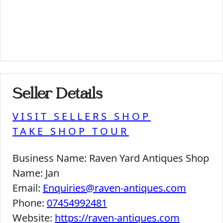
Seller Details
VISIT SELLERS SHOP
TAKE SHOP TOUR
Business Name:
Raven Yard Antiques Shop
Name:
Jan
Email:
Enquiries@raven-antiques.com
Phone:
07454992481
Website:
https://raven-antiques.com