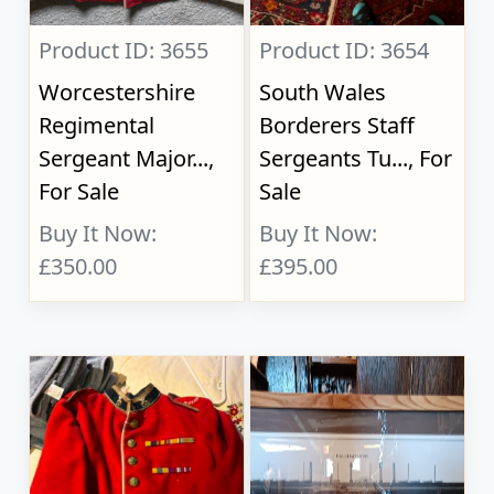
Product ID: 3655
Product ID: 3654
Worcestershire
South Wales
Regimental
Borderers Staff
Sergeant Major...,
Sergeants Tu..., For
For Sale
Sale
Buy It Now:
Buy It Now:
£350.00
£395.00