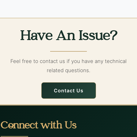
Have An Issue?
Feel free to contact us if you have any technical
related questions.
Contact Us
Connect with Us