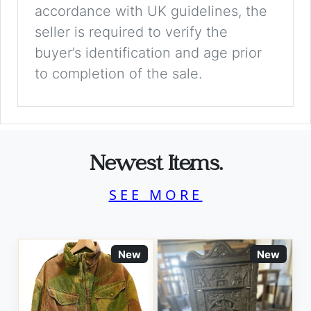
accordance with UK guidelines, the
seller is required to verify the
buyer’s identification and age prior
to completion of the sale.
Newest Items.
SEE MORE
New
New