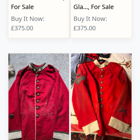
For Sale
Gla..., For Sale
Buy It Now:
Buy It Now:
£375.00
£375.00