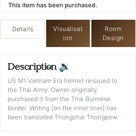
This item has been purchased.
Visualisat
Room
Details
ion
Design
Description
🔉
US M1 Vietnam Era helmet reissued to
the Thai Army. Owner originally
purchased it from the Thai Burmese
border. Writing [on the inner liner] has
been translated Thongchai Thongpew.