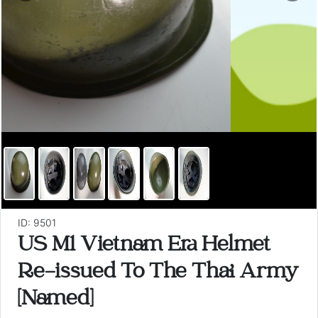
ID: 9501
US M1 Vietnam Era Helmet
Re-issued To The Thai Army
[Named]