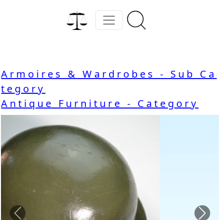
Armoires & Wardrobes - Sub Ca
tegory
Antique Furniture - Category
Previous
Nex