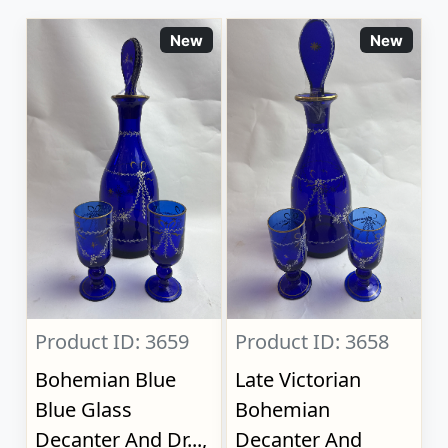
New
New
Product ID: 3659
Product ID: 3658
Bohemian Blue
Late Victorian
Blue Glass
Bohemian
Decanter And Dr...,
Decanter And