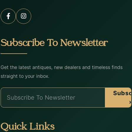
Subscribe To Newsletter
Get the latest antiques, new dealers and timeless finds
straight to your inbox.
Subsc
›
Quick Links