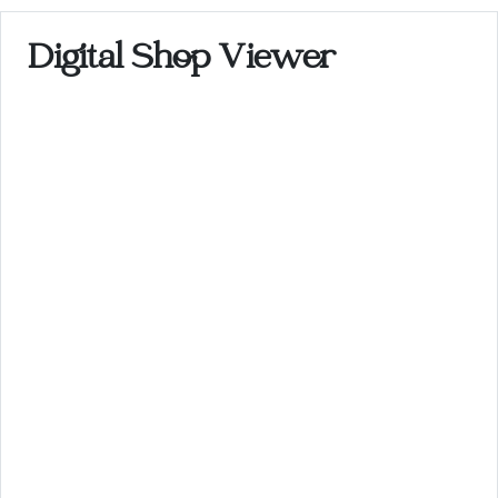
Digital Shop Viewer