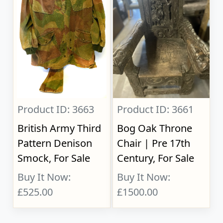
Product ID: 3663
Product ID: 3661
British Army Third
Bog Oak Throne
Pattern Denison
Chair | Pre 17th
Smock, For Sale
Century, For Sale
Buy It Now:
Buy It Now:
£525.00
£1500.00