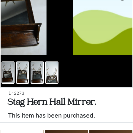
ID: 2273
Stag Horn Hall Mirror.
This item has been purchased.