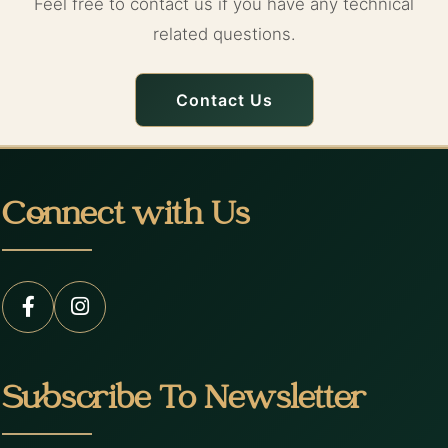
Feel free to contact us if you have any technical
related questions.
Contact Us
Connect with Us
Subscribe To Newsletter