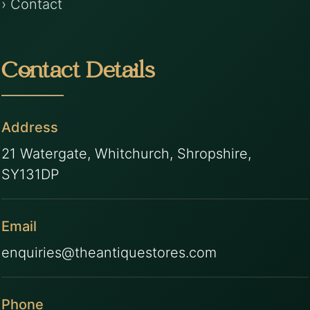
› Contact
Contact Details
Address
21 Watergate, Whitchurch, Shropshire,
SY131DP
Email
enquiries@theantiquestores.com
Phone