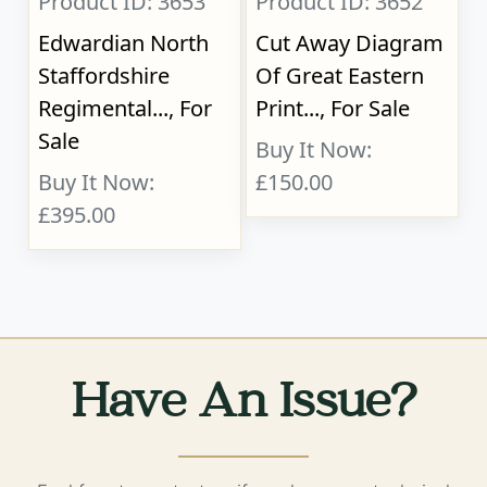
Product ID: 3653
Product ID: 3652
Edwardian North
Cut Away Diagram
Staffordshire
Of Great Eastern
Regimental..., For
Print..., For Sale
Sale
Buy It Now:
Buy It Now:
£150.00
£395.00
Have An Issue?