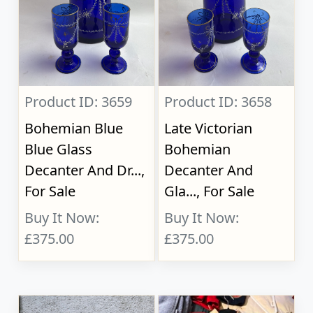
Product ID: 3659
Product ID: 3658
Bohemian Blue
Late Victorian
Blue Glass
Bohemian
Decanter And Dr...,
Decanter And
For Sale
Gla..., For Sale
Buy It Now:
Buy It Now:
£375.00
£375.00