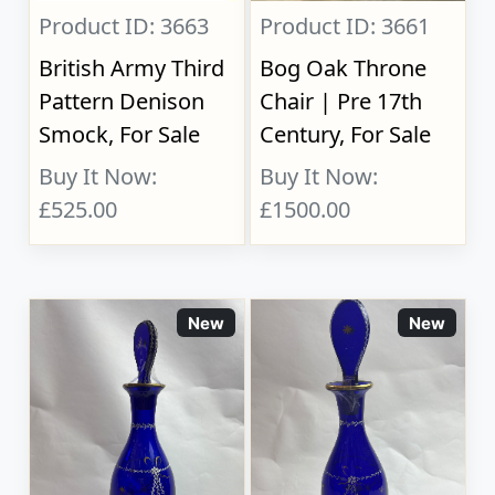
Product ID: 3663
Product ID: 3661
British Army Third
Bog Oak Throne
Pattern Denison
Chair | Pre 17th
Smock, For Sale
Century, For Sale
Buy It Now:
Buy It Now:
£525.00
£1500.00
New
New