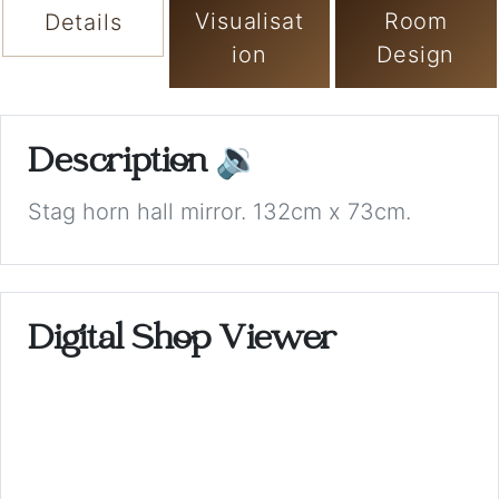
Visualisat
Room
Details
ion
Design
Description
🔉
Stag horn hall mirror. 132cm x 73cm.
Digital Shop Viewer