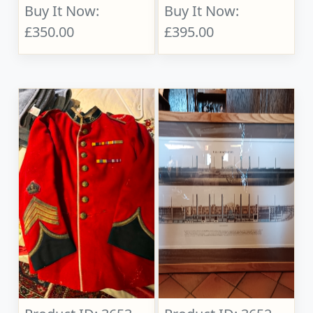
Buy It Now:
Buy It Now:
£350.00
£395.00