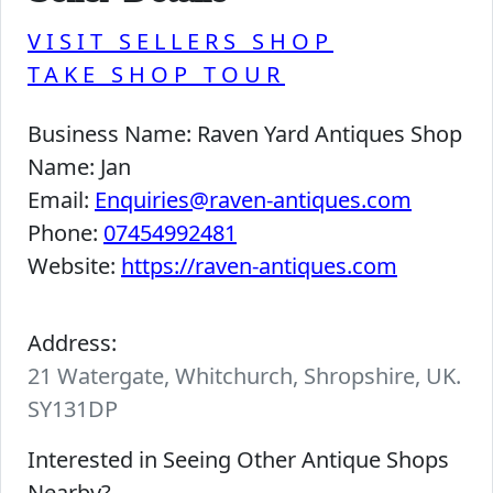
VISIT SELLERS SHOP
TAKE SHOP TOUR
Business Name:
Raven Yard Antiques Shop
Name:
Jan
Email:
Enquiries@raven-antiques.com
Phone:
07454992481
Website:
https://raven-antiques.com
Address:
21 Watergate, Whitchurch, Shropshire, UK.
SY131DP
Interested in Seeing Other Antique Shops
Nearby?