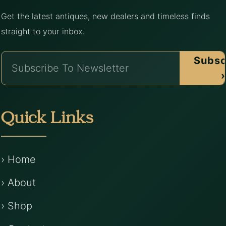
Get the latest antiques, new dealers and timeless finds
straight to your inbox.
Subsc
›
Quick Links
› Home
› About
› Shop