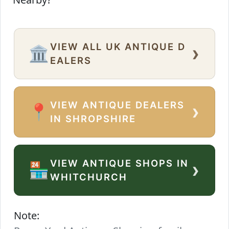
VIEW ALL UK ANTIQUE D
›
🏛️
EALERS
VIEW ANTIQUE DEALERS
›
📍
IN SHROPSHIRE
VIEW ANTIQUE SHOPS IN
›
🏪
WHITCHURCH
Note: