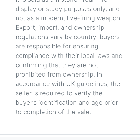
display or study purposes only, and
not as a modern, live-firing weapon.
Export, import, and ownership
regulations vary by country; buyers
are responsible for ensuring
compliance with their local laws and
confirming that they are not
prohibited from ownership. In
accordance with UK guidelines, the
seller is required to verify the
buyer’s identification and age prior
to completion of the sale.