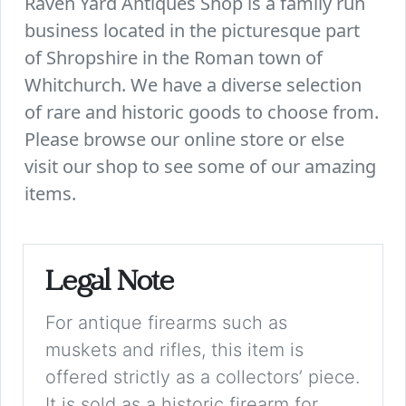
Raven Yard Antiques Shop is a family run
business located in the picturesque part
of Shropshire in the Roman town of
Whitchurch. We have a diverse selection
of rare and historic goods to choose from.
Please browse our online store or else
visit our shop to see some of our amazing
items.
Legal Note
For antique firearms such as
muskets and rifles, this item is
offered strictly as a collectors’ piece.
It is sold as a historic firearm for