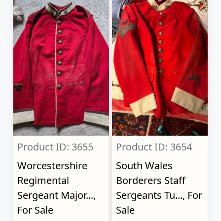
Product ID: 3655
Product ID: 3654
Worcestershire
South Wales
Regimental
Borderers Staff
Sergeant Major...,
Sergeants Tu..., For
For Sale
Sale