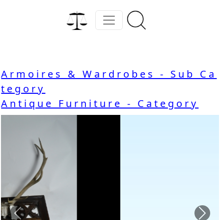
Armoires & Wardrobes - Sub Ca
tegory
Antique Furniture - Category
Previous
Nex