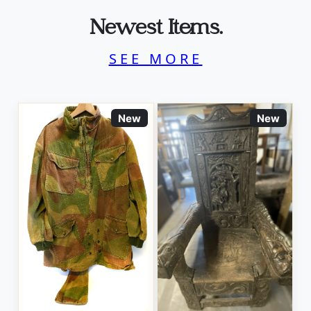
Newest Items.
SEE MORE
New
New