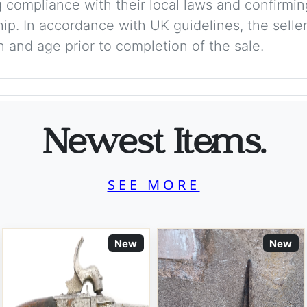
 compliance with their local laws and confirmin
p. In accordance with UK guidelines, the seller 
on and age prior to completion of the sale.
Newest Items.
SEE MORE
New
New