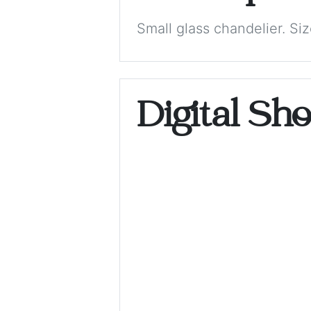
Small glass chandelier. S
Digital Sh