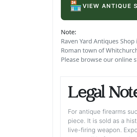
🏪
VIEW ANTIQUE 
Note:
Raven Yard Antiques Shop is
Roman town of Whitchurch. 
Please browse our online s
Legal Not
For antique firearms such
piece. It is sold as a hi
live-firing weapon. Exp