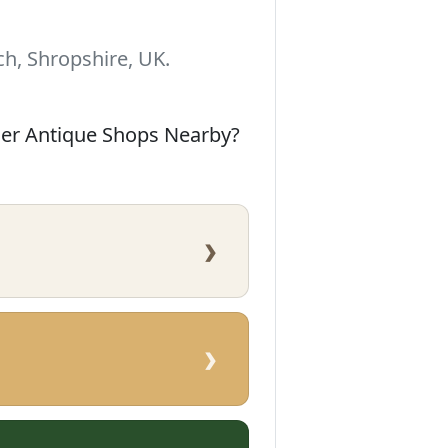
h, Shropshire, UK.
her Antique Shops Nearby?
›
›