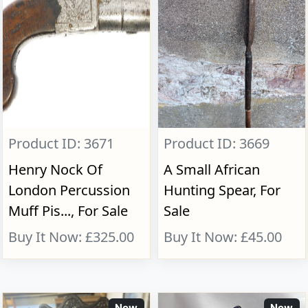
Product ID: 3671
Product ID: 3669
Henry Nock Of
A Small African
London Percussion
Hunting Spear, For
Muff Pis..., For Sale
Sale
Buy It Now: £325.00
Buy It Now: £45.00
New
New