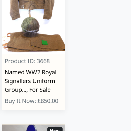
Product ID: 3668
Named WW2 Royal
Signallers Uniform
Group..., For Sale
Buy It Now: £850.00
New