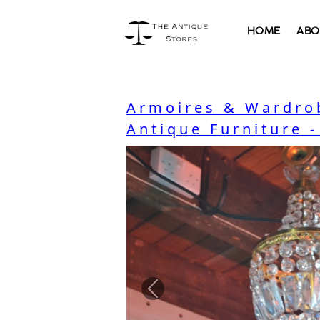
HOME
ABO
Armoires & Wardro
Antique Furniture 
Previous