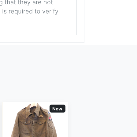
g that they are not
is required to verify
New