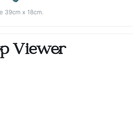
ize 39cm x 18cm.
op Viewer