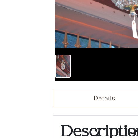
Details
Descripti