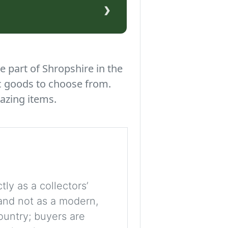
›
e part of Shropshire in the
c goods to choose from.
azing items.
tly as a collectors’
, and not as a modern,
ountry; buyers are