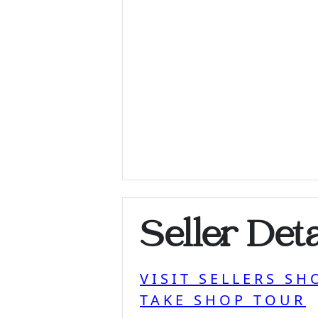
Seller Deta
VISIT SELLERS SH
TAKE SHOP TOUR