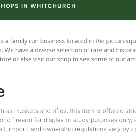
SHOPS IN WHITCHURCH
 a family run business located in the picturesqu
We have a diverse selection of rare and histori
tore or else visit our shop to see some of our am
e
 as muskets and rifles, this item is offered stric
storic firearm for display or study purposes only
ort, import, and ownership regulations vary by c