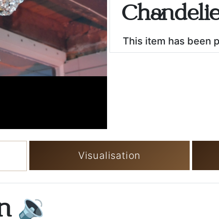
Chandeli
This item has been 
Visualisation
on
🔉