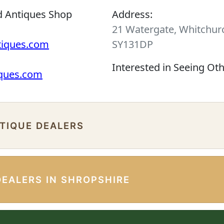
d Antiques Shop
Address:
21 Watergate, Whitchurc
tiques.com
SY131DP
Interested in Seeing Ot
iques.com
NTIQUE DEALERS
DEALERS IN SHROPSHIRE