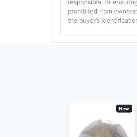
responsible for ensuring
prohibited from ownershi
the buyer’s identificati
New