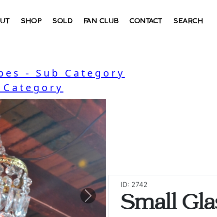
UT
SHOP
SOLD
FAN CLUB
CONTACT
SEARCH
bes - Sub Category
- Category
ID: 2742
Small Gla
Next