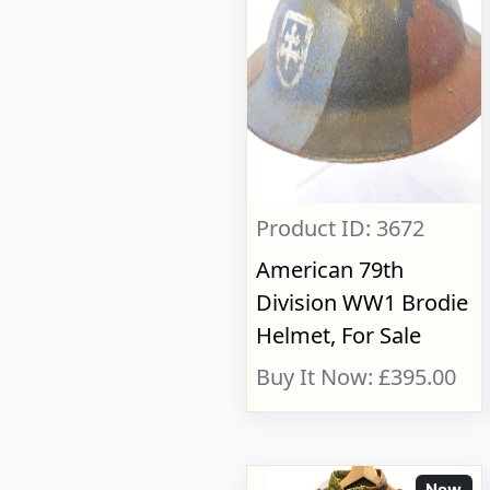
Product ID: 3672
American 79th
Division WW1 Brodie
Helmet, For Sale
Buy It Now: £395.00
New