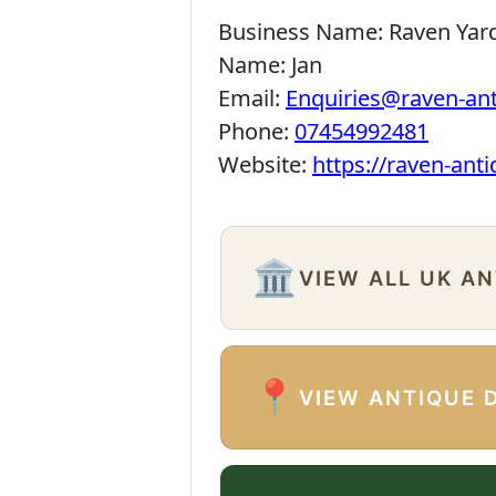
Business Name:
Raven Yar
Name:
Jan
Email:
Enquiries@raven-an
Phone:
07454992481
Website:
https://raven-ant
🏛️
VIEW ALL UK A
📍
VIEW ANTIQUE 