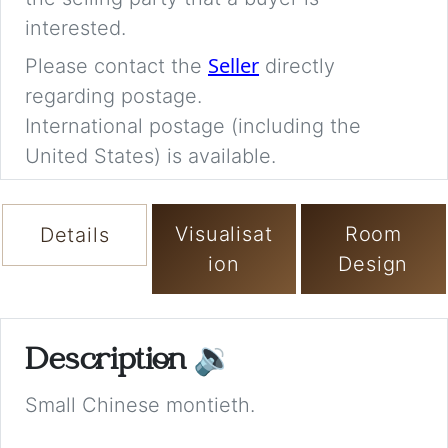
interested.
Seller
Please contact the
directly
regarding postage.
International postage (including the
United States) is available.
Visualisat
Room
Details
ion
Design
Description
🔉
Small Chinese montieth.