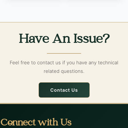
Have An Issue?
Feel free to contact us if you have any technical
related questions.
Contact Us
Connect with Us