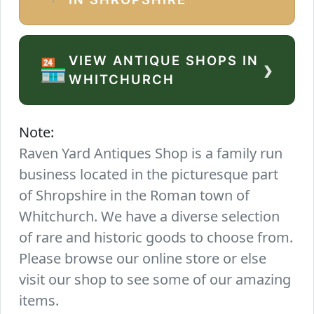
VIEW ANTIQUE SHOPS IN
›
🏪
WHITCHURCH
Note:
Raven Yard Antiques Shop is a family run
business located in the picturesque part
of Shropshire in the Roman town of
Whitchurch. We have a diverse selection
of rare and historic goods to choose from.
Please browse our online store or else
visit our shop to see some of our amazing
items.