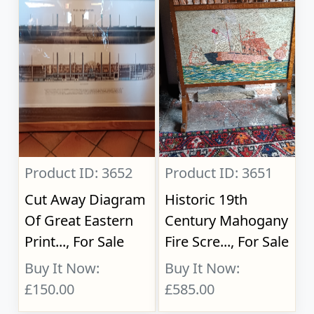
Product ID: 3652
Product ID: 3651
Cut Away Diagram
Historic 19th
Of Great Eastern
Century Mahogany
Print..., For Sale
Fire Scre..., For Sale
Buy It Now:
Buy It Now:
£150.00
£585.00