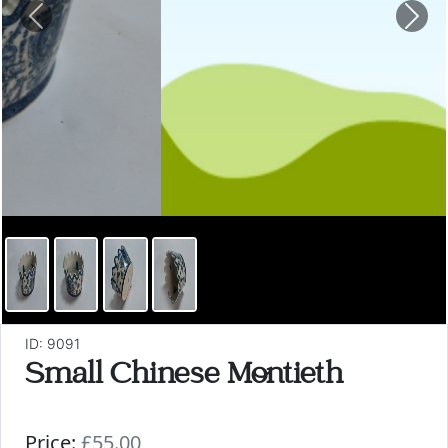
Previous
Nex
ID: 9091
Small Chinese Montieth
Price:
£55.00