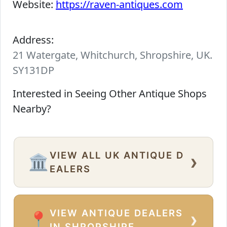
Website:
https://raven-antiques.com
Address:
21 Watergate, Whitchurch, Shropshire, UK.
SY131DP
Interested in Seeing Other Antique Shops
Nearby?
VIEW ALL UK ANTIQUE D
›
🏛️
EALERS
VIEW ANTIQUE DEALERS
›
📍
IN SHROPSHIRE