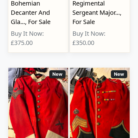
Bohemian
Regimental
Decanter And
Sergeant Major...,
Gla..., For Sale
For Sale
Buy It Now:
Buy It Now:
£375.00
£350.00
New
New