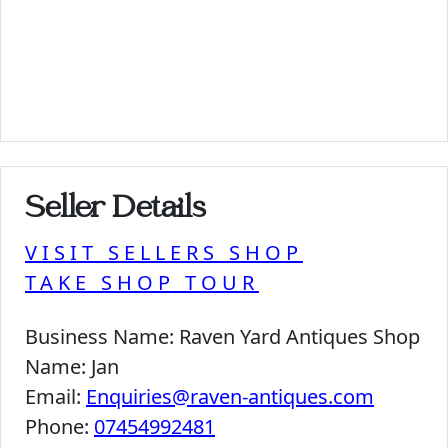
Seller Details
VISIT SELLERS SHOP
TAKE SHOP TOUR
Business Name:
Raven Yard Antiques Shop
Name:
Jan
Email:
Enquiries@raven-antiques.com
Phone:
07454992481