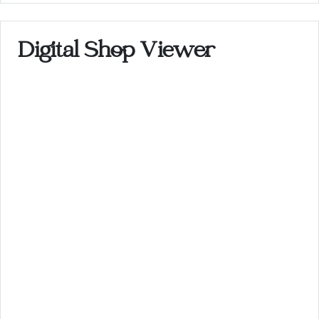
Digital Shop Viewer