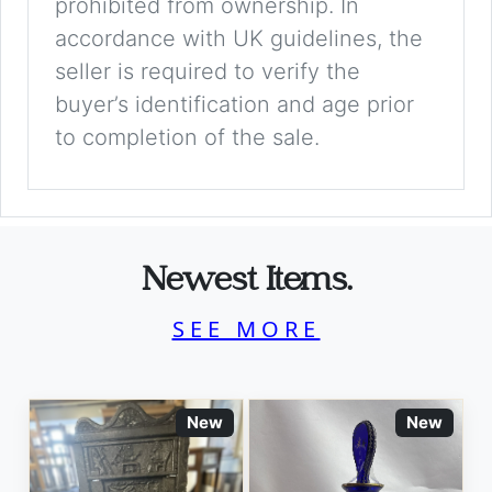
prohibited from ownership. In
accordance with UK guidelines, the
seller is required to verify the
buyer’s identification and age prior
to completion of the sale.
Newest Items.
SEE MORE
New
New