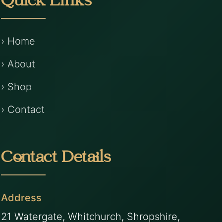
Quick Links
› Home
› About
› Shop
› Contact
Contact Details
Address
21 Watergate, Whitchurch, Shropshire,