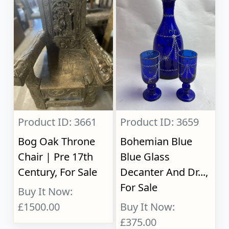
Product ID: 3661
Product ID: 3659
Bog Oak Throne
Bohemian Blue
Chair | Pre 17th
Blue Glass
Century, For Sale
Decanter And Dr...,
For Sale
Buy It Now:
£1500.00
Buy It Now:
£375.00