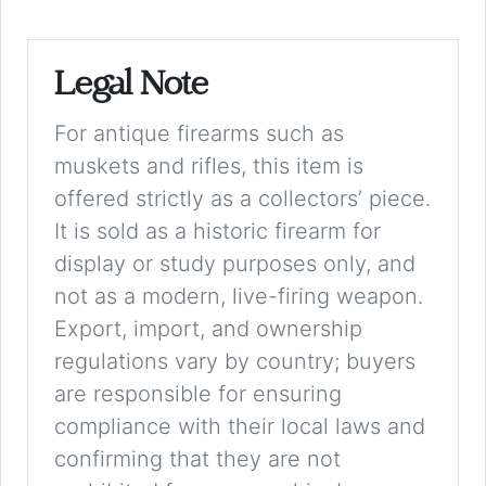
Legal Note
For antique firearms such as
muskets and rifles, this item is
offered strictly as a collectors’ piece.
It is sold as a historic firearm for
display or study purposes only, and
not as a modern, live-firing weapon.
Export, import, and ownership
regulations vary by country; buyers
are responsible for ensuring
compliance with their local laws and
confirming that they are not