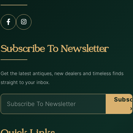
Subscribe To Newsletter
Get the latest antiques, new dealers and timeless finds
straight to your inbox.
Subsc
›