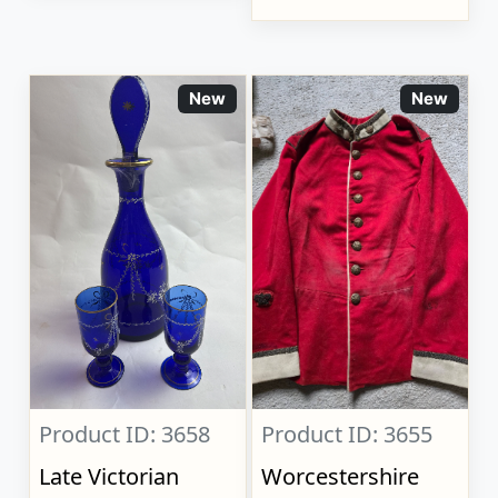
New
New
Product ID: 3658
Product ID: 3655
Late Victorian
Worcestershire