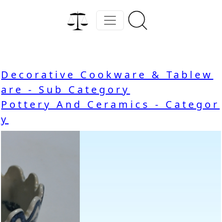
Decorative Cookware & Tablew
are - Sub Category
Pottery And Ceramics - Categor
y