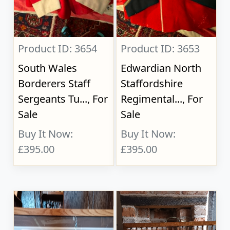
Product ID: 3654
Product ID: 3653
South Wales
Edwardian North
Borderers Staff
Staffordshire
Sergeants Tu..., For
Regimental..., For
Sale
Sale
Buy It Now:
Buy It Now:
£395.00
£395.00