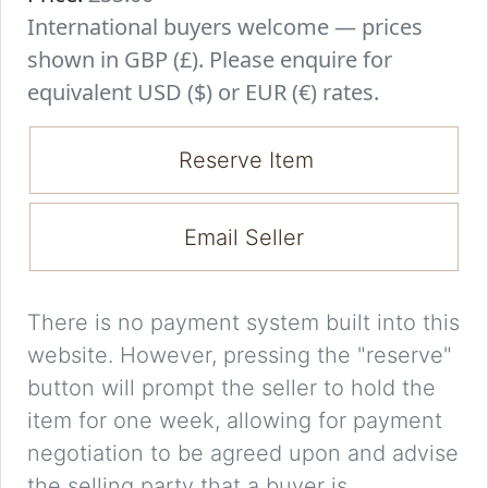
International buyers welcome — prices
shown in GBP (£). Please enquire for
equivalent USD ($) or EUR (€) rates.
Reserve Item
Email Seller
There is no payment system built into this
website. However, pressing the "reserve"
button will prompt the seller to hold the
item for one week, allowing for payment
negotiation to be agreed upon and advise
the selling party that a buyer is