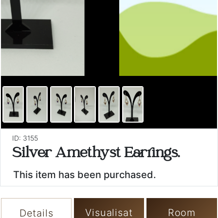
ID: 3155
Silver Amethyst Earrings.
This item has been purchased.
Visualisat
Room
Details