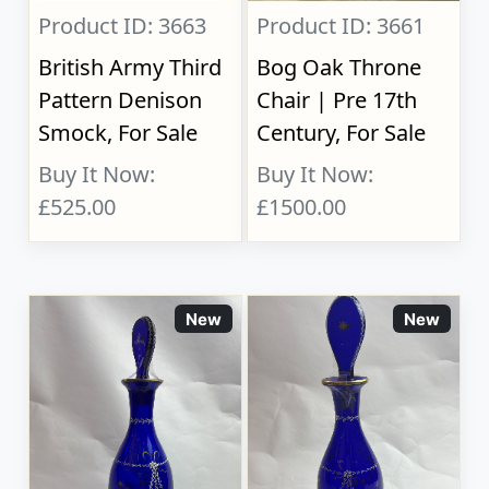
Product ID: 3663
Product ID: 3661
British Army Third
Bog Oak Throne
Pattern Denison
Chair | Pre 17th
Smock, For Sale
Century, For Sale
Buy It Now:
Buy It Now:
£525.00
£1500.00
New
New