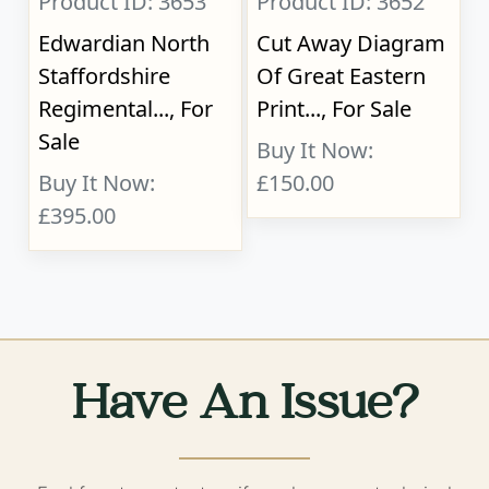
Product ID: 3653
Product ID: 3652
Edwardian North
Cut Away Diagram
Staffordshire
Of Great Eastern
Regimental..., For
Print..., For Sale
Sale
Buy It Now:
Buy It Now:
£150.00
£395.00
Have An Issue?