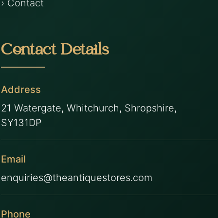
› Contact
Contact Details
Address
21 Watergate, Whitchurch, Shropshire,
SY131DP
Email
enquiries@theantiquestores.com
Phone