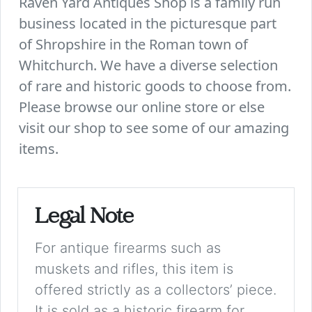
Raven Yard Antiques Shop is a family run
business located in the picturesque part
of Shropshire in the Roman town of
Whitchurch. We have a diverse selection
of rare and historic goods to choose from.
Please browse our online store or else
visit our shop to see some of our amazing
items.
Legal Note
For antique firearms such as
muskets and rifles, this item is
offered strictly as a collectors’ piece.
It is sold as a historic firearm for