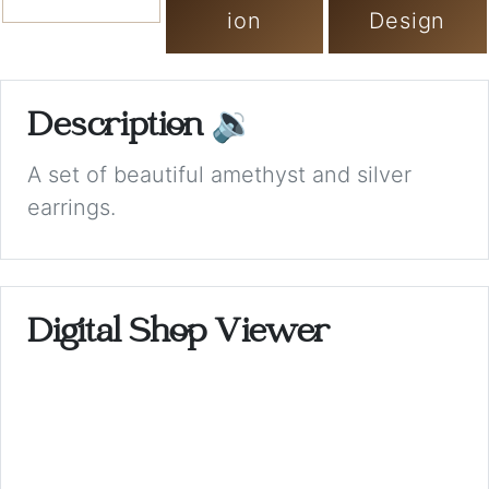
ion
Design
Description
🔉
A set of beautiful amethyst and silver
earrings.
Digital Shop Viewer