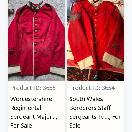
Product ID: 3655
Product ID: 3654
Worcestershire
South Wales
Regimental
Borderers Staff
Sergeant Major...,
Sergeants Tu..., For
For Sale
Sale