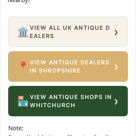
VIEW ALL UK ANTIQUE D
›
🏛️
EALERS
VIEW ANTIQUE DEALERS
›
📍
IN SHROPSHIRE
VIEW ANTIQUE SHOPS IN
›
🏪
WHITCHURCH
Note: