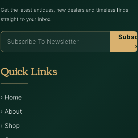
Get the latest antiques, new dealers and timeless finds
straight to your inbox.
Subsc
›
Quick Links
› Home
› About
› Shop