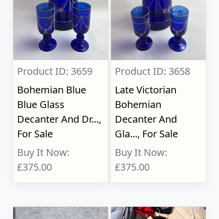
Product ID: 3659
Product ID: 3658
Bohemian Blue
Late Victorian
Blue Glass
Bohemian
Decanter And Dr...,
Decanter And
For Sale
Gla..., For Sale
Buy It Now:
Buy It Now:
£375.00
£375.00