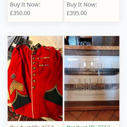
Buy It Now:
Buy It Now:
£350.00
£395.00