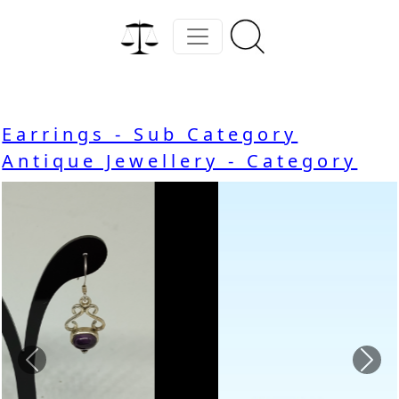
Earrings - Sub Category
Antique Jewellery - Category
Previous
Nex