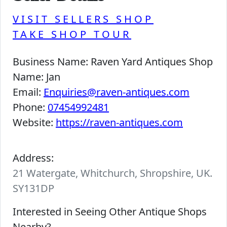
VISIT SELLERS SHOP
TAKE SHOP TOUR
Business Name:
Raven Yard Antiques Shop
Name:
Jan
Email:
Enquiries@raven-antiques.com
Phone:
07454992481
Website:
https://raven-antiques.com
Address:
21 Watergate, Whitchurch, Shropshire, UK.
SY131DP
Interested in Seeing Other Antique Shops
Nearby?