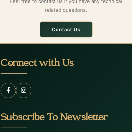
Feel free to contact us if you have any technical
related questions.
Contact Us
Connect with Us
Subscribe To Newsletter