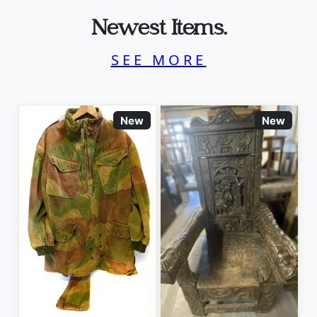
Newest Items.
SEE MORE
New
New