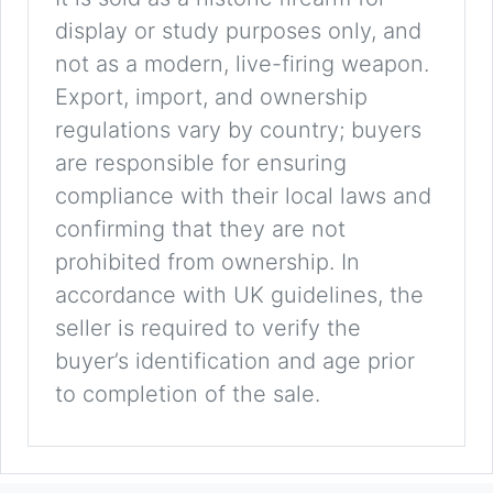
display or study purposes only, and
not as a modern, live-firing weapon.
Export, import, and ownership
regulations vary by country; buyers
are responsible for ensuring
compliance with their local laws and
confirming that they are not
prohibited from ownership. In
accordance with UK guidelines, the
seller is required to verify the
buyer’s identification and age prior
to completion of the sale.