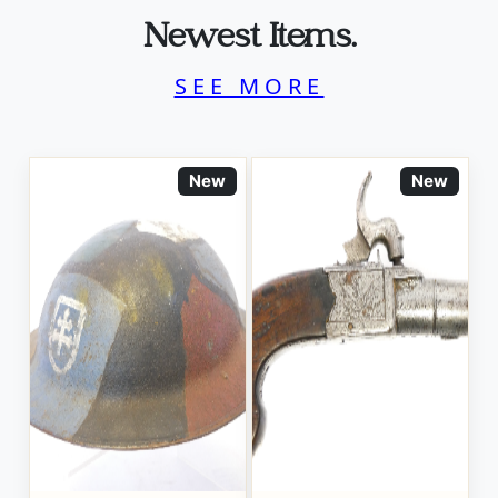
Newest Items.
SEE MORE
New
New