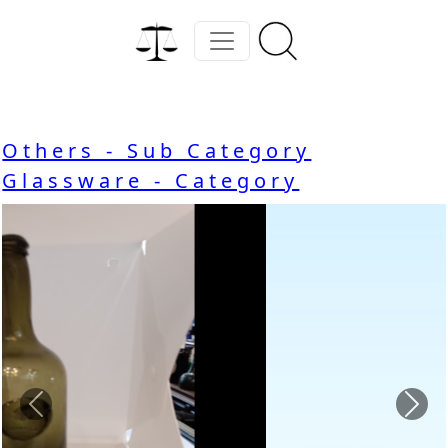
Others - Sub Category
Glassware - Category
Previous
Nex