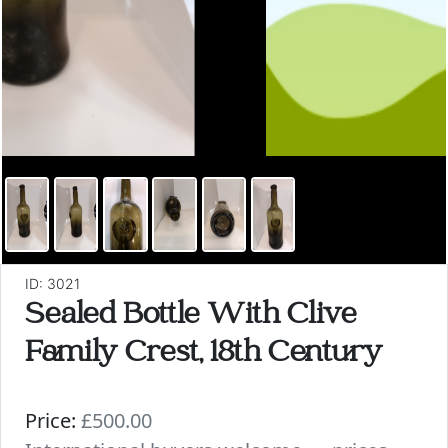
ID: 3021
Sealed Bottle With Clive
Family Crest, 18th Century
Price:
£500.00