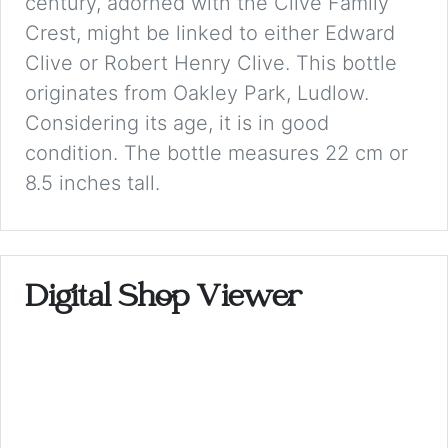
century, adorned with the Clive Family
Crest, might be linked to either Edward
Clive or Robert Henry Clive. This bottle
originates from Oakley Park, Ludlow.
Considering its age, it is in good
condition. The bottle measures 22 cm or
8.5 inches tall.
Digital Shop Viewer