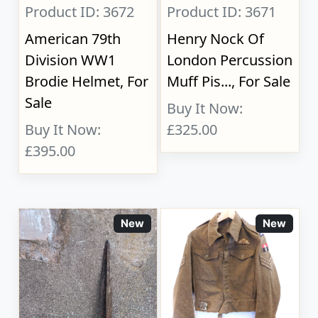
Product ID: 3672
Product ID: 3671
American 79th
Henry Nock Of
Division WW1
London Percussion
Brodie Helmet, For
Muff Pis..., For Sale
Sale
Buy It Now:
Buy It Now:
£325.00
£395.00
New
New