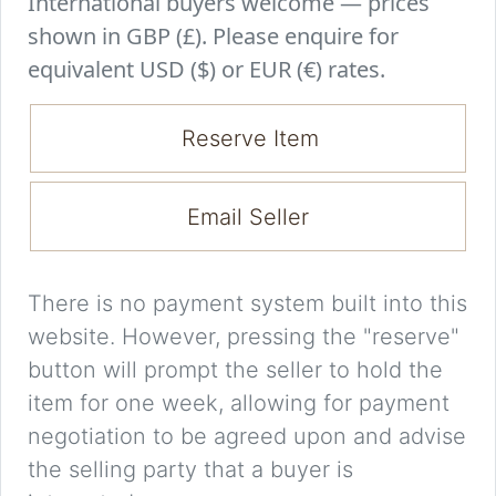
International buyers welcome — prices
shown in GBP (£). Please enquire for
equivalent USD ($) or EUR (€) rates.
Reserve Item
Email Seller
There is no payment system built into this
website. However, pressing the "reserve"
button will prompt the seller to hold the
item for one week, allowing for payment
negotiation to be agreed upon and advise
the selling party that a buyer is