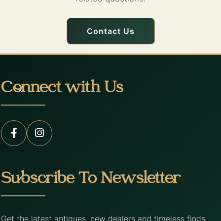
Contact Us
Connect with Us
Subscribe To Newsletter
Get the latest antiques, new dealers and timeless finds