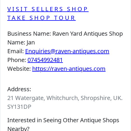
VISIT SELLERS SHOP
TAKE SHOP TOUR
Business Name:
Raven Yard Antiques Shop
Name:
Jan
Email:
Enquiries@raven-antiques.com
Phone:
07454992481
Website:
https://raven-antiques.com
Address:
21 Watergate, Whitchurch, Shropshire, UK.
SY131DP
Interested in Seeing Other Antique Shops
Nearby?