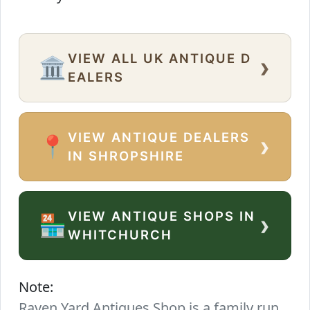
VIEW ALL UK ANTIQUE D
›
🏛️
EALERS
VIEW ANTIQUE DEALERS
›
📍
IN SHROPSHIRE
VIEW ANTIQUE SHOPS IN
›
🏪
WHITCHURCH
Note:
Raven Yard Antiques Shop is a family run