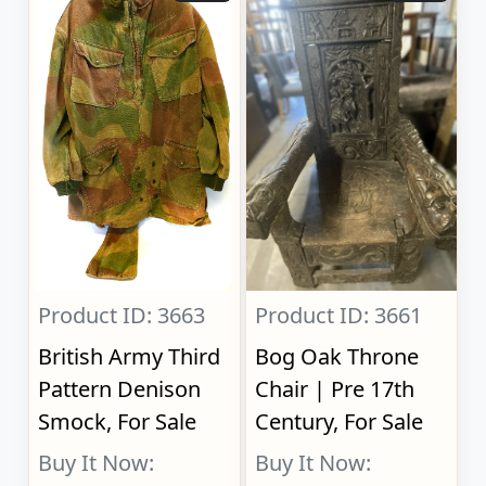
Product ID: 3663
Product ID: 3661
British Army Third
Bog Oak Throne
Pattern Denison
Chair | Pre 17th
Smock, For Sale
Century, For Sale
Buy It Now:
Buy It Now: