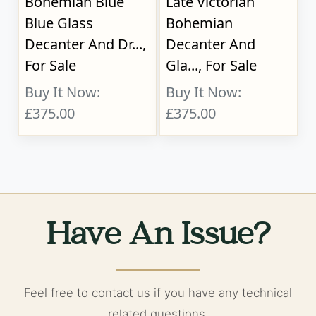
Bohemian Blue
Late Victorian
Blue Glass
Bohemian
Decanter And Dr...,
Decanter And
For Sale
Gla..., For Sale
Buy It Now:
Buy It Now:
£375.00
£375.00
Have An Issue?
Feel free to contact us if you have any technical
related questions.