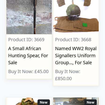
Product ID: 3669
Product ID: 3668
A Small African
Named WW2 Royal
Hunting Spear, For
Signallers Uniform
Sale
Group..., For Sale
Buy It Now: £45.00
Buy It Now:
£850.00
New
New