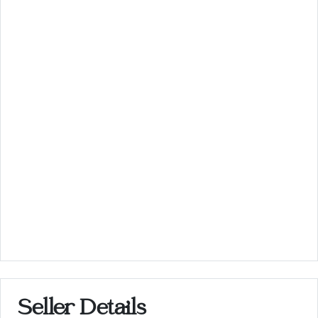
Seller Details