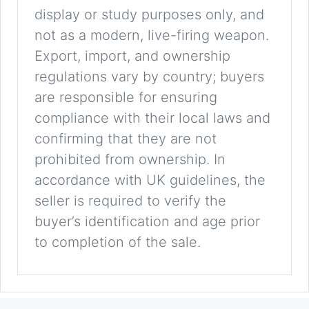
display or study purposes only, and
not as a modern, live-firing weapon.
Export, import, and ownership
regulations vary by country; buyers
are responsible for ensuring
compliance with their local laws and
confirming that they are not
prohibited from ownership. In
accordance with UK guidelines, the
seller is required to verify the
buyer’s identification and age prior
to completion of the sale.