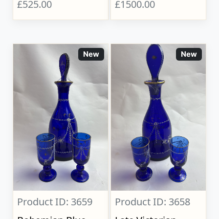
£525.00
£1500.00
New
New
Product ID: 3659
Product ID: 3658