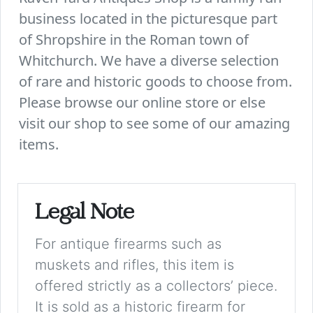
business located in the picturesque part
of Shropshire in the Roman town of
Whitchurch. We have a diverse selection
of rare and historic goods to choose from.
Please browse our online store or else
visit our shop to see some of our amazing
items.
Legal Note
For antique firearms such as
muskets and rifles, this item is
offered strictly as a collectors’ piece.
It is sold as a historic firearm for