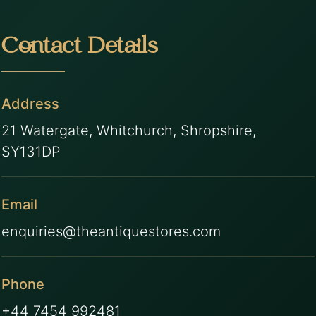
Contact Details
Address
21 Watergate, Whitchurch, Shropshire,
SY131DP
Email
enquiries@theantiquestores.com
Phone
+44 7454 992481