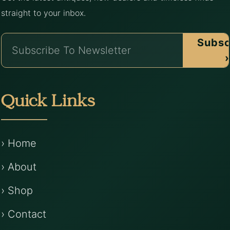
straight to your inbox.
Subsc
›
Quick Links
› Home
› About
› Shop
› Contact