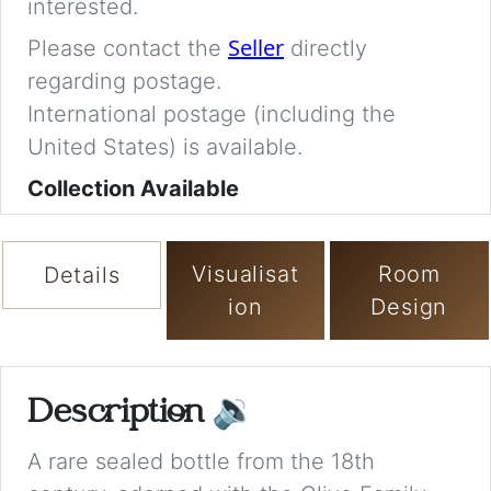
interested.
Seller
Please contact the
directly
regarding postage.
International postage (including the
United States) is available.
Collection Available
Visualisat
Room
Details
ion
Design
Description
🔉
A rare sealed bottle from the 18th