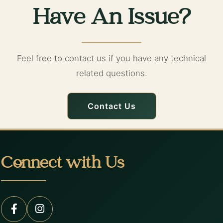
Have An Issue?
Feel free to contact us if you have any technical
related questions.
Contact Us
Connect with Us