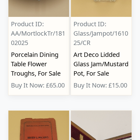
Product ID:
Product ID:
AA/MortlockTr/181
Glass/Jampot/1610
02025
25/CR
Porcelain Dining
Art Deco Lidded
Table Flower
Glass Jam/Mustard
Troughs, For Sale
Pot, For Sale
Buy It Now: £65.00
Buy It Now: £15.00