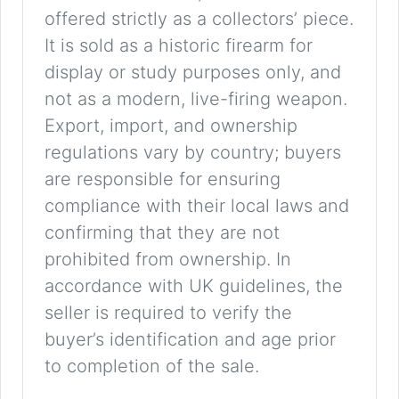
offered strictly as a collectors’ piece.
It is sold as a historic firearm for
display or study purposes only, and
not as a modern, live-firing weapon.
Export, import, and ownership
regulations vary by country; buyers
are responsible for ensuring
compliance with their local laws and
confirming that they are not
prohibited from ownership. In
accordance with UK guidelines, the
seller is required to verify the
buyer’s identification and age prior
to completion of the sale.