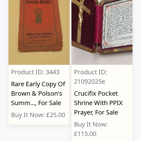
Product ID: 3443
Product ID:
21092025e
Rare Early Copy Of
Brown & Polson's
Crucifix Pocket
Summ..., For Sale
Shrine With PPIX
Prayer, For Sale
Buy It Now: £25.00
Buy It Now:
£115.00