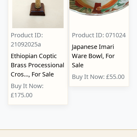
Product ID:
Product ID: 071024
21092025a
Japanese Imari
Ethiopian Coptic
Ware Bowl, For
Brass Processional
Sale
Cros..., For Sale
Buy It Now: £55.00
Buy It Now:
£175.00