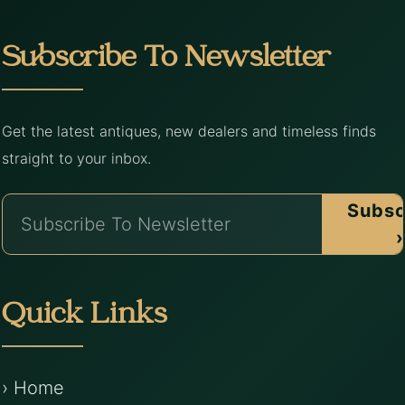
Subscribe To Newsletter
Get the latest antiques, new dealers and timeless finds
straight to your inbox.
Subsc
›
Quick Links
› Home