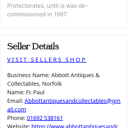
Protectorates, until is was de-
commissioned in 1997.
Seller Details
VISIT SELLERS SHOP
Business Name:
Abbott Antiques &
Collectables, Norfolk
Name:
Fr. Paul
Email:
Abbottantiquesandcollectables@gm
ail.com
Phone:
01692 538161
Website:
https://www.abbottantiquesandc