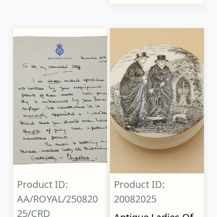
Product ID:
Product ID:
AA/ROYAL/250820
20082025
25/CRD