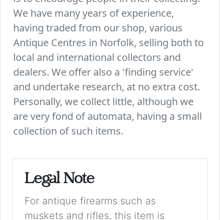
We have many years of experience,
having traded from our shop, various
Antique Centres in Norfolk, selling both to
local and international collectors and
dealers. We offer also a 'finding service'
and undertake research, at no extra cost.
Personally, we collect little, although we
are very fond of automata, having a small
collection of such items.
Legal Note
For antique firearms such as
muskets and rifles, this item is