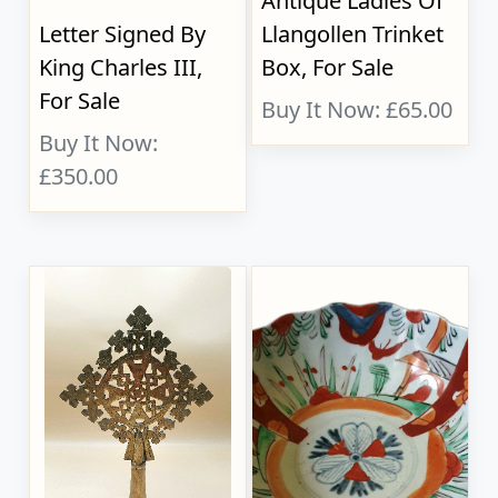
Antique Ladies Of
Letter Signed By
Llangollen Trinket
King Charles III,
Box, For Sale
For Sale
Buy It Now: £65.00
Buy It Now:
£350.00