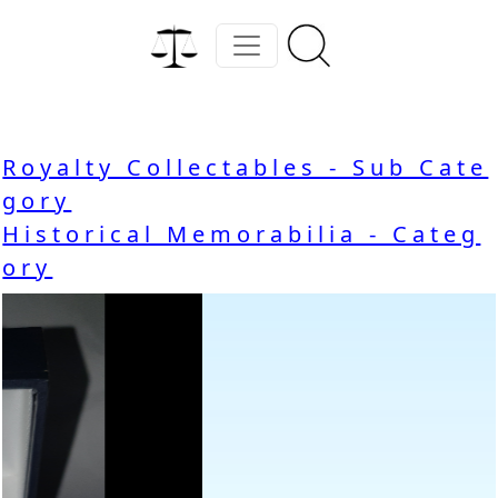
Royalty Collectables - Sub Cate
gory
Historical Memorabilia - Categ
ory