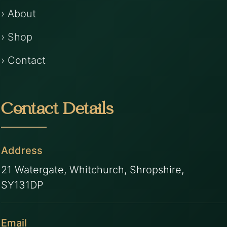
› About
› Shop
› Contact
Contact Details
Address
21 Watergate, Whitchurch, Shropshire,
SY131DP
Email