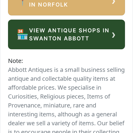
›
📍
IN NORFOLK
VIEW ANTIQUE SHOPS IN
›
🏪
SWANTON ABBOTT
Note:
Abbott Antiques is a small business selling
antique and collectable quality items at
affordable prices. We specialise in
Curiosities, Religious pieces, Items of
Provenance, miniature, rare and
interesting items, although as a general
dealer we sell a variety of items. Our belief
is to encourage people in their collecting.