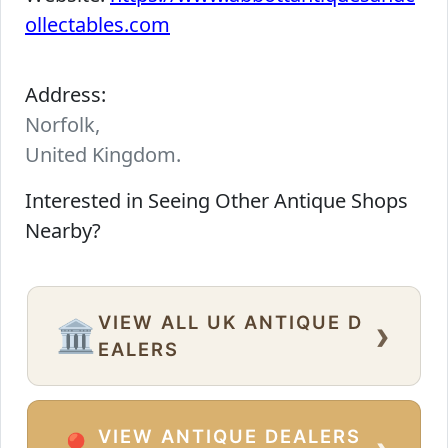
ollectables.com
Address:
Norfolk,
United Kingdom.
Interested in Seeing Other Antique Shops
Nearby?
VIEW ALL UK ANTIQUE D
›
🏛️
EALERS
VIEW ANTIQUE DEALERS