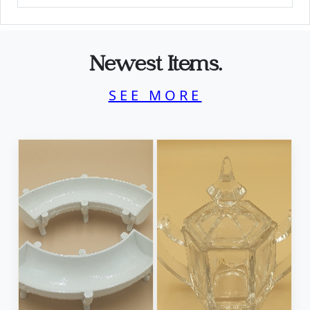
Newest Items.
SEE MORE