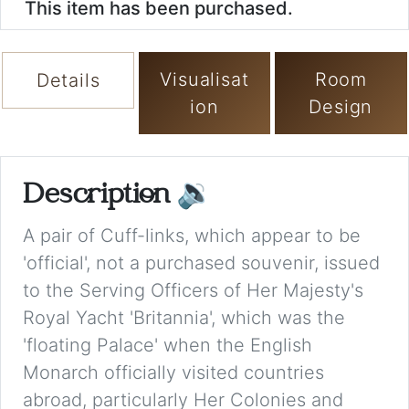
This item has been purchased.
Visualisat
Room
Details
ion
Design
Description
🔉
A pair of Cuff-links, which appear to be
'official', not a purchased souvenir, issued
to the Serving Officers of Her Majesty's
Royal Yacht 'Britannia', which was the
'floating Palace' when the English
Monarch officially visited countries
abroad, particularly Her Colonies and