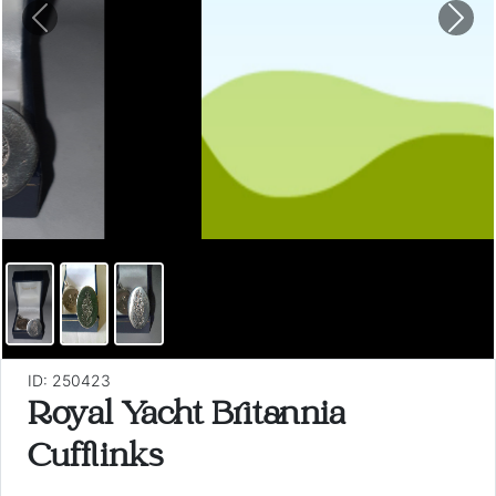
Previous
Nex
ID: 250423
Royal Yacht Britannia
Cufflinks