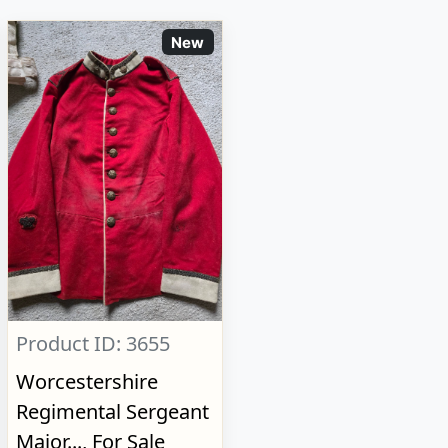
New
Product ID: 3655
Worcestershire
Regimental Sergeant
Major..., For Sale