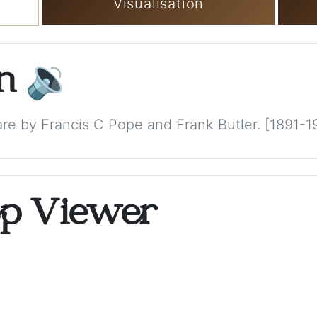
Visualisation
on
🔉
e by Francis C Pope and Frank Butler. [1891-1
op Viewer