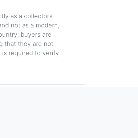
tly as a collectors’
, and not as a modern,
ountry; buyers are
g that they are not
is required to verify