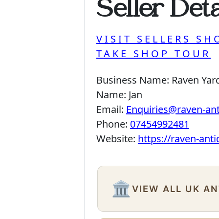
Seller Deta
VISIT SELLERS SH
TAKE SHOP TOUR
Business Name:
Raven Yar
Name:
Jan
Email:
Enquiries@raven-an
Phone:
07454992481
Website:
https://raven-ant
🏛️
VIEW ALL UK A