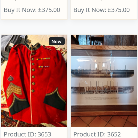
Buy It Now: £375.00
Buy It Now: £375.00
New
Product ID: 3653
Product ID: 3652