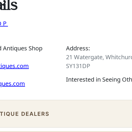
ils
OP
d Antiques Shop
Address:
21 Watergate, Whitchurc
tiques.com
SY131DP
Interested in Seeing Ot
iques.com
NTIQUE DEALERS