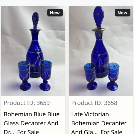
New
New
Product ID: 3659
Product ID: 3658
Bohemian Blue Blue
Late Victorian
Glass Decanter And
Bohemian Decanter
Dr..., For Sale
And Gla..., For Sale