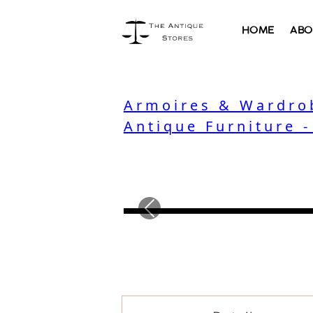
HOME
ABO
Armoires & Wardro
Antique Furniture 
Previous