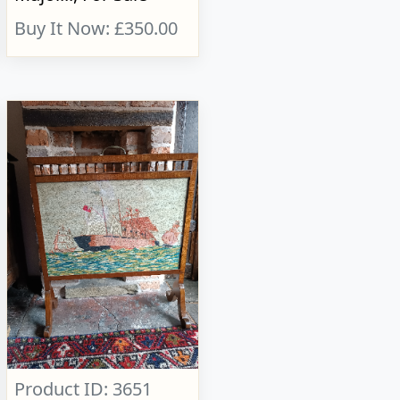
Buy It Now: £350.00
Product ID: 3651