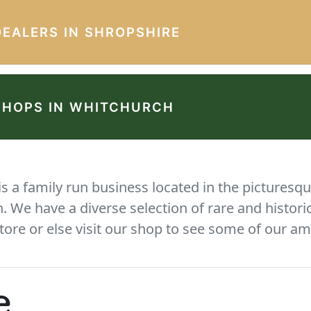
DEALERS IN SHROPSHIRE
SHOPS IN WHITCHURCH
 a family run business located in the picturesqu
We have a diverse selection of rare and histori
tore or else visit our shop to see some of our am
e