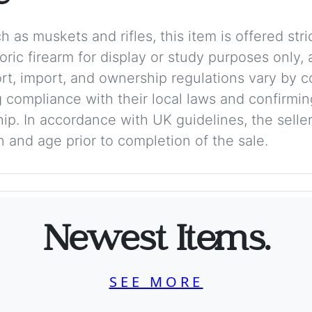
 as muskets and rifles, this item is offered stric
storic firearm for display or study purposes only
ort, import, and ownership regulations vary by c
 compliance with their local laws and confirmin
p. In accordance with UK guidelines, the seller 
on and age prior to completion of the sale.
Newest Items.
SEE MORE