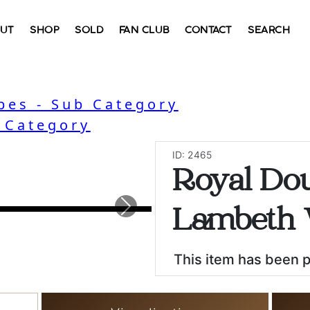
UT
SHOP
SOLD
FAN CLUB
CONTACT
SEARCH
bes - Sub Category
- Category
ID: 2465
Royal Dou
Next
Lambeth 
This item has been 