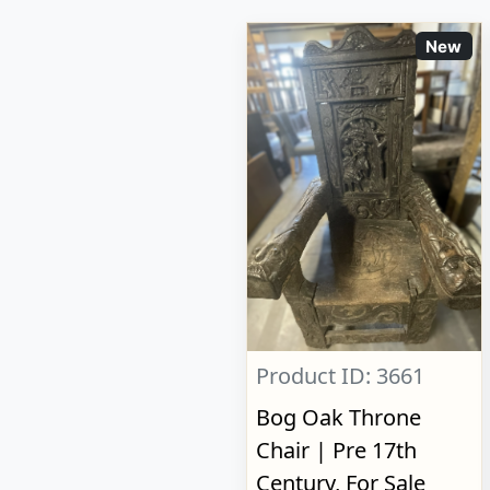
New
Product ID: 3661
Bog Oak Throne
Chair | Pre 17th
Century, For Sale