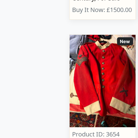
Buy It Now: £1500.00
New
Product ID: 3654