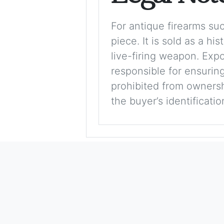
For antique firearms such
piece. It is sold as a hi
live-firing weapon. Exp
responsible for ensuring
prohibited from ownershi
the buyer’s identificati