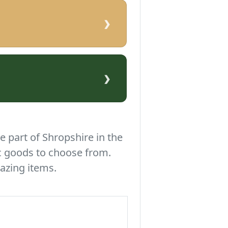
›
›
e part of Shropshire in the
c goods to choose from.
azing items.