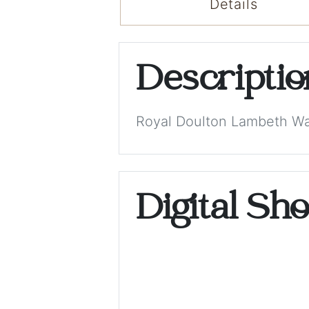
Details
Descripti
Royal Doulton Lambeth War
Digital Sh