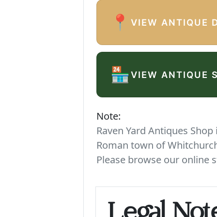
📍
VIEW ANTIQUE 
🏪
VIEW ANTIQUE 
Note:
Raven Yard Antiques Shop is
Roman town of Whitchurch. 
Please browse our online s
Legal Not