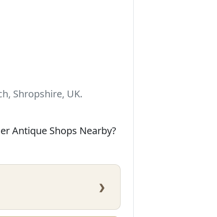
h, Shropshire, UK.
her Antique Shops Nearby?
›