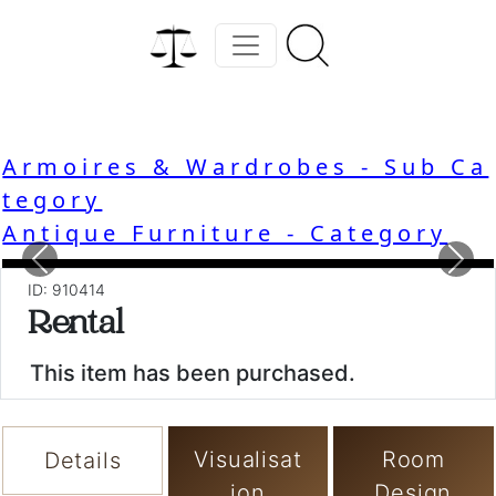
Armoires & Wardrobes - Sub Ca
tegory
Antique Furniture - Category
Previous
Nex
ID: 910414
Rental
This item has been purchased.
Visualisat
Room
Details
ion
Design