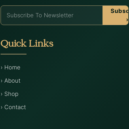
Subsc
›
Quick Links
› Home
› About
› Shop
› Contact