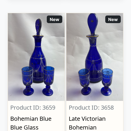
New
New
Product ID: 3659
Product ID: 3658
Bohemian Blue
Late Victorian
Blue Glass
Bohemian