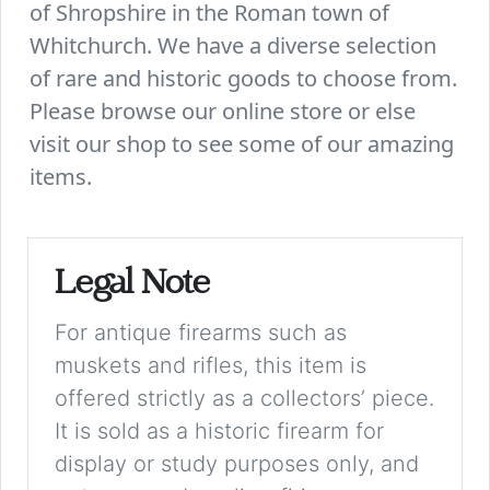
of Shropshire in the Roman town of
Whitchurch. We have a diverse selection
of rare and historic goods to choose from.
Please browse our online store or else
visit our shop to see some of our amazing
items.
Legal Note
For antique firearms such as
muskets and rifles, this item is
offered strictly as a collectors’ piece.
It is sold as a historic firearm for
display or study purposes only, and