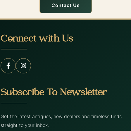
Contact Us
Connect with Us
Subscribe To Newsletter
Get the latest antiques, new dealers and timeless finds
straight to your inbox.