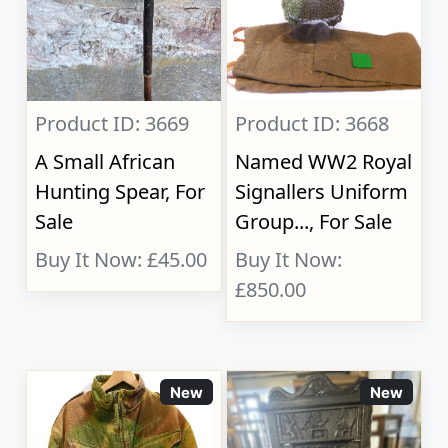
Product ID: 3669
Product ID: 3668
A Small African
Named WW2 Royal
Hunting Spear, For
Signallers Uniform
Sale
Group..., For Sale
Buy It Now: £45.00
Buy It Now:
£850.00
New
New