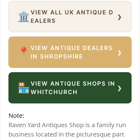
VIEW ALL UK ANTIQUE D
›
🏛️
EALERS
VIEW ANTIQUE DEALERS
›
📍
IN SHROPSHIRE
VIEW ANTIQUE SHOPS IN
›
🏪
WHITCHURCH
Note:
Raven Yard Antiques Shop is a family run
business located in the picturesque part