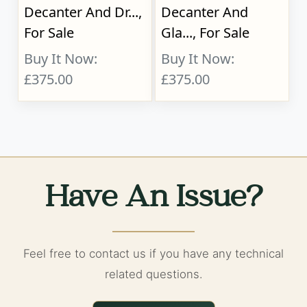
Decanter And Dr...,
Decanter And
For Sale
Gla..., For Sale
Buy It Now:
Buy It Now:
£375.00
£375.00
Have An Issue?
Feel free to contact us if you have any technical
related questions.