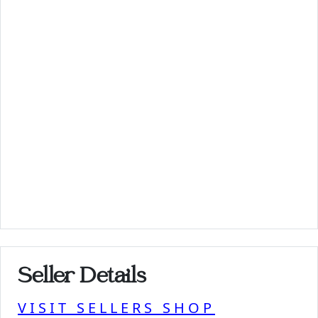
Seller Details
VISIT SELLERS SHOP