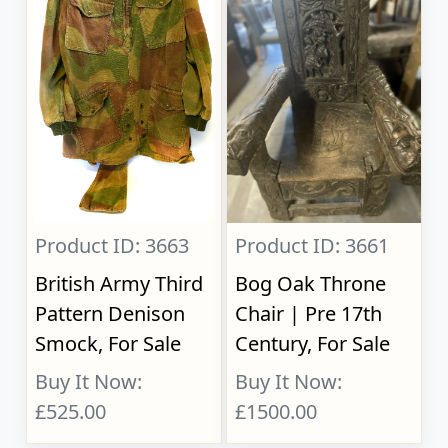
Product ID: 3663
Product ID: 3661
British Army Third
Bog Oak Throne
Pattern Denison
Chair | Pre 17th
Smock, For Sale
Century, For Sale
Buy It Now:
Buy It Now:
£525.00
£1500.00