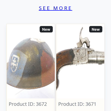
SEE MORE
New
New
Product ID: 3672
Product ID: 3671