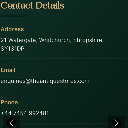
Contact Details
Address
21 Watergate, Whitchurch, Shropshire,
SY131DP
Email
enquiries@theantiquestores.com
Phone
+44 7454 992481