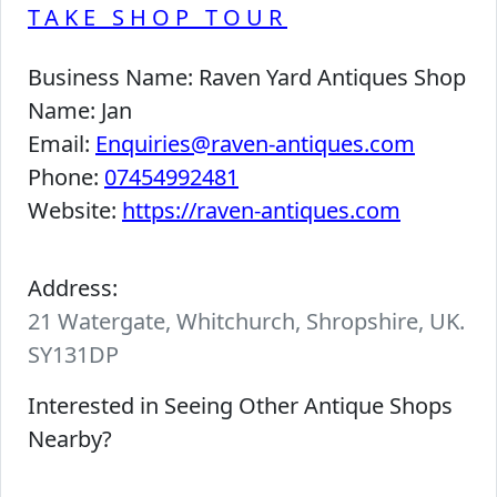
TAKE SHOP TOUR
Business Name:
Raven Yard Antiques Shop
Name:
Jan
Email:
Enquiries@raven-antiques.com
Phone:
07454992481
Website:
https://raven-antiques.com
Address:
21 Watergate, Whitchurch, Shropshire, UK.
SY131DP
Interested in Seeing Other Antique Shops
Nearby?