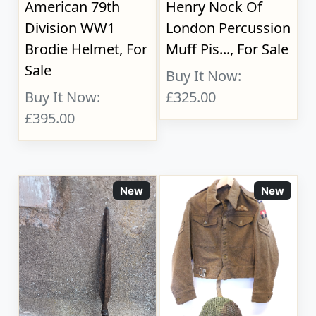
American 79th
Henry Nock Of
Division WW1
London Percussion
Brodie Helmet, For
Muff Pis..., For Sale
Sale
Buy It Now:
Buy It Now:
£325.00
£395.00
New
New