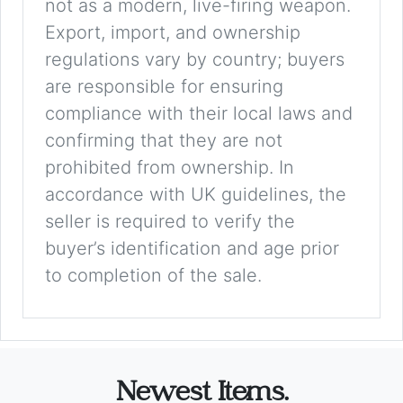
not as a modern, live-firing weapon.
Export, import, and ownership
regulations vary by country; buyers
are responsible for ensuring
compliance with their local laws and
confirming that they are not
prohibited from ownership. In
accordance with UK guidelines, the
seller is required to verify the
buyer’s identification and age prior
to completion of the sale.
Newest Items.