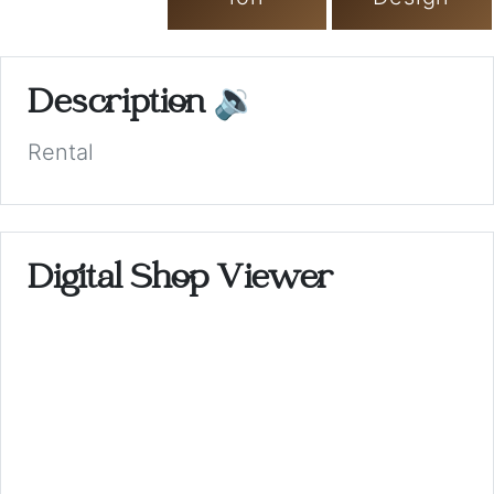
Description
🔉
Rental
Digital Shop Viewer