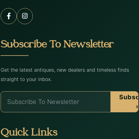
Subscribe To Newsletter
Get the latest antiques, new dealers and timeless finds
straight to your inbox.
Subsc
›
Quick Links