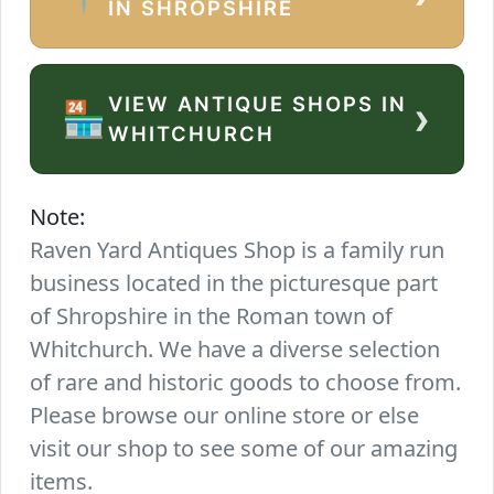
IN SHROPSHIRE
VIEW ANTIQUE SHOPS IN
›
🏪
WHITCHURCH
Note:
Raven Yard Antiques Shop is a family run
business located in the picturesque part
of Shropshire in the Roman town of
Whitchurch. We have a diverse selection
of rare and historic goods to choose from.
Please browse our online store or else
visit our shop to see some of our amazing
items.