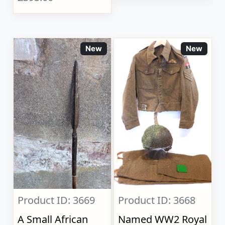
New
New
Product ID: 3669
Product ID: 3668
A Small African
Named WW2 Royal