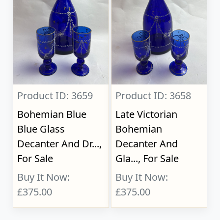
Product ID: 3659
Product ID: 3658
Bohemian Blue
Late Victorian
Blue Glass
Bohemian
Decanter And Dr...,
Decanter And
For Sale
Gla..., For Sale
Buy It Now:
Buy It Now:
£375.00
£375.00