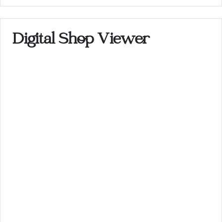
Digital Shop Viewer