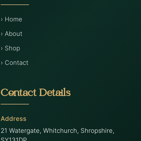
› Home
› About
› Shop
› Contact
Contact Details
Address
21 Watergate, Whitchurch, Shropshire,
SY131DP