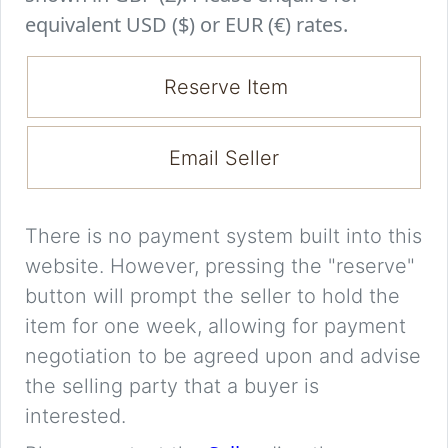
equivalent USD ($) or EUR (€) rates.
Reserve Item
Email Seller
There is no payment system built into this
website. However, pressing the "reserve"
button will prompt the seller to hold the
item for one week, allowing for payment
negotiation to be agreed upon and advise
the selling party that a buyer is
interested.