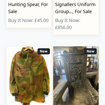
Hunting Spear, For
Signallers Uniform
Sale
Group..., For Sale
Buy It Now: £45.00
Buy It Now:
£850.00
New
New