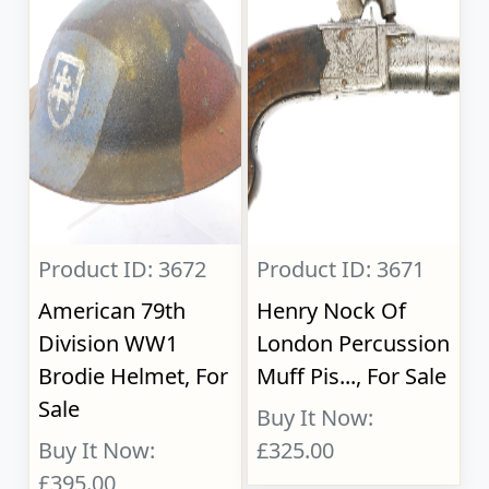
Product ID: 3672
Product ID: 3671
American 79th
Henry Nock Of
Division WW1
London Percussion
Brodie Helmet, For
Muff Pis..., For Sale
Sale
Buy It Now:
Buy It Now:
£325.00
£395.00