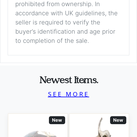
prohibited from ownership. In
accordance with UK guidelines, the
seller is required to verify the
buyer’s identification and age prior
to completion of the sale.
Newest Items.
SEE MORE
New
New