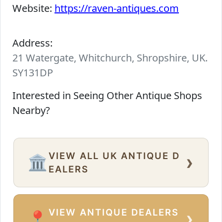
Website:
https://raven-antiques.com
Address:
21 Watergate, Whitchurch, Shropshire, UK.
SY131DP
Interested in Seeing Other Antique Shops
Nearby?
VIEW ALL UK ANTIQUE D
›
🏛️
EALERS
VIEW ANTIQUE DEALERS
›
📍