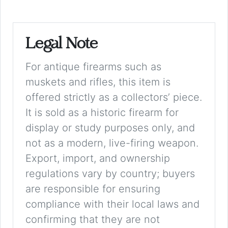
Legal Note
For antique firearms such as
muskets and rifles, this item is
offered strictly as a collectors’ piece.
It is sold as a historic firearm for
display or study purposes only, and
not as a modern, live-firing weapon.
Export, import, and ownership
regulations vary by country; buyers
are responsible for ensuring
compliance with their local laws and
confirming that they are not