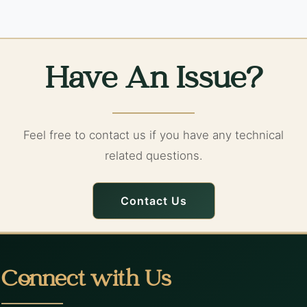
Have An Issue?
Feel free to contact us if you have any technical
related questions.
Contact Us
Connect with Us