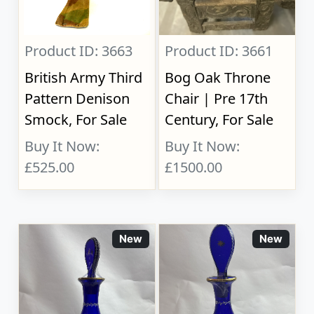
Product ID: 3663
Product ID: 3661
British Army Third
Bog Oak Throne
Pattern Denison
Chair | Pre 17th
Smock, For Sale
Century, For Sale
Buy It Now:
Buy It Now:
£525.00
£1500.00
New
New