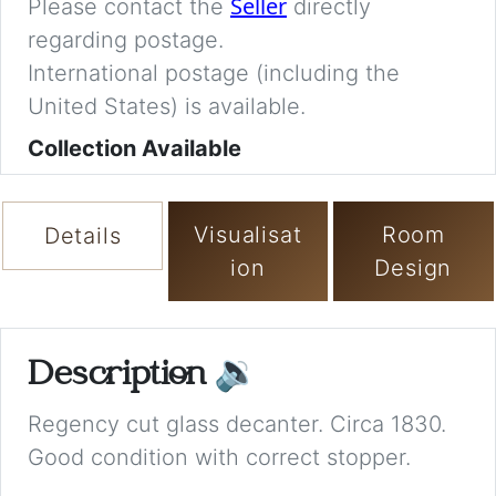
Seller
Please contact the
directly
regarding postage.
International postage (including the
United States) is available.
Collection Available
Visualisat
Room
Details
ion
Design
Description
🔉
Regency cut glass decanter. Circa 1830.
Good condition with correct stopper.