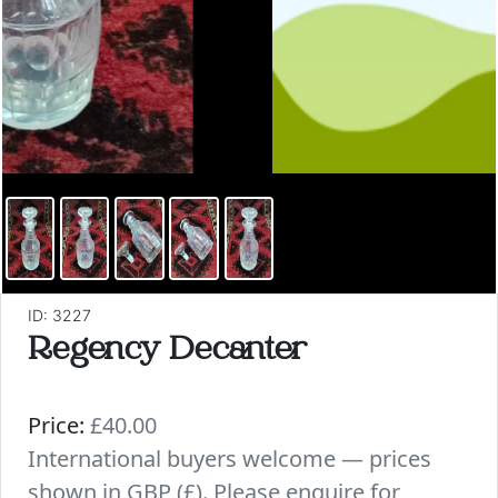
ID: 3227
Regency Decanter
Price:
£40.00
International buyers welcome — prices
shown in GBP (£). Please enquire for