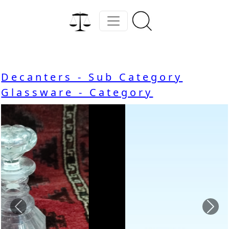
Decanters - Sub Category
Glassware - Category
Previous
Nex