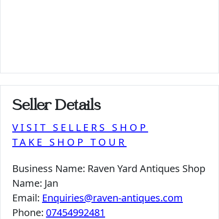
Seller Details
VISIT SELLERS SHOP
TAKE SHOP TOUR
Business Name:
Raven Yard Antiques Shop
Name:
Jan
Email:
Enquiries@raven-antiques.com
Phone:
07454992481