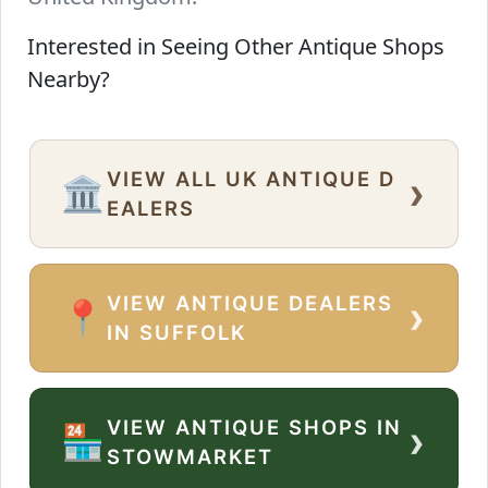
Interested in Seeing Other Antique Shops
Nearby?
VIEW ALL UK ANTIQUE D
›
🏛️
EALERS
VIEW ANTIQUE DEALERS
›
📍
IN SUFFOLK
VIEW ANTIQUE SHOPS IN
›
🏪
STOWMARKET