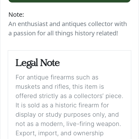
Note:
An enthusiast and antiques collector with
a passion for all things history related!
Legal Note
For antique firearms such as
muskets and rifles, this item is
offered strictly as a collectors’ piece.
It is sold as a historic firearm for
display or study purposes only, and
not as a modern, live-firing weapon.
Export, import, and ownership