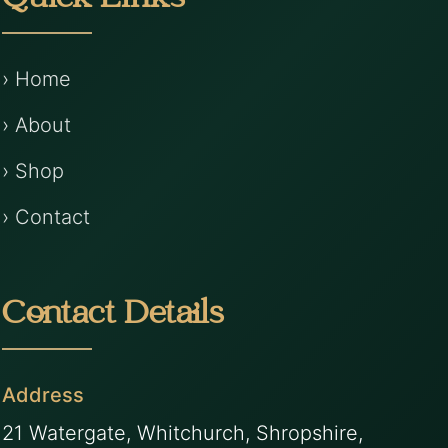
Quick Links
› Home
› About
› Shop
› Contact
Contact Details
Address
21 Watergate, Whitchurch, Shropshire,