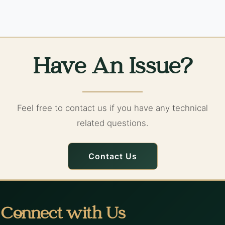
Have An Issue?
Feel free to contact us if you have any technical
related questions.
Contact Us
Connect with Us