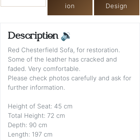
ion
Design
Description
🔉
Red Chesterfield Sofa, for restoration.
Some of the leather has cracked and
faded. Very comfortable.
Please check photos carefully and ask for
further information.
Height of Seat: 45 cm
Total Height: 72 cm
Depth: 90 cm
Length: 197 cm