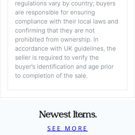
regulations vary by country; buyers
are responsible for ensuring
compliance with their local laws and
confirming that they are not
prohibited from ownership. In
accordance with UK guidelines, the
seller is required to verify the
buyer’s identification and age prior
to completion of the sale.
Newest Items.
SEE MORE