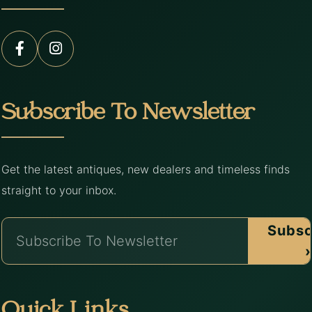
Subscribe To Newsletter
Get the latest antiques, new dealers and timeless finds
straight to your inbox.
Subsc
›