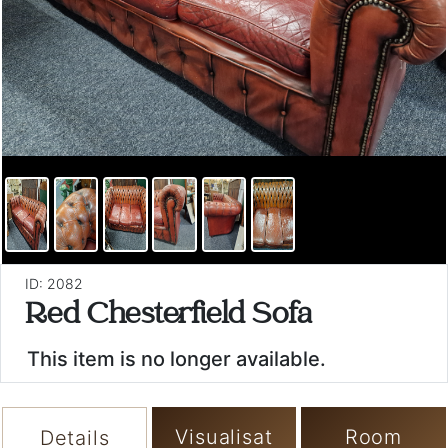
ID: 2082
Red Chesterfield Sofa
This item is no longer available.
Visualisat
Room
Details