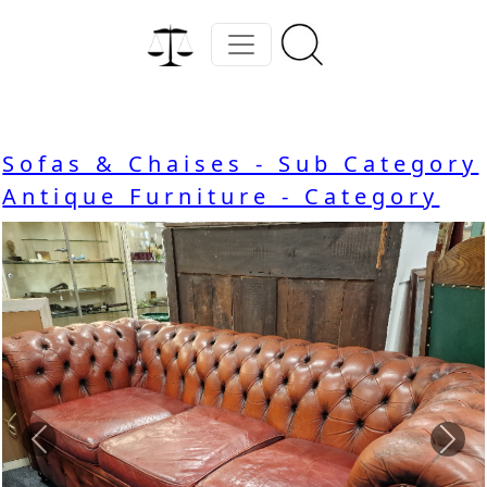
Sofas & Chaises - Sub Category
Antique Furniture - Category
Previous
Nex