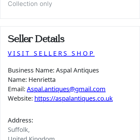
Collection only
Seller Details
VISIT SELLERS SHOP
Business Name:
Aspal Antiques
Name:
Henrietta
Email:
Aspal.antiques@gmail.com
Website:
https://aspalantiques.co.uk
Address:
Suffolk,
United Kingdom.