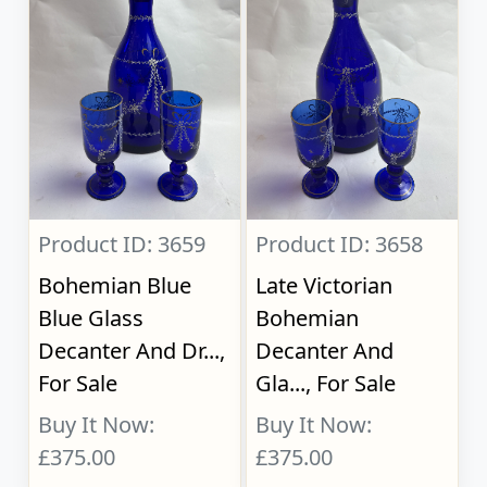
Product ID: 3659
Product ID: 3658
Bohemian Blue
Late Victorian
Blue Glass
Bohemian
Decanter And Dr...,
Decanter And
For Sale
Gla..., For Sale
Buy It Now:
Buy It Now:
£375.00
£375.00