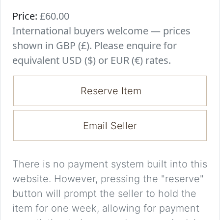
Price:
£60.00
International buyers welcome — prices
shown in GBP (£). Please enquire for
equivalent USD ($) or EUR (€) rates.
Reserve Item
Email Seller
There is no payment system built into this
website. However, pressing the "reserve"
button will prompt the seller to hold the
item for one week, allowing for payment