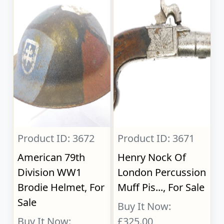
Product ID: 3672
Product ID: 3671
American 79th
Henry Nock Of
Division WW1
London Percussion
Brodie Helmet, For
Muff Pis..., For Sale
Sale
Buy It Now:
Buy It Now:
£325.00