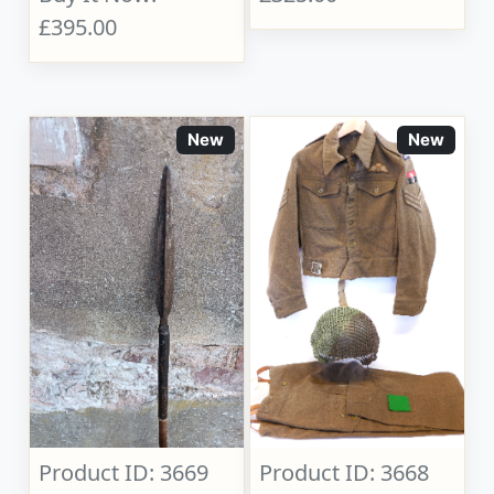
£395.00
New
New
Product ID: 3669
Product ID: 3668