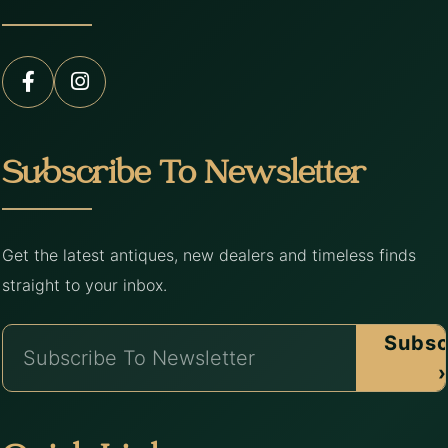
Subscribe To Newsletter
Get the latest antiques, new dealers and timeless finds
straight to your inbox.
Subsc
›