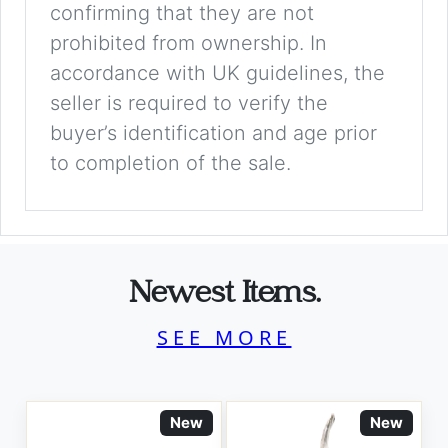
confirming that they are not
prohibited from ownership. In
accordance with UK guidelines, the
seller is required to verify the
buyer’s identification and age prior
to completion of the sale.
Newest Items.
SEE MORE
New
New