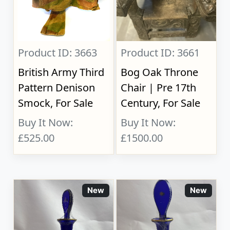
Product ID: 3663
Product ID: 3661
British Army Third
Bog Oak Throne
Pattern Denison
Chair | Pre 17th
Smock, For Sale
Century, For Sale
Buy It Now:
Buy It Now:
£525.00
£1500.00
New
New