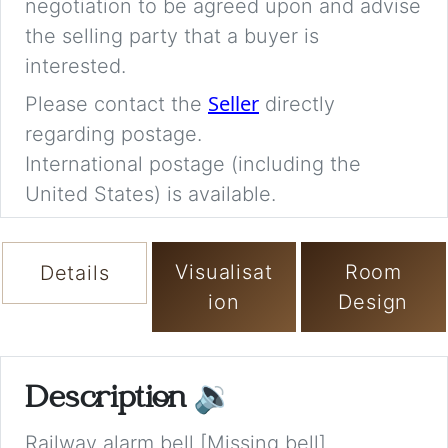
negotiation to be agreed upon and advise
the selling party that a buyer is
interested.
Seller
Please contact the
directly
regarding postage.
International postage (including the
United States) is available.
Visualisat
Room
Details
ion
Design
Description
🔉
Railway alarm bell [Missing bell]