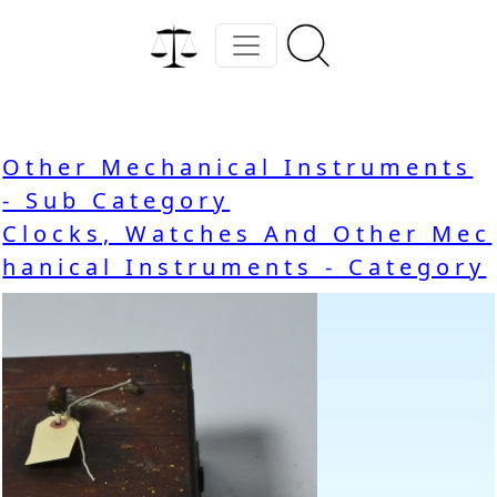
Other Mechanical Instruments
- Sub Category
Clocks, Watches And Other Mec
hanical Instruments - Category