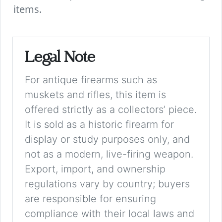
items.
Legal Note
For antique firearms such as
muskets and rifles, this item is
offered strictly as a collectors’ piece.
It is sold as a historic firearm for
display or study purposes only, and
not as a modern, live-firing weapon.
Export, import, and ownership
regulations vary by country; buyers
are responsible for ensuring
compliance with their local laws and