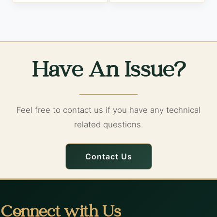
Have An Issue?
Feel free to contact us if you have any technical
related questions.
Contact Us
Connect with Us