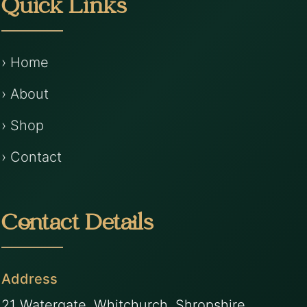
Quick Links
› Home
› About
› Shop
› Contact
Contact Details
Address
21 Watergate, Whitchurch, Shropshire,