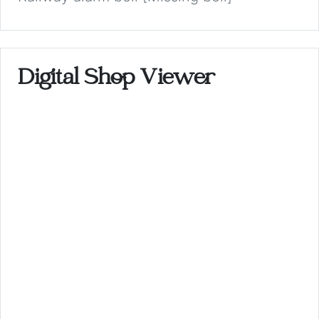
Digital Shop Viewer