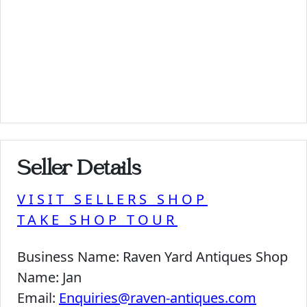
Seller Details
VISIT SELLERS SHOP
TAKE SHOP TOUR
Business Name:
Raven Yard Antiques Shop
Name:
Jan
Email:
Enquiries@raven-antiques.com