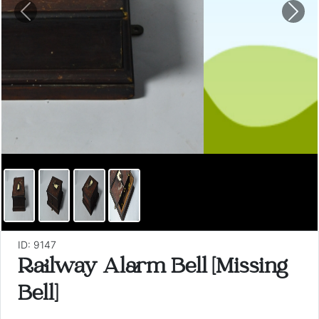
Previous
Nex
ID: 9147
Railway Alarm Bell [Missing
Bell]