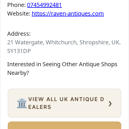
Phone:
07454992481
Website:
https://raven-antiques.com
Address:
21 Watergate, Whitchurch, Shropshire, UK.
SY131DP
Interested in Seeing Other Antique Shops
Nearby?
VIEW ALL UK ANTIQUE D
›
🏛️
EALERS