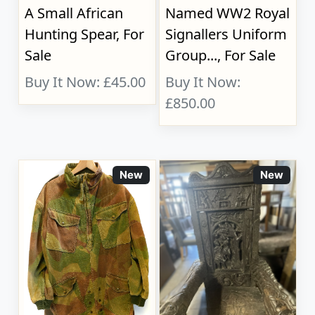
A Small African
Named WW2 Royal
Hunting Spear, For
Signallers Uniform
Sale
Group..., For Sale
Buy It Now: £45.00
Buy It Now:
£850.00
New
New