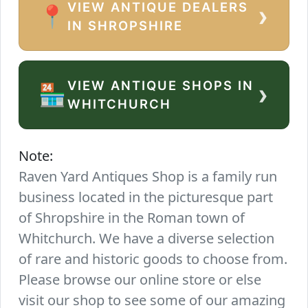
VIEW ANTIQUE DEALERS
›
📍
IN SHROPSHIRE
VIEW ANTIQUE SHOPS IN
›
🏪
WHITCHURCH
Note:
Raven Yard Antiques Shop is a family run
business located in the picturesque part
of Shropshire in the Roman town of
Whitchurch. We have a diverse selection
of rare and historic goods to choose from.
Please browse our online store or else
visit our shop to see some of our amazing