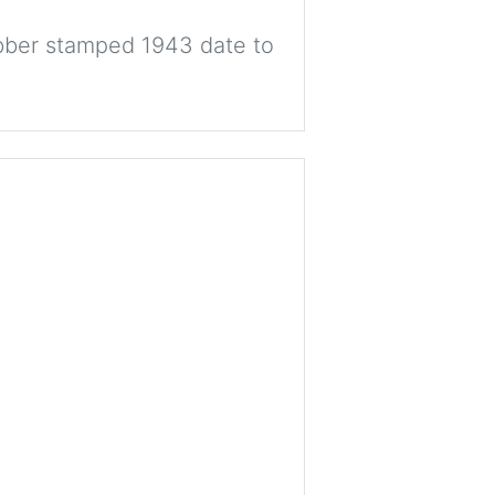
ber stamped 1943 date to