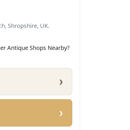
h, Shropshire, UK.
her Antique Shops Nearby?
›
›