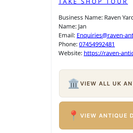
TAKE SHOP TOUR
Business Name:
Raven Yar
Name:
Jan
Email:
Enquiries@raven-an
Phone:
07454992481
Website:
https://raven-ant
🏛️
VIEW ALL UK A
📍
VIEW ANTIQUE 