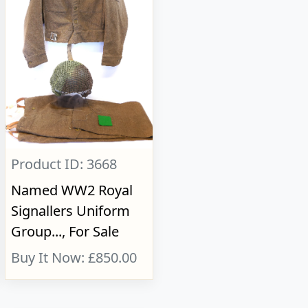
Product ID: 3668
Named WW2 Royal
Signallers Uniform
Group..., For Sale
Buy It Now: £850.00