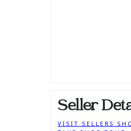
Seller Deta
VISIT SELLERS SH