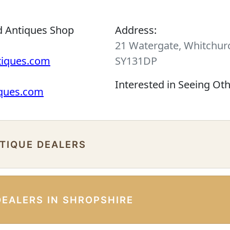
d Antiques Shop
Address:
21 Watergate, Whitchurc
tiques.com
SY131DP
Interested in Seeing Ot
iques.com
NTIQUE DEALERS
DEALERS IN SHROPSHIRE