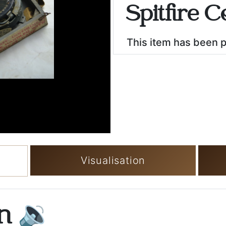
Spitfire 
This item has been 
Visualisation
on
🔉