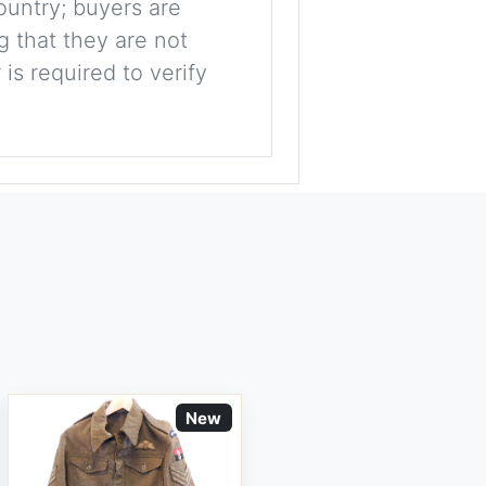
ountry; buyers are
g that they are not
is required to verify
New