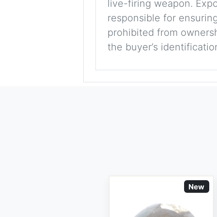
live-firing weapon. Exp
responsible for ensuring
prohibited from ownershi
the buyer’s identificati
New