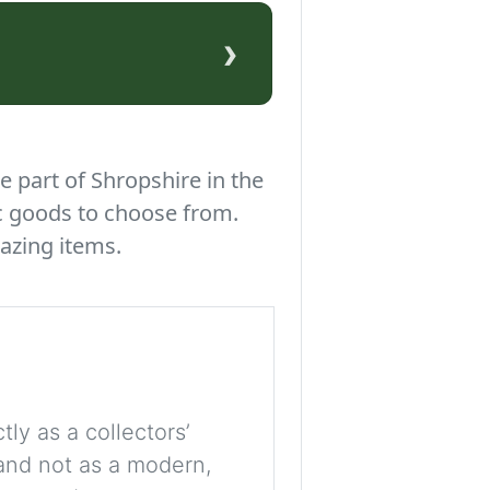
›
e part of Shropshire in the
c goods to choose from.
azing items.
tly as a collectors’
, and not as a modern,