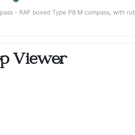
ass - RAF boxed Type P8 M compass, with rub
op Viewer