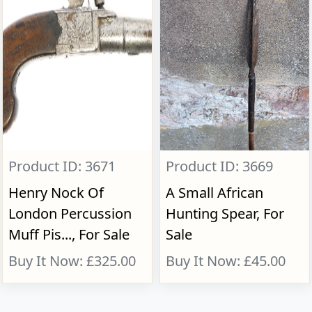
Product ID: 3671
Product ID: 3669
Henry Nock Of
A Small African
London Percussion
Hunting Spear, For
Muff Pis..., For Sale
Sale
Buy It Now: £325.00
Buy It Now: £45.00