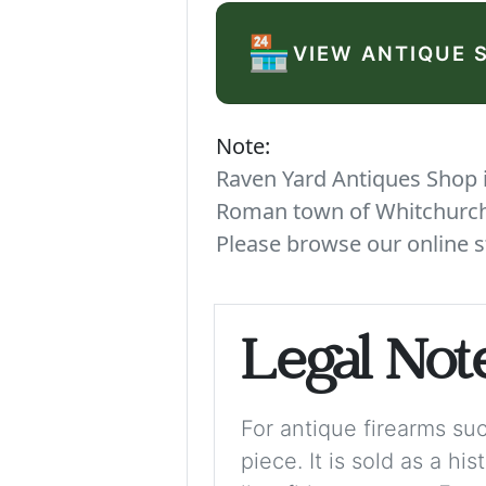
🏪
VIEW ANTIQUE 
Note:
Raven Yard Antiques Shop is
Roman town of Whitchurch. 
Please browse our online s
Legal Not
For antique firearms such
piece. It is sold as a hi