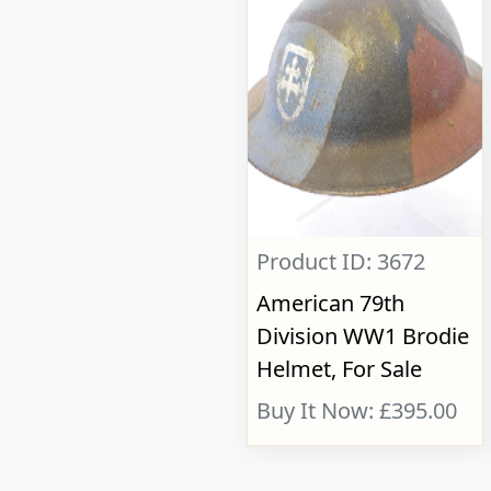
Product ID: 3672
American 79th
Division WW1 Brodie
Helmet, For Sale
Buy It Now: £395.00