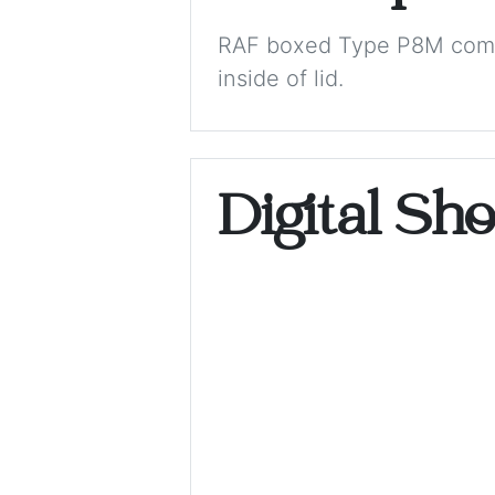
RAF boxed Type P8M comp
inside of lid.
Digital Sh