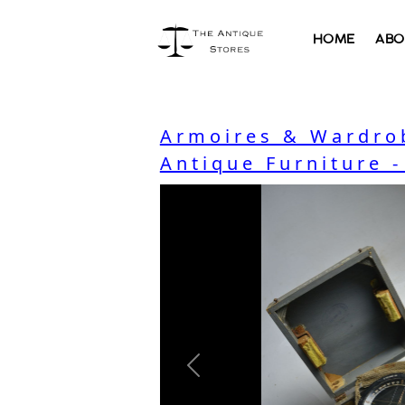
HOME
ABO
Armoires & Wardro
Antique Furniture 
Previous