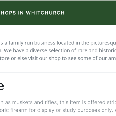
SHOPS IN WHITCHURCH
 a family run business located in the picturesqu
We have a diverse selection of rare and histori
tore or else visit our shop to see some of our am
e
 as muskets and rifles, this item is offered stric
storic firearm for display or study purposes only