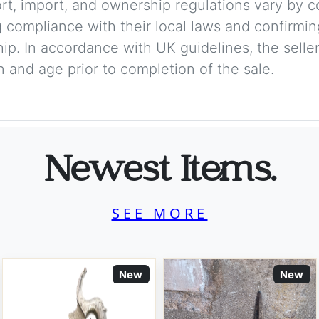
ort, import, and ownership regulations vary by c
 compliance with their local laws and confirmin
p. In accordance with UK guidelines, the seller 
on and age prior to completion of the sale.
Newest Items.
SEE MORE
New
New