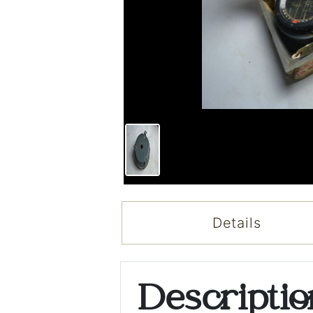
Details
Descripti