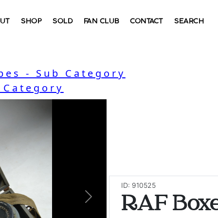
UT
SHOP
SOLD
FAN CLUB
CONTACT
SEARCH
bes - Sub Category
- Category
ID: 910525
RAF Box
Next