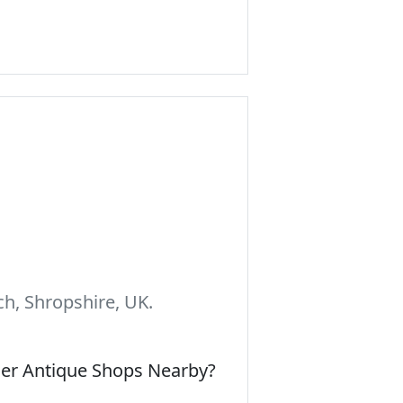
h, Shropshire, UK.
her Antique Shops Nearby?