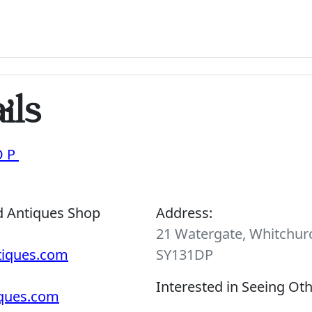
ils
OP
d Antiques Shop
Address:
21 Watergate, Whitchurc
tiques.com
SY131DP
Interested in Seeing Ot
iques.com