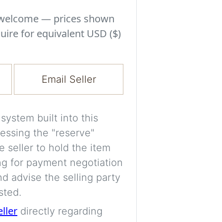
Experiment with i
a decision and s
s welcome — prices shown
room’s space, ligh
uire for equivalent USD ($)
A free account is
process your imag
Email Seller
for later comparis
Images are genera
ystem built into this
a visual guide onl
essing the "reserve"
placement may not
e seller to hold the item
ng for payment negotiation
Imag
d advise the selling party
sted.
eller
directly regarding
Login/Creat