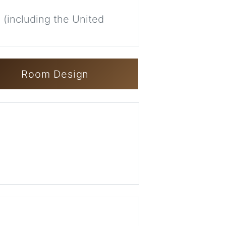
 (including the United
Room Design