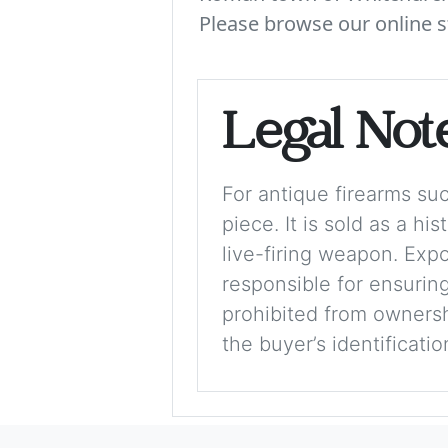
Please browse our online s
Legal Not
For antique firearms such
piece. It is sold as a hi
live-firing weapon. Exp
responsible for ensuring
prohibited from ownershi
the buyer’s identificati