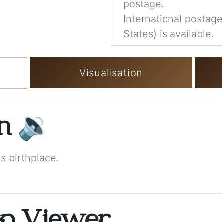
postage.
International postage
States) is available.
Visualisation
on
🔉
s birthplace.
op Viewer