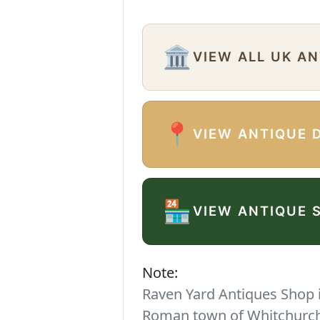
🏛️
VIEW ALL UK A
📍
VIEW ANTIQUE 
🏪
VIEW ANTIQUE 
Note:
Raven Yard Antiques Shop is
Roman town of Whitchurch. 