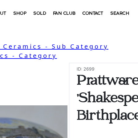
UT
SHOP
SOLD
FAN CLUB
CONTACT
SEARCH
, Ceramics - Sub Category
cs - Category
ID: 2699
Prattware
'Shakesp
Birthplace