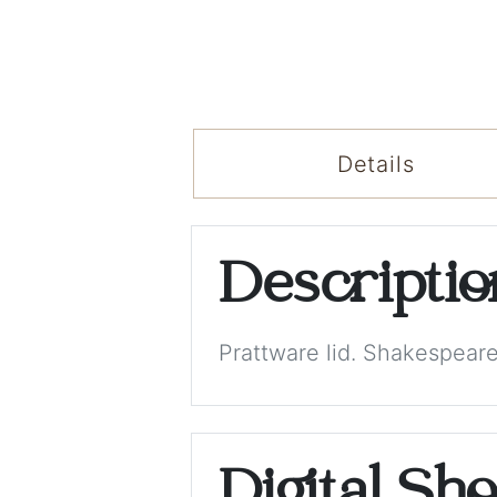
Details
Descripti
Prattware lid. Shakespeare
Digital Sh