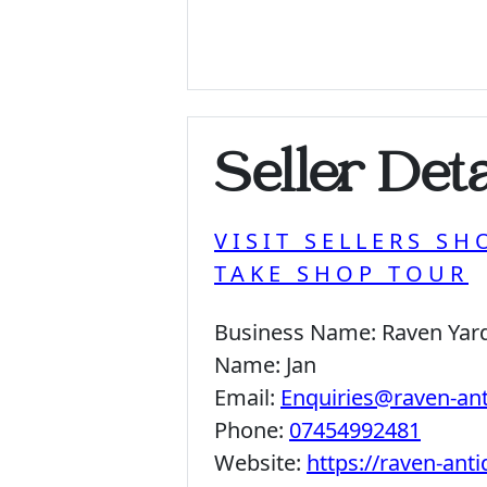
Seller Deta
VISIT SELLERS SH
TAKE SHOP TOUR
Business Name:
Raven Yar
Name:
Jan
Email:
Enquiries@raven-an
Phone:
07454992481
Website:
https://raven-ant