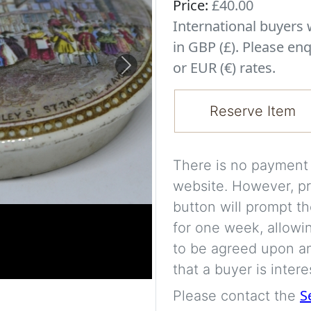
Price:
£40.00
International buyer
in GBP (£). Please enq
or EUR (€) rates.
Next
Reserve Item
There is no payment s
website. However, pr
button will prompt th
for one week, allowi
to be agreed upon an
that a buyer is intere
S
Please contact the