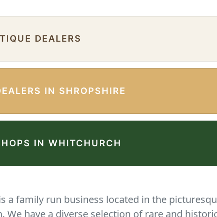
NTIQUE DEALERS
DEALERS IN SHROPSHIRE
SHOPS IN WHITCHURCH
 a family run business located in the picturesqu
We have a diverse selection of rare and histori