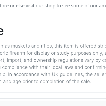
tore or else visit our shop to see some of our am
e
 as muskets and rifles, this item is offered stric
storic firearm for display or study purposes only
ort, import, and ownership regulations vary by c
 compliance with their local laws and confirmin
p. In accordance with UK guidelines, the seller 
on and age prior to completion of the sale.