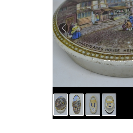
Previous