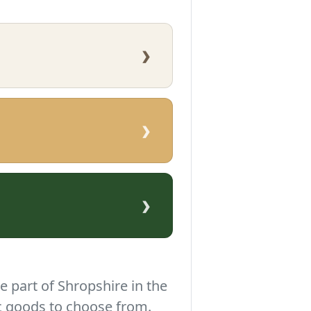
›
›
›
e part of Shropshire in the
c goods to choose from.