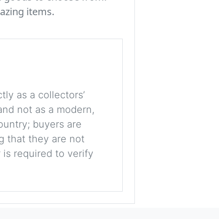
azing items.
tly as a collectors’
, and not as a modern,
ountry; buyers are
g that they are not
is required to verify