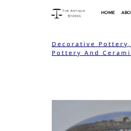
HOME
ABO
Decorative Pottery
Pottery And Cerami