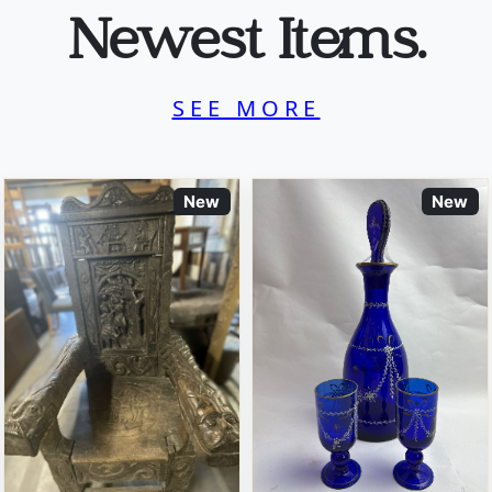
Newest Items.
SEE MORE
New
New