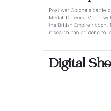
Post war Colonels battle 
Medal, Defence Medal with
the British Empire ribbon,
research can be done to ide
Digital Sh