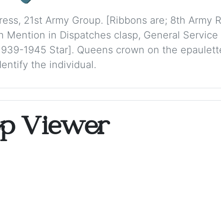
dress, 21st Army Group. [Ribbons are; 8th Army 
 Mention in Dispatches clasp, General Service
 1939-1945 Star]. Queens crown on the epaulette
ntify the individual.
op Viewer