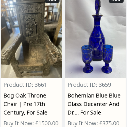
Product ID: 3661
Product ID: 3659
Bog Oak Throne
Bohemian Blue Blue
Chair | Pre 17th
Glass Decanter And
Century, For Sale
Dr..., For Sale
Buy It Now: £1500.00
Buy It Now: £375.00