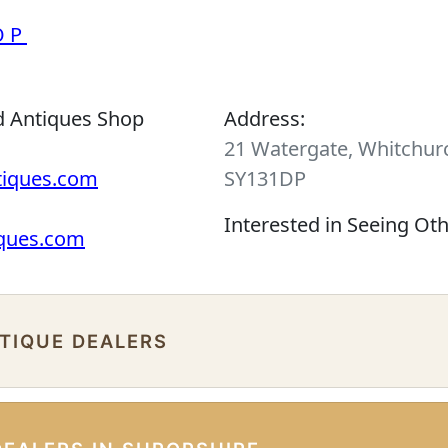
OP
d Antiques Shop
Address:
21 Watergate, Whitchurc
tiques.com
SY131DP
Interested in Seeing Ot
iques.com
NTIQUE DEALERS