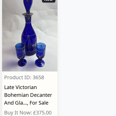
Product ID: 3658
Late Victorian
Bohemian Decanter
And Gla..., For Sale
Buy It Now: £375.00