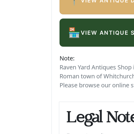
📍
VIEW ANTIQUE 
🏪
VIEW ANTIQUE 
Note:
Raven Yard Antiques Shop is
Roman town of Whitchurch. 
Please browse our online s
Legal Not