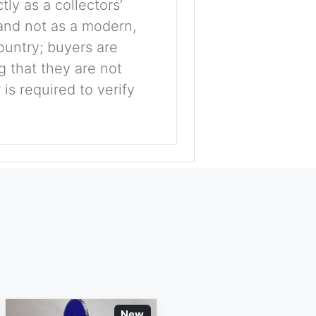
tly as a collectors’
, and not as a modern,
ountry; buyers are
g that they are not
is required to verify
New