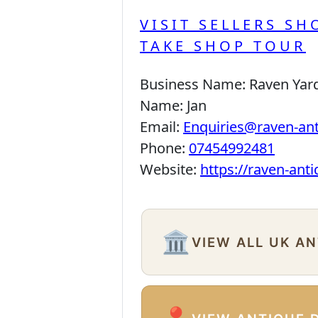
VISIT SELLERS SH
TAKE SHOP TOUR
Business Name:
Raven Yar
Name:
Jan
Email:
Enquiries@raven-an
Phone:
07454992481
Website:
https://raven-ant
🏛️
VIEW ALL UK A