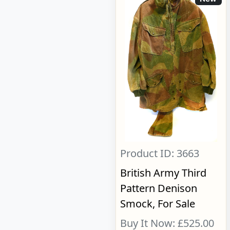
Product ID: 3663
British Army Third
Pattern Denison
Smock, For Sale
Buy It Now: £525.00