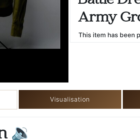
Battle Dre
Army Gr
This item has been 
Visualisation
on
🔉