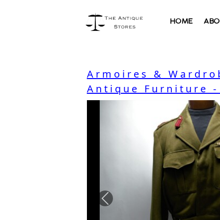
HOME
ABO
Armoires & Wardro
Antique Furniture 
Previous