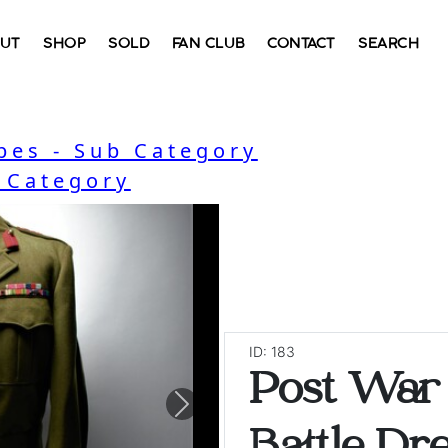
UT
SHOP
SOLD
FAN CLUB
CONTACT
SEARCH
bes - Sub Category
- Category
ID: 183
Post War 
Next