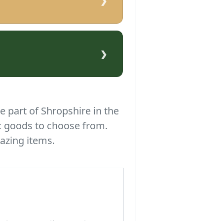
›
›
e part of Shropshire in the
c goods to choose from.
azing items.