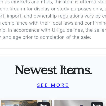
 as muskets and rifles, this item is offered stric
storic firearm for display or study purposes only
ort, import, and ownership regulations vary by c
 compliance with their local laws and confirmin
p. In accordance with UK guidelines, the seller 
on and age prior to completion of the sale.
Newest Items.
SEE MORE
New
New