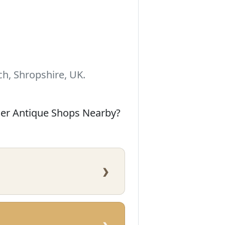
h, Shropshire, UK.
her Antique Shops Nearby?
›