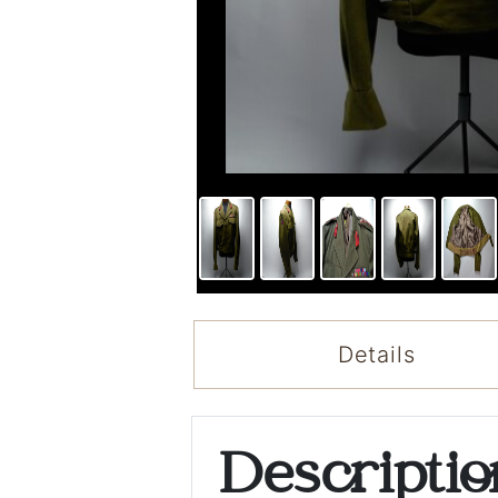
Details
Descripti