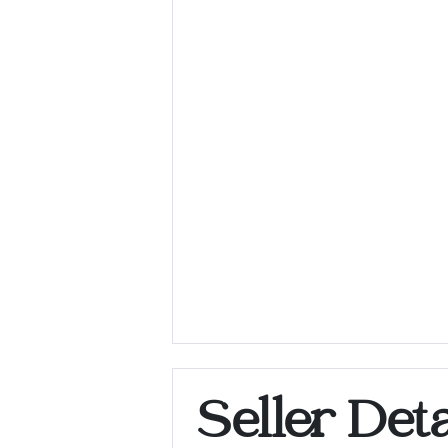
Seller Deta