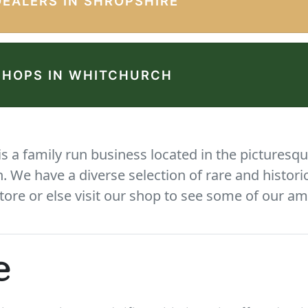
DEALERS IN SHROPSHIRE
SHOPS IN WHITCHURCH
 a family run business located in the picturesqu
We have a diverse selection of rare and histori
tore or else visit our shop to see some of our am
e