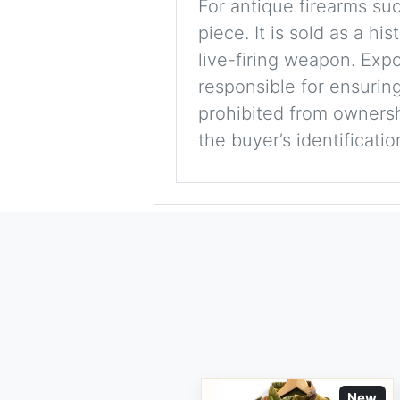
For antique firearms such
piece. It is sold as a hi
live-firing weapon. Exp
responsible for ensuring
prohibited from ownershi
the buyer’s identificati
New