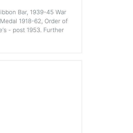
Ribbon Bar, 1939-45 War
 Medal 1918-62, Order of
's - post 1953. Further