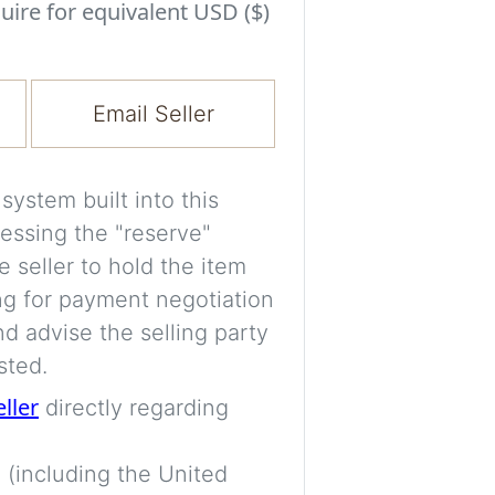
Experiment with i
uire for equivalent USD ($)
a decision and s
room’s space, ligh
Email Seller
A free account is
process your imag
for later comparis
ystem built into this
essing the "reserve"
Images are genera
e seller to hold the item
a visual guide onl
ng for payment negotiation
placement may not
d advise the selling party
sted.
Imag
eller
directly regarding
 (including the United
Login/Creat