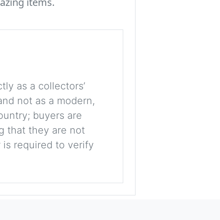
azing items.
tly as a collectors’
, and not as a modern,
ountry; buyers are
g that they are not
is required to verify