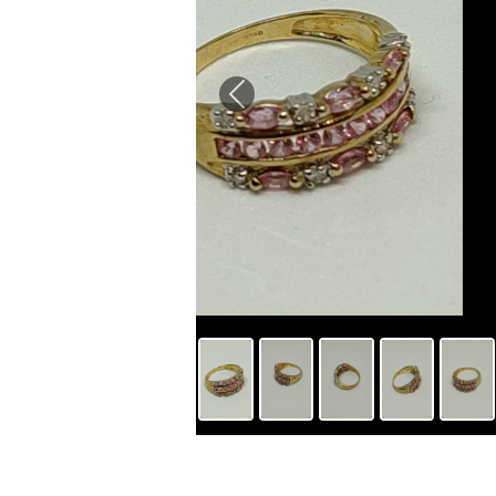
Previous