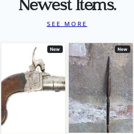
Newest Items.
SEE MORE
New
New