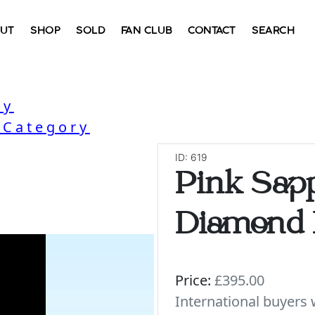
UT
SHOP
SOLD
FAN CLUB
CONTACT
SEARCH
ry
 Category
ID: 619
Pink Sap
Diamond 
Price:
£395.00
International buyer