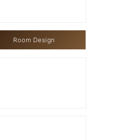
Room Design