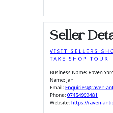
Seller Deta
VISIT SELLERS SH
TAKE SHOP TOUR
Business Name:
Raven Yar
Name:
Jan
Email:
Enquiries@raven-an
Phone:
07454992481
Website:
https://raven-ant