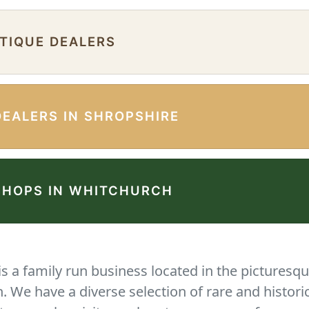
NTIQUE DEALERS
DEALERS IN SHROPSHIRE
SHOPS IN WHITCHURCH
 a family run business located in the picturesqu
We have a diverse selection of rare and histori