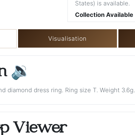
States) is available.
Collection Available
Visualisation
on
🔉
nd diamond dress ring. Ring size T. Weight 3.6g.
op Viewer