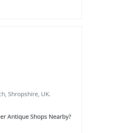
h, Shropshire, UK.
her Antique Shops Nearby?