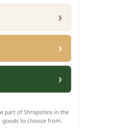
›
›
›
e part of Shropshire in the
c goods to choose from.