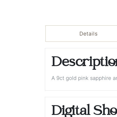
Details
Descripti
A 9ct gold pink sapphire a
Digital Sh