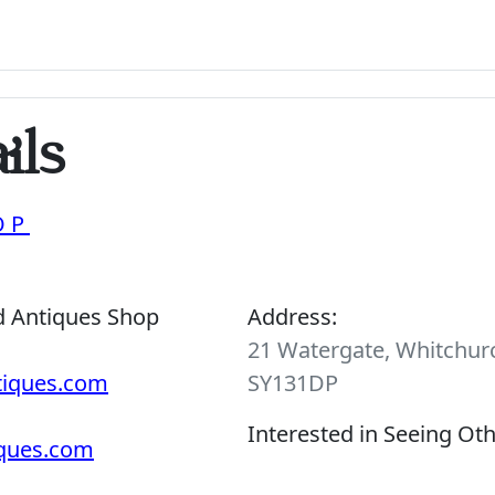
ils
OP
d Antiques Shop
Address:
21 Watergate, Whitchurc
tiques.com
SY131DP
Interested in Seeing Ot
iques.com