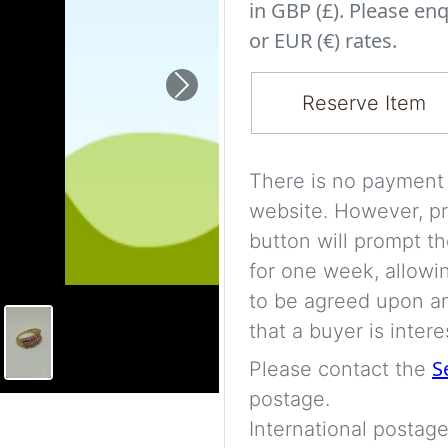
in GBP (£). Please enq
or EUR (€) rates.
Next
Reserve Item
There is no payment s
website. However, pr
button will prompt th
for one week, allowi
to be agreed upon an
that a buyer is intere
S
Please contact the
postage.
International postage