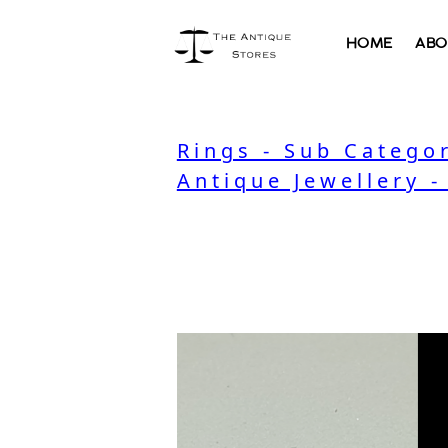
HOME
ABO
Rings - Sub Catego
Antique Jewellery -