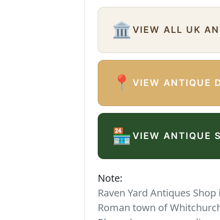
🏛️
VIEW ALL UK A
📍
VIEW ANTIQUE 
🏪
VIEW ANTIQUE 
Note:
Raven Yard Antiques Shop is
Roman town of Whitchurch. 