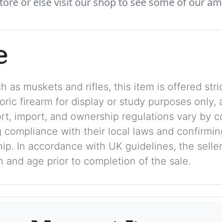
tore or else visit our shop to see some of our am
e
 as muskets and rifles, this item is offered stric
storic firearm for display or study purposes only
ort, import, and ownership regulations vary by c
 compliance with their local laws and confirmin
p. In accordance with UK guidelines, the seller 
on and age prior to completion of the sale.