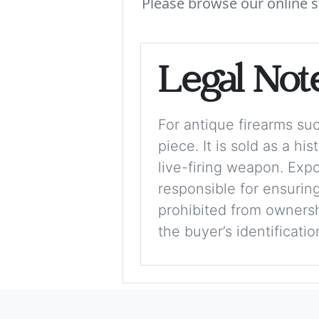
Please browse our online s
Legal Not
For antique firearms such
piece. It is sold as a hi
live-firing weapon. Exp
responsible for ensuring
prohibited from ownershi
the buyer’s identificati