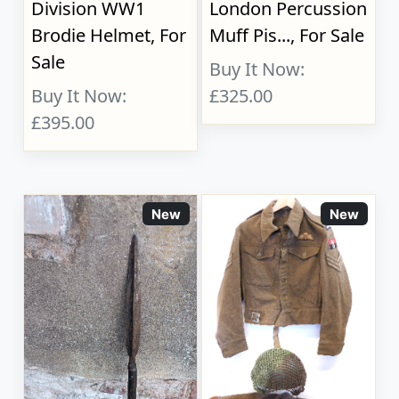
Division WW1
London Percussion
Brodie Helmet, For
Muff Pis..., For Sale
Sale
Buy It Now:
Buy It Now:
£325.00
£395.00
New
New