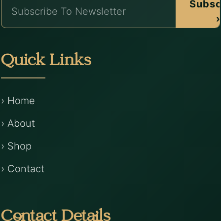
Subsc
›
Quick Links
› Home
› About
› Shop
› Contact
Contact Details