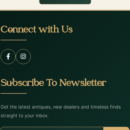
Connect with Us
Subscribe To Newsletter
Get the latest antiques, new dealers and timeless finds
straight to your inbox.