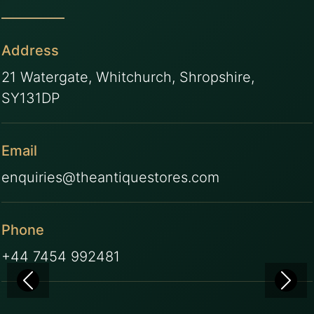
Address
21 Watergate, Whitchurch, Shropshire,
SY131DP
Email
enquiries@theantiquestores.com
Phone
+44 7454 992481