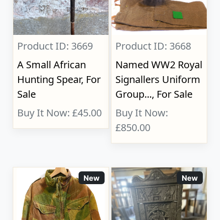
Product ID: 3669
Product ID: 3668
A Small African
Named WW2 Royal
Hunting Spear, For
Signallers Uniform
Sale
Group..., For Sale
Buy It Now: £45.00
Buy It Now:
£850.00
New
New