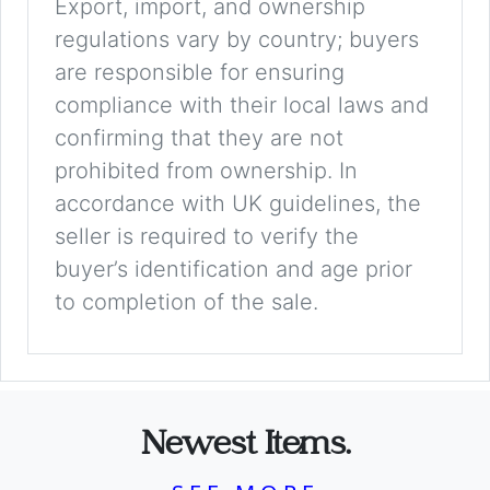
Export, import, and ownership
regulations vary by country; buyers
are responsible for ensuring
compliance with their local laws and
confirming that they are not
prohibited from ownership. In
accordance with UK guidelines, the
seller is required to verify the
buyer’s identification and age prior
to completion of the sale.
Newest Items.