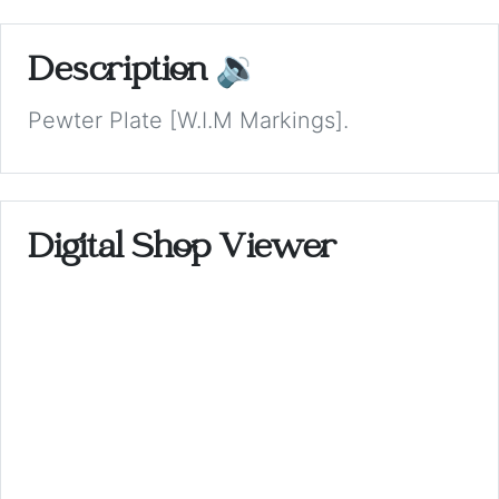
Description
🔉
Pewter Plate [W.I.M Markings].
Digital Shop Viewer