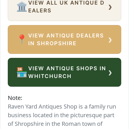
VIEW ALL UK ANTIQUE D
›
🏛️
EALERS
VIEW ANTIQUE DEALERS
›
📍
IN SHROPSHIRE
VIEW ANTIQUE SHOPS IN
›
🏪
WHITCHURCH
Note:
Raven Yard Antiques Shop is a family run
business located in the picturesque part
of Shropshire in the Roman town of