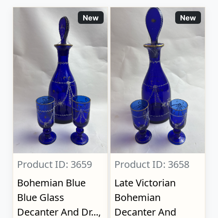
New
New
Product ID: 3659
Product ID: 3658
Bohemian Blue
Late Victorian
Blue Glass
Bohemian
Decanter And Dr...,
Decanter And