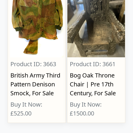
Product ID: 3663
Product ID: 3661
British Army Third
Bog Oak Throne
Pattern Denison
Chair | Pre 17th
Smock, For Sale
Century, For Sale
Buy It Now:
Buy It Now:
£525.00
£1500.00