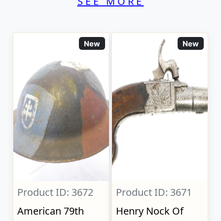
SEE MORE
New
New
Product ID: 3672
Product ID: 3671
American 79th
Henry Nock Of