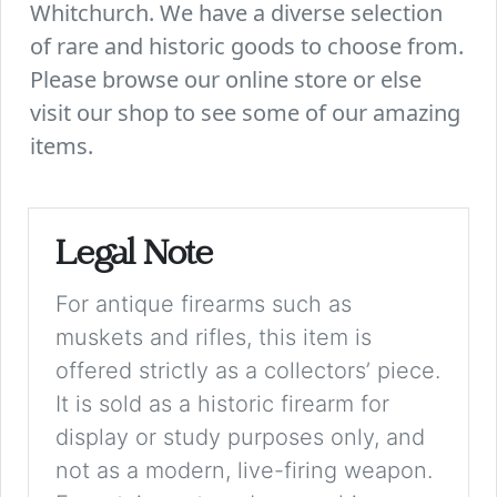
Whitchurch. We have a diverse selection
of rare and historic goods to choose from.
Please browse our online store or else
visit our shop to see some of our amazing
items.
Legal Note
For antique firearms such as
muskets and rifles, this item is
offered strictly as a collectors’ piece.
It is sold as a historic firearm for
display or study purposes only, and
not as a modern, live-firing weapon.