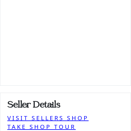
Seller Details
VISIT SELLERS SHOP
TAKE SHOP TOUR