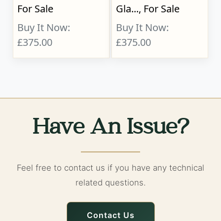
For Sale
Gla..., For Sale
Buy It Now:
Buy It Now:
£375.00
£375.00
Have An Issue?
Feel free to contact us if you have any technical
related questions.
Contact Us