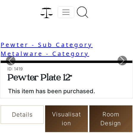
Pewter - Sub Category
Metalware - Category
Previous
Nex
ID: 1419
Pewter Plate 12"
This item has been purchased.
Visualisat
Room
Details
ion
Design