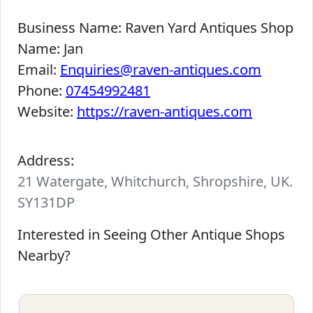
Business Name:
Raven Yard Antiques Shop
Name:
Jan
Email:
Enquiries@raven-antiques.com
Phone:
07454992481
Website:
https://raven-antiques.com
Address:
21 Watergate, Whitchurch, Shropshire, UK.
SY131DP
Interested in Seeing Other Antique Shops
Nearby?