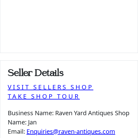
Seller Details
VISIT SELLERS SHOP
TAKE SHOP TOUR
Business Name:
Raven Yard Antiques Shop
Name:
Jan
Email:
Enquiries@raven-antiques.com