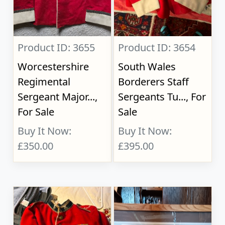
Product ID: 3655
Product ID: 3654
Worcestershire
South Wales
Regimental
Borderers Staff
Sergeant Major...,
Sergeants Tu..., For
For Sale
Sale
Buy It Now:
Buy It Now:
£350.00
£395.00