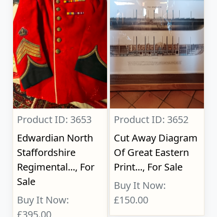
Product ID: 3653
Product ID: 3652
Edwardian North
Cut Away Diagram
Staffordshire
Of Great Eastern
Regimental..., For
Print..., For Sale
Sale
Buy It Now:
Buy It Now:
£150.00
£395.00