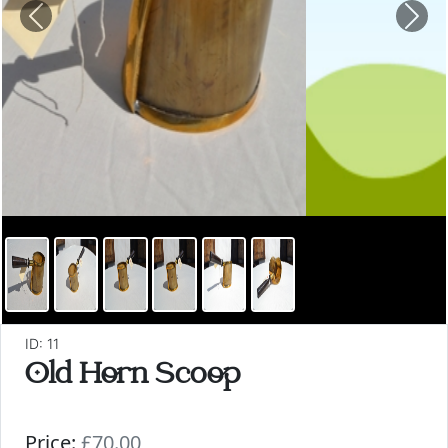
Previous
Nex
ID: 11
Old Horn Scoop
Price:
£70.00