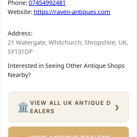
Phone:
07454992481
Website:
https://raven-antiques.com
Address:
21 Watergate, Whitchurch, Shropshire, UK.
SY131DP
Interested in Seeing Other Antique Shops
Nearby?
VIEW ALL UK ANTIQUE D
›
🏛️
EALERS