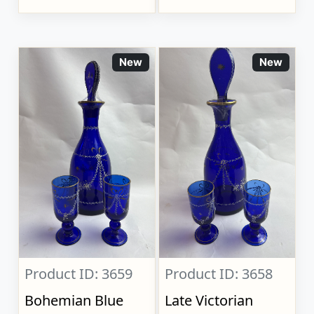
New
New
Product ID: 3659
Product ID: 3658
Bohemian Blue
Late Victorian