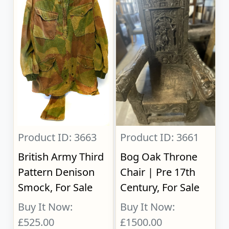
Product ID: 3663
Product ID: 3661
British Army Third
Bog Oak Throne
Pattern Denison
Chair | Pre 17th
Smock, For Sale
Century, For Sale
Buy It Now:
Buy It Now:
£525.00
£1500.00