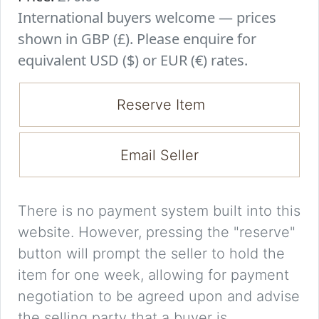
International buyers welcome — prices
shown in GBP (£). Please enquire for
equivalent USD ($) or EUR (€) rates.
Reserve Item
Email Seller
There is no payment system built into this
website. However, pressing the "reserve"
button will prompt the seller to hold the
item for one week, allowing for payment
negotiation to be agreed upon and advise
the selling party that a buyer is