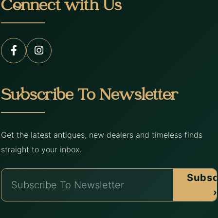
Connect with Us
Subscribe To Newsletter
Get the latest antiques, new dealers and timeless finds
straight to your inbox.
Subsc
›