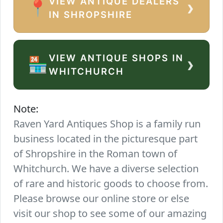
VIEW ANTIQUE DEALERS
›
📍
IN SHROPSHIRE
VIEW ANTIQUE SHOPS IN
›
🏪
WHITCHURCH
Note:
Raven Yard Antiques Shop is a family run
business located in the picturesque part
of Shropshire in the Roman town of
Whitchurch. We have a diverse selection
of rare and historic goods to choose from.
Please browse our online store or else
visit our shop to see some of our amazing