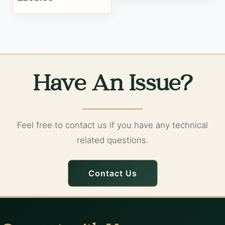
Have An Issue?
Feel free to contact us if you have any technical
related questions.
Contact Us