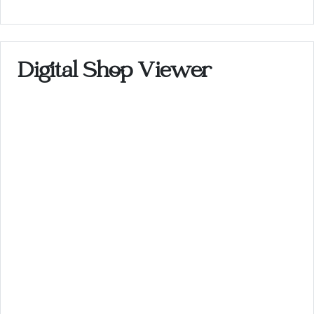
Digital Shop Viewer