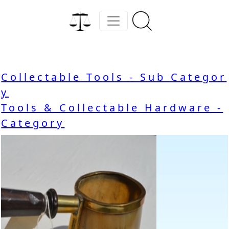
Collectable Tools - Sub Categor
y
Tools & Collectable Hardware -
Category