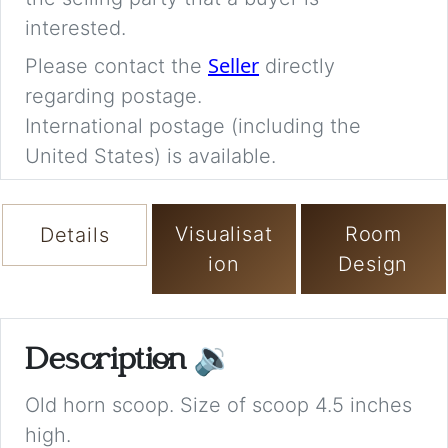
interested.
Seller
Please contact the
directly
regarding postage.
International postage (including the
United States) is available.
Visualisat
Room
Details
ion
Design
Description
🔉
Old horn scoop. Size of scoop 4.5 inches
high.