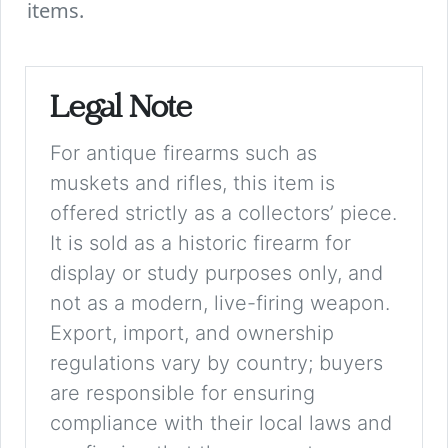
items.
Legal Note
For antique firearms such as
muskets and rifles, this item is
offered strictly as a collectors’ piece.
It is sold as a historic firearm for
display or study purposes only, and
not as a modern, live-firing weapon.
Export, import, and ownership
regulations vary by country; buyers
are responsible for ensuring
compliance with their local laws and