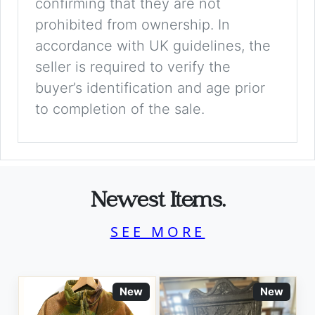
confirming that they are not
prohibited from ownership. In
accordance with UK guidelines, the
seller is required to verify the
buyer’s identification and age prior
to completion of the sale.
Newest Items.
SEE MORE
New
New