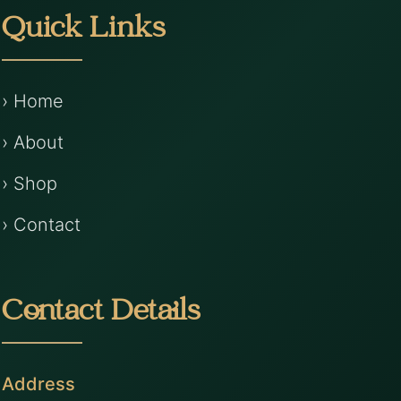
Quick Links
› Home
› About
› Shop
› Contact
Contact Details
Address