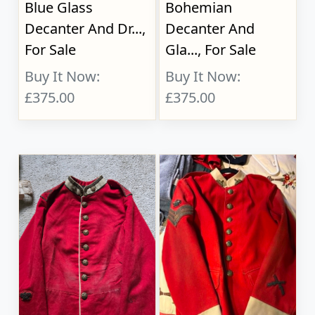
Blue Glass
Bohemian
Decanter And Dr...,
Decanter And
For Sale
Gla..., For Sale
Buy It Now:
Buy It Now:
£375.00
£375.00