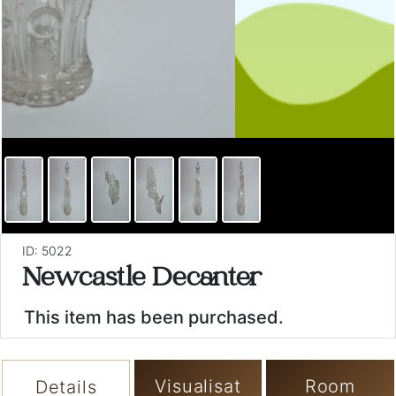
ID: 5022
Newcastle Decanter
This item has been purchased.
Visualisat
Room
Details