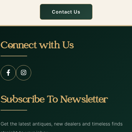
Contact Us
Connect with Us
Subscribe To Newsletter
Get the latest antiques, new dealers and timeless finds