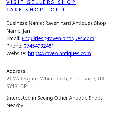
VISIT SELLERS SHOP
TAKE SHOP TOUR
Business Name:
Raven Yard Antiques Shop
Name:
Jan
Email:
Enquiries@raven-antiques.com
Phone:
07454992481
Website:
https://raven-antiques.com
Address:
21 Watergate, Whitchurch, Shropshire, UK.
SY131DP
Interested in Seeing Other Antique Shops
Nearby?