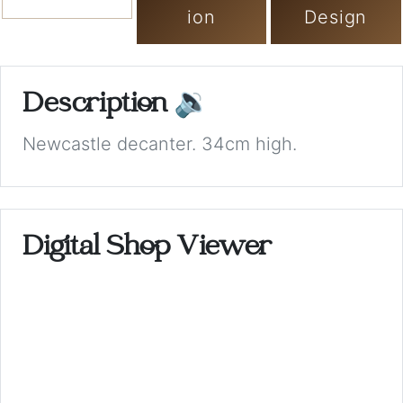
ion
Design
Description
🔉
Newcastle decanter. 34cm high.
Digital Shop Viewer