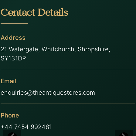
Contact Details
Address
21 Watergate, Whitchurch, Shropshire,
SY131DP
Email
enquiries@theantiquestores.com
Phone
+44 7454 992481