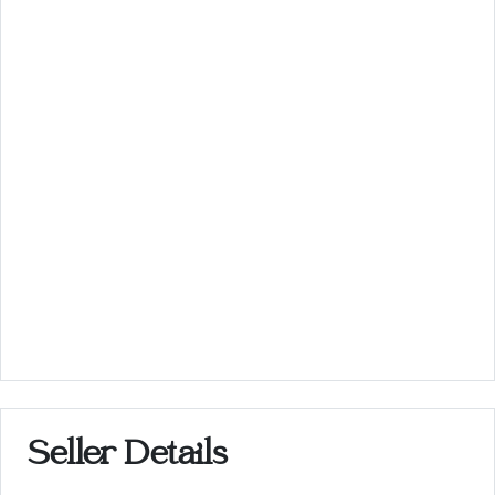
Seller Details