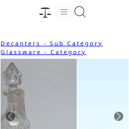
Decanters - Sub Category
Glassware - Category
Previous
Nex