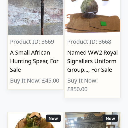
Product ID: 3669
Product ID: 3668
A Small African
Named WW2 Royal
Hunting Spear, For
Signallers Uniform
Sale
Group..., For Sale
Buy It Now: £45.00
Buy It Now:
£850.00
New
New