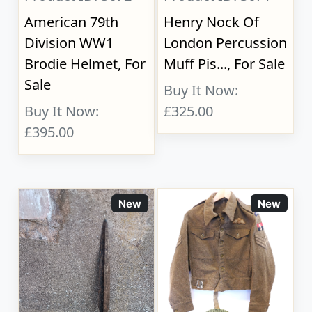
American 79th
Henry Nock Of
Division WW1
London Percussion
Brodie Helmet, For
Muff Pis..., For Sale
Sale
Buy It Now:
Buy It Now:
£325.00
£395.00
New
New