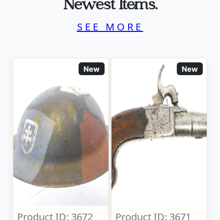
Newest Items.
SEE MORE
New
New
Product ID: 3672
Product ID: 3671