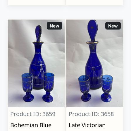
New
New
Product ID: 3659
Product ID: 3658
Bohemian Blue
Late Victorian