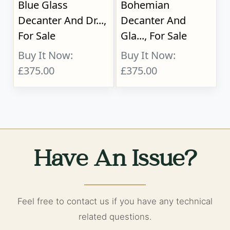
Blue Glass
Bohemian
Decanter And Dr...,
Decanter And
For Sale
Gla..., For Sale
Buy It Now:
Buy It Now:
£375.00
£375.00
Have An Issue?
Feel free to contact us if you have any technical
related questions.