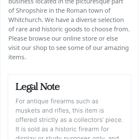
business located in the picturesque part
of Shropshire in the Roman town of
Whitchurch. We have a diverse selection
of rare and historic goods to choose from.
Please browse our online store or else
visit our shop to see some of our amazing
items.
Legal Note
For antique firearms such as
muskets and rifles, this item is
offered strictly as a collectors’ piece.
It is sold as a historic firearm for
display or study purposes only, and