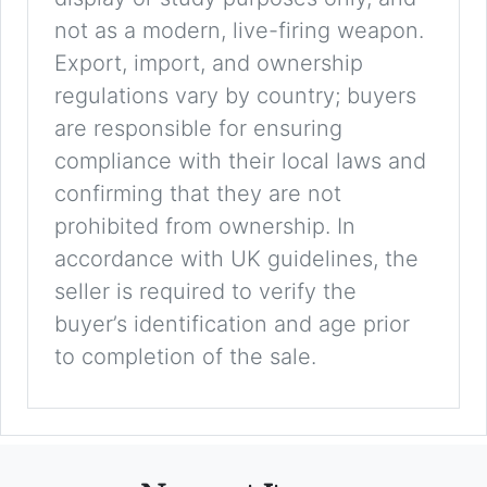
not as a modern, live-firing weapon.
Export, import, and ownership
regulations vary by country; buyers
are responsible for ensuring
compliance with their local laws and
confirming that they are not
prohibited from ownership. In
accordance with UK guidelines, the
seller is required to verify the
buyer’s identification and age prior
to completion of the sale.