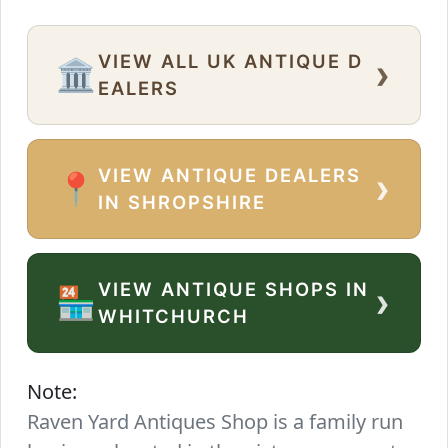
VIEW ALL UK ANTIQUE D
›
🏛️
EALERS
VIEW ANTIQUE DEALERS
›
📍
IN SHROPSHIRE
VIEW ANTIQUE SHOPS IN
›
🏪
WHITCHURCH
Note:
Raven Yard Antiques Shop is a family run