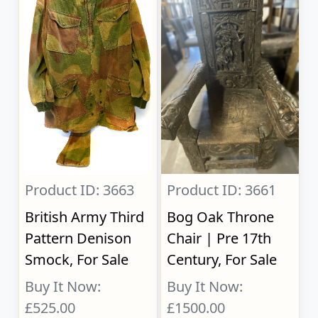
Product ID: 3663
Product ID: 3661
British Army Third
Bog Oak Throne
Pattern Denison
Chair | Pre 17th
Smock, For Sale
Century, For Sale
Buy It Now:
Buy It Now:
£525.00
£1500.00