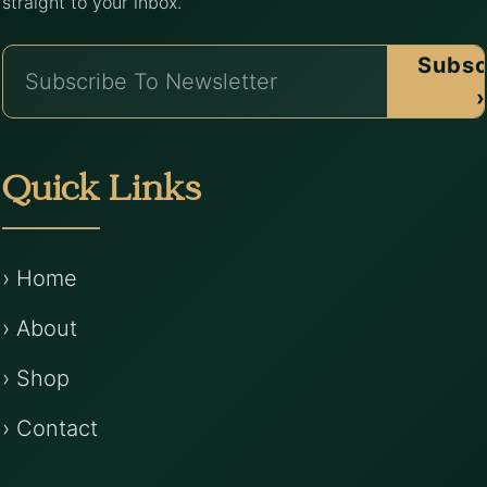
straight to your inbox.
Subsc
›
Quick Links
› Home
› About
› Shop
› Contact