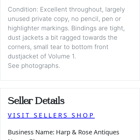
Condition: Excellent throughout, largely
unused private copy, no pencil, pen or
highlighter markings. Bindings are tight,
dust jackets a bit ragged towards the
corners, small tear to bottom front
dustjacket of Volume 1.
See photographs.
Seller Details
VISIT SELLERS SHOP
Business Name:
Harp & Rose Antiques