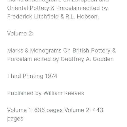
Oriental Pottery & Porcelain edited by
Frederick Litchfield & R.L. Hobson.
Volume 2:
Marks & Monograms On British Pottery &
Porcelain edited by Geoffrey A. Godden
Third Printing 1974
Published by William Reeves
Volume 1: 636 pages Volume 2: 443
pages