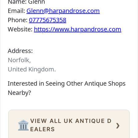
Name:
Glenn
Email:
Glenn@harpandrose.com
Phone:
07775675358
Website:
https://www.harpandrose.com
Address:
Norfolk,
United Kingdom.
Interested in Seeing Other Antique Shops
Nearby?
VIEW ALL UK ANTIQUE D
›
🏛️
EALERS