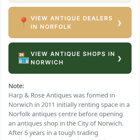
VIEW ANTIQUE DEALERS
›
📍
IN NORFOLK
VIEW ANTIQUE SHOPS IN
›
🏪
NORWICH
Note:
Harp & Rose Antiques was formed in
Norwich in 2011 initially renting space in a
Norfolk antiques centre before opening
an antiques shop in the City of Norwich.
After 5 years in a tough trading