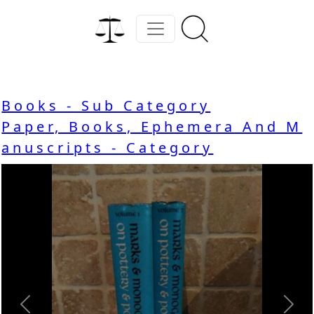
Books - Sub Category
Paper, Books, Ephemera And M
anuscripts - Category
Previous
Nex