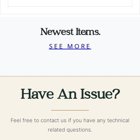
Newest Items.
SEE MORE
Have An Issue?
Feel free to contact us if you have any technical
related questions.