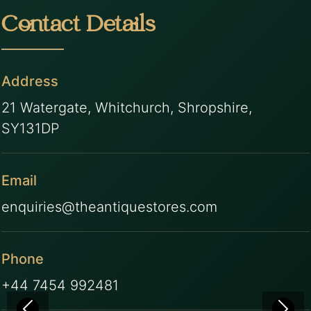
Contact Details
Address
21 Watergate, Whitchurch, Shropshire,
SY131DP
Email
enquiries@theantiquestores.com
Phone
+44 7454 992481