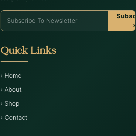
Subsc
›
Quick Links
› Home
› About
› Shop
› Contact