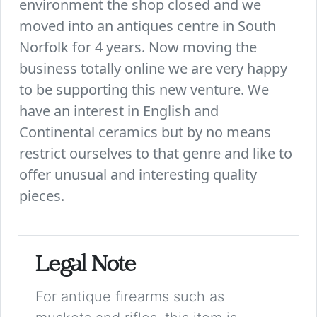
environment the shop closed and we
moved into an antiques centre in South
Norfolk for 4 years. Now moving the
business totally online we are very happy
to be supporting this new venture. We
have an interest in English and
Continental ceramics but by no means
restrict ourselves to that genre and like to
offer unusual and interesting quality
pieces.
Legal Note
For antique firearms such as