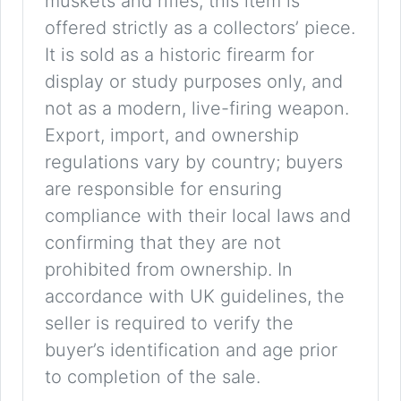
muskets and rifles, this item is
offered strictly as a collectors’ piece.
It is sold as a historic firearm for
display or study purposes only, and
not as a modern, live-firing weapon.
Export, import, and ownership
regulations vary by country; buyers
are responsible for ensuring
compliance with their local laws and
confirming that they are not
prohibited from ownership. In
accordance with UK guidelines, the
seller is required to verify the
buyer’s identification and age prior
to completion of the sale.