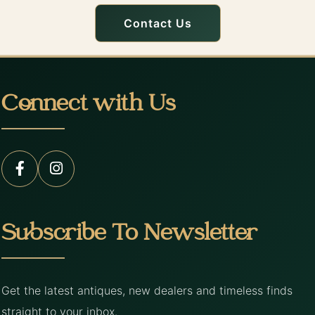
Contact Us
Connect with Us
Subscribe To Newsletter
Get the latest antiques, new dealers and timeless finds
straight to your inbox.