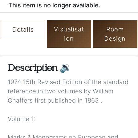
This item is no longer available.
Visualisat
Room
Details
ion
Design
Description
🔉
1974 15th Revised Edition of the standard
reference in two volumes by William
Chaffers first published in 1863 .
Volume 1:
Marks & Monograms on European and