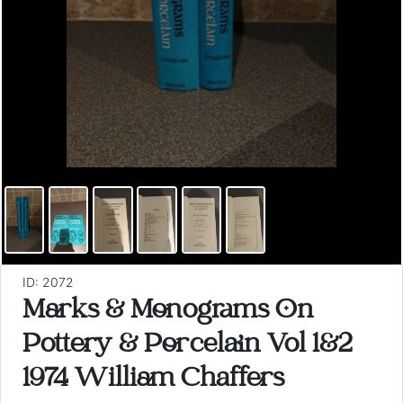
ID: 2072
Marks & Monograms On
Pottery & Porcelain Vol 1&2
1974 William Chaffers