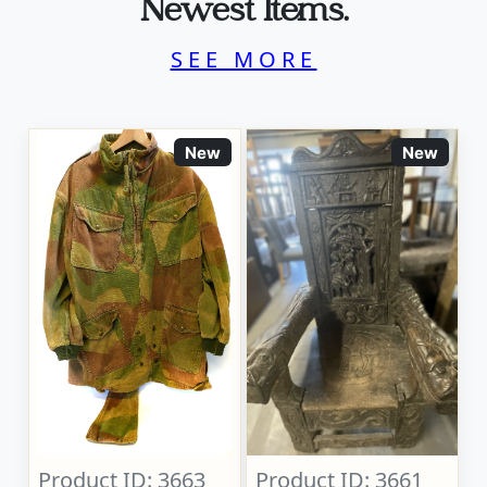
Newest Items.
SEE MORE
New
New
Product ID: 3663
Product ID: 3661