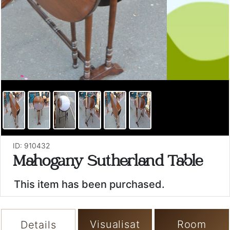
ID: 910432
Mahogany Sutherland Table
This item has been purchased.
Visualisat
Room
Details