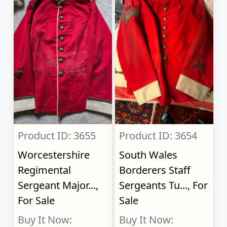
Product ID: 3655
Product ID: 3654
Worcestershire
South Wales
Regimental
Borderers Staff
Sergeant Major...,
Sergeants Tu..., For
For Sale
Sale
Buy It Now:
Buy It Now: