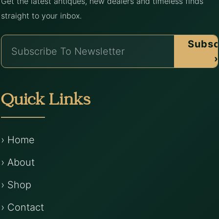
Get the latest antiques, new dealers and timeless finds
straight to your inbox.
Subsc
›
Quick Links
› Home
› About
› Shop
› Contact