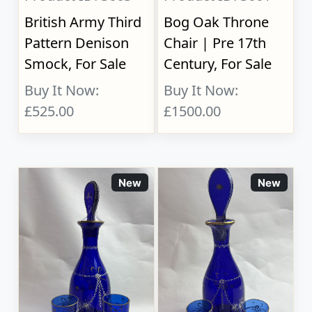
British Army Third
Bog Oak Throne
Pattern Denison
Chair | Pre 17th
Smock, For Sale
Century, For Sale
Buy It Now:
Buy It Now:
£525.00
£1500.00
New
New