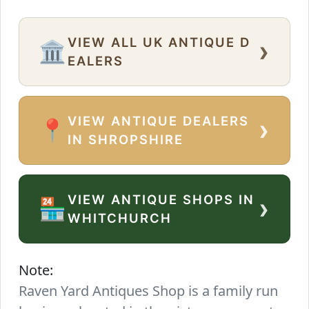
VIEW ALL UK ANTIQUE D
›
🏛️
EALERS
VIEW ANTIQUE DEALERS
›
📍
IN SHROPSHIRE
VIEW ANTIQUE SHOPS IN
›
🏪
WHITCHURCH
Note:
Raven Yard Antiques Shop is a family run