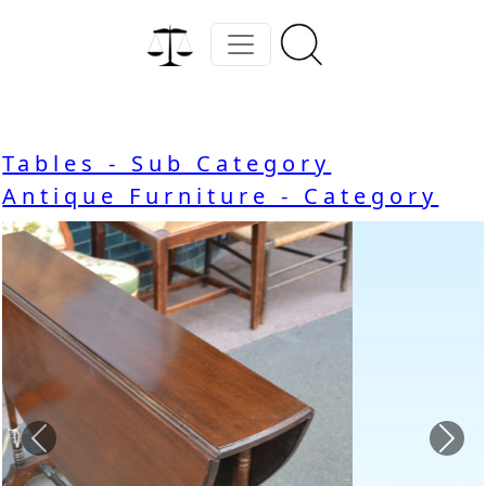
Tables - Sub Category
Antique Furniture - Category
Previous
Nex