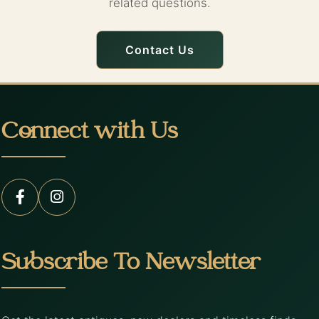
related questions.
Contact Us
Connect with Us
Subscribe To Newsletter