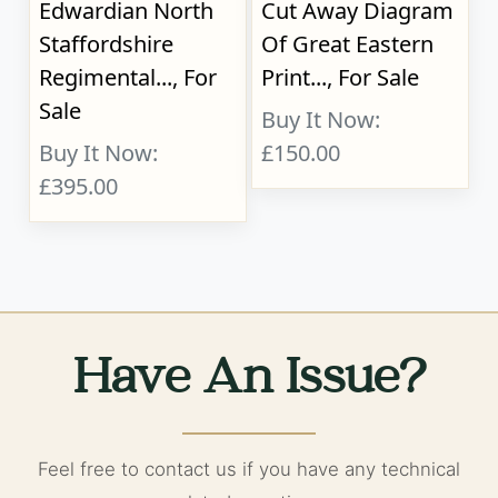
Edwardian North
Cut Away Diagram
Staffordshire
Of Great Eastern
Regimental..., For
Print..., For Sale
Sale
Buy It Now:
Buy It Now:
£150.00
£395.00
Have An Issue?
Feel free to contact us if you have any technical