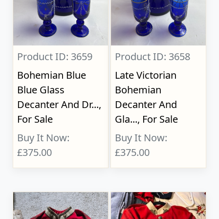
Product ID: 3659
Product ID: 3658
Bohemian Blue
Late Victorian
Blue Glass
Bohemian
Decanter And Dr...,
Decanter And
For Sale
Gla..., For Sale
Buy It Now:
Buy It Now:
£375.00
£375.00