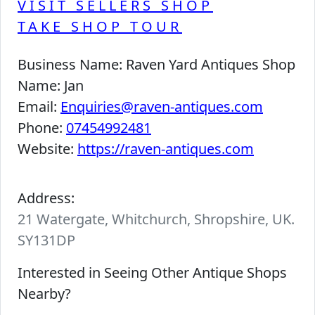
VISIT SELLERS SHOP
TAKE SHOP TOUR
Business Name:
Raven Yard Antiques Shop
Name:
Jan
Email:
Enquiries@raven-antiques.com
Phone:
07454992481
Website:
https://raven-antiques.com
Address:
21 Watergate, Whitchurch, Shropshire, UK.
SY131DP
Interested in Seeing Other Antique Shops
Nearby?