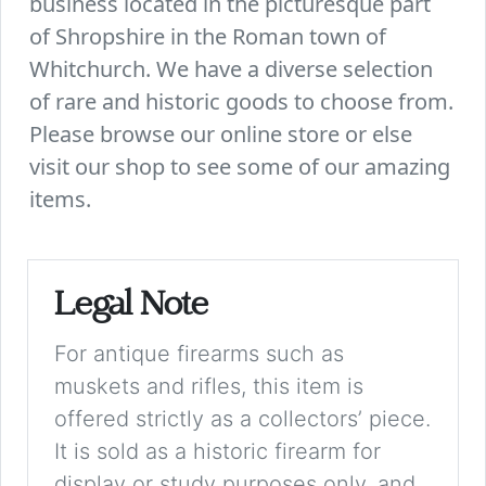
business located in the picturesque part
of Shropshire in the Roman town of
Whitchurch. We have a diverse selection
of rare and historic goods to choose from.
Please browse our online store or else
visit our shop to see some of our amazing
items.
Legal Note
For antique firearms such as
muskets and rifles, this item is
offered strictly as a collectors’ piece.
It is sold as a historic firearm for
display or study purposes only, and