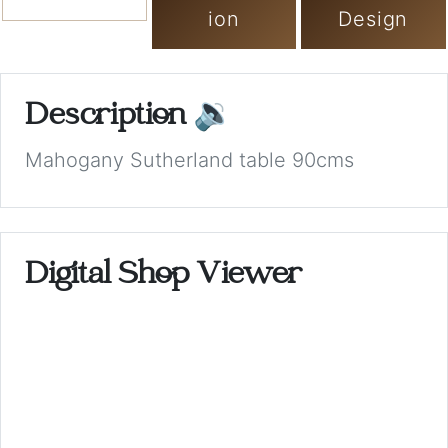
ion
Design
Description
🔉
Mahogany Sutherland table 90cms
Digital Shop Viewer