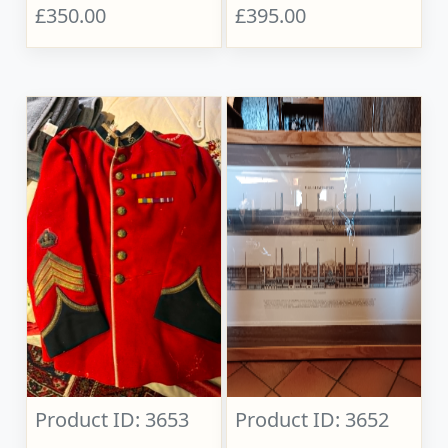
£350.00
£395.00
Product ID: 3653
Product ID: 3652