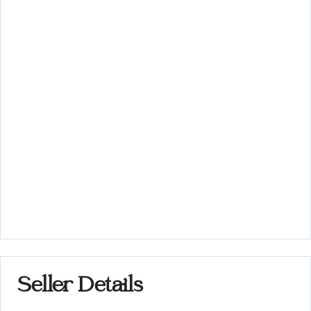
Seller Details