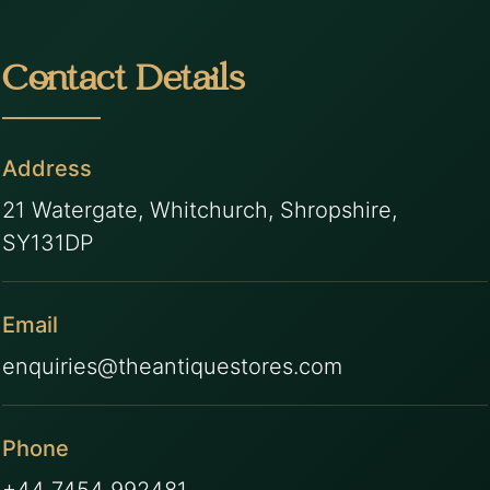
Contact Details
Address
21 Watergate, Whitchurch, Shropshire,
SY131DP
Email
enquiries@theantiquestores.com
Phone