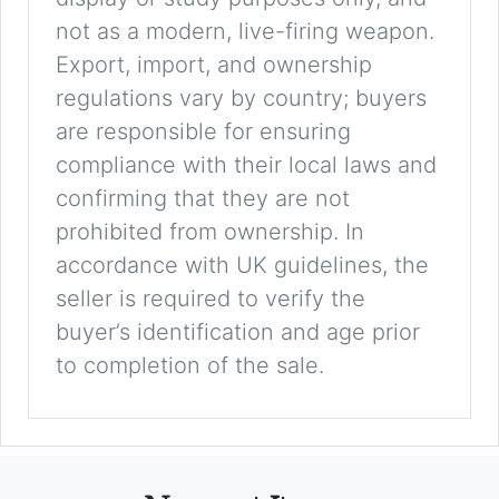
not as a modern, live-firing weapon.
Export, import, and ownership
regulations vary by country; buyers
are responsible for ensuring
compliance with their local laws and
confirming that they are not
prohibited from ownership. In
accordance with UK guidelines, the
seller is required to verify the
buyer’s identification and age prior
to completion of the sale.